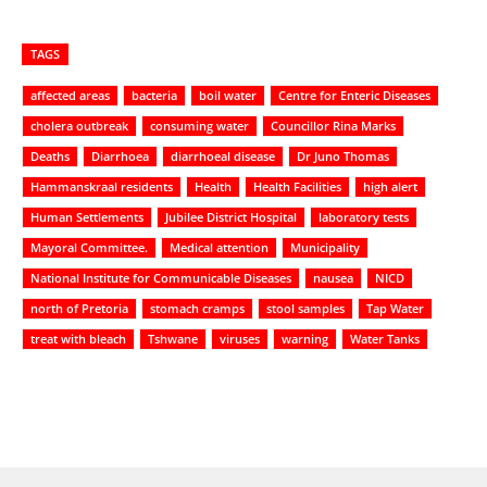
TAGS
affected areas
bacteria
boil water
Centre for Enteric Diseases
cholera outbreak
consuming water
Councillor Rina Marks
Deaths
Diarrhoea
diarrhoeal disease
Dr Juno Thomas
Hammanskraal residents
Health
Health Facilities
high alert
Human Settlements
Jubilee District Hospital
laboratory tests
Mayoral Committee.
Medical attention
Municipality
National Institute for Communicable Diseases
nausea
NICD
north of Pretoria
stomach cramps
stool samples
Tap Water
treat with bleach
Tshwane
viruses
warning
Water Tanks