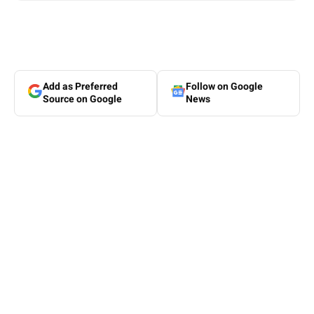
Add as Preferred
Follow on Google
Source on Google
News