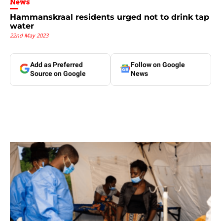
News
Hammanskraal residents urged not to drink tap
water
22nd May 2023
Add as Preferred
Follow on Google
Source on Google
News