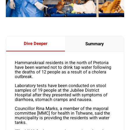
Dive Deeper
Summary
Hammanskraal residents in the north of Pretoria
have been warned not to drink tap water following
the deaths of 12 people as a result of a cholera
outbreak.
Laboratory tests have been conducted on stool
samples of 19 people at the Jubilee District
Hospital after they presented with symptoms of
diarrhoea, stomach cramps and nausea.
Councillor Rina Marks, a member of the mayoral
committee [MMC] for health in Tshwane, said the
municipality is providing the residents with water
tanks.