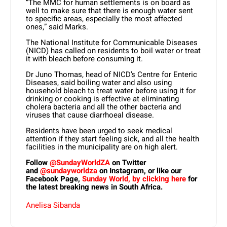
“The MMC for human settlements is on board as
well to make sure that there is enough water sent
to specific areas, especially the most affected
ones,” said Marks.
The National Institute for Communicable Diseases
(NICD) has called on residents to boil water or treat
it with bleach before consuming it.
Dr Juno Thomas, head of NICD’s Centre for Enteric
Diseases, said boiling water and also using
household bleach to treat water before using it for
drinking or cooking is effective at eliminating
cholera bacteria and all the other bacteria and
viruses that cause diarrhoeal disease.
Residents have been urged to seek medical
attention if they start feeling sick, and all the health
facilities in the municipality are on high alert.
Follow
@SundayWorldZA
on Twitter
and
@sundayworldza
on Instagram, or like our
Facebook Page,
Sunday World, by clicking here
for
the latest breaking news in South Africa.
Anelisa Sibanda