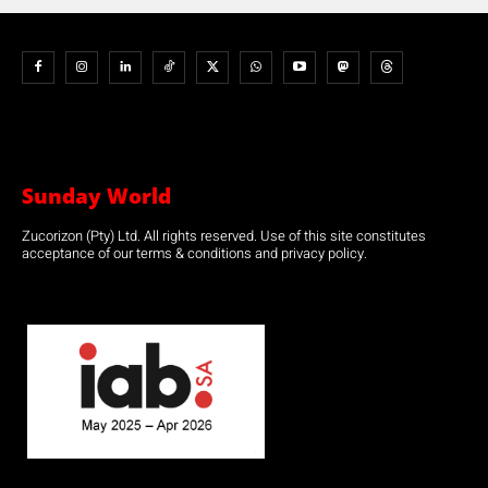
Sunday World
Zucorizon (Pty) Ltd. All rights reserved. Use of this site constitutes
acceptance of our terms & conditions and privacy policy.