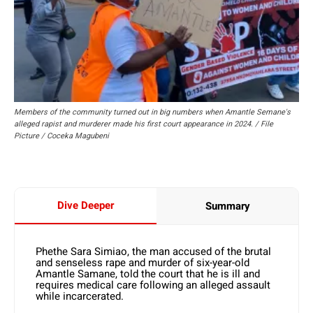
Members of the community turned out in big numbers when Amantle Semane's
alleged rapist and murderer made his first court appearance in 2024. / File
Picture / Coceka Magubeni
Dive Deeper
Summary
Phethe Sara Simiao, the man accused of the brutal
and senseless rape and murder of six-year-old
Amantle Samane, told the court that he is ill and
requires medical care following an alleged assault
while incarcerated.