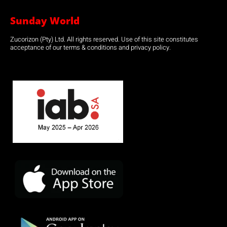
Sunday World
Zucorizon (Pty) Ltd. All rights reserved. Use of this site constitutes
acceptance of our terms & conditions and privacy policy.