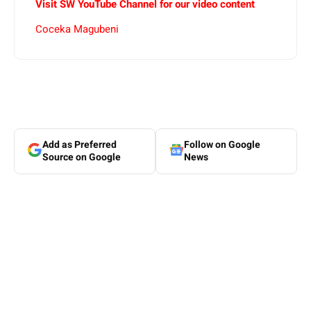
Visit SW YouTube Channel for our video content
Coceka Magubeni
Add as Preferred
Follow on Google
Source on Google
News