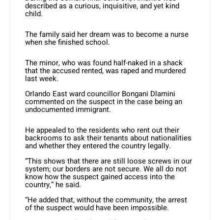
described as a curious, inquisitive, and yet kind
child.
The family said her dream was to become a nurse
when she finished school.
The minor, who was found half-naked in a shack
that the accused rented, was raped and murdered
last week.
Orlando East ward councillor Bongani Dlamini
commented on the suspect in the case being an
undocumented immigrant.
He appealed to the residents who rent out their
backrooms to ask their tenants about nationalities
and whether they entered the country legally.
“This shows that there are still loose screws in our
system; our borders are not secure. We all do not
know how the suspect gained access into the
country,” he said.
“He added that, without the community, the arrest
of the suspect would have been impossible.