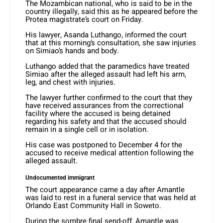
The Mozambican national, who is said to be in the
country illegally, said this as he appeared before the
Protea magistrate’s court on Friday.
His lawyer, Asanda Luthango, informed the court
that at this morning’s consultation, she saw injuries
on Simiao’s hands and body.
Luthango added that the paramedics have treated
Simiao after the alleged assault had left his arm,
leg, and chest with injuries.
The lawyer further confirmed to the court that they
have received assurances from the correctional
facility where the accused is being detained
regarding his safety and that the accused should
remain in a single cell or in isolation.
His case was postponed to December 4 for the
accused to receive medical attention following the
alleged assault.
Undocumented immigrant
The court appearance came a day after Amantle
was laid to rest in a funeral service that was held at
Orlando East Community Hall in Soweto.
During the sombre final send-off, Amantle was