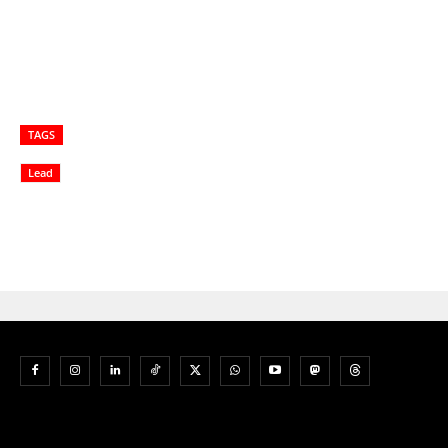
TAGS
Lead