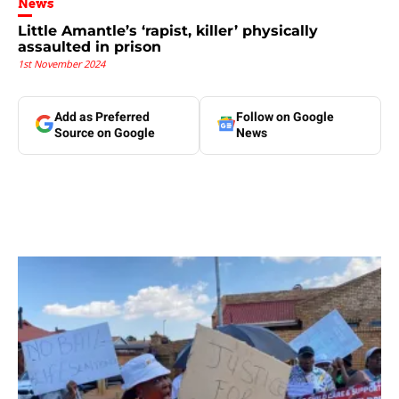
News
Little Amantle’s ‘rapist, killer’ physically
assaulted in prison
1st November 2024
Add as Preferred
Follow on Google
Source on Google
News