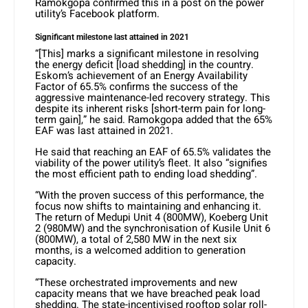
Ramokgopa confirmed this in a post on the power
utility’s Facebook platform.
Significant milestone last attained in 2021
“[This] marks a significant milestone in resolving
the energy deficit [load shedding] in the country.
Eskom’s achievement of an Energy Availability
Factor of 65.5% confirms the success of the
aggressive maintenance-led recovery strategy. This
despite its inherent risks [short-term pain for long-
term gain],” he said. Ramokgopa added that the 65%
EAF was last attained in 2021.
He said that reaching an EAF of 65.5% validates the
viability of the power utility’s fleet. It also “signifies
the most efficient path to ending load shedding”.
“With the proven success of this performance, the
focus now shifts to maintaining and enhancing it.
The return of Medupi Unit 4 (800MW), Koeberg Unit
2 (980MW) and the synchronisation of Kusile Unit 6
(800MW), a total of 2,580 MW in the next six
months, is a welcomed addition to generation
capacity.
“These orchestrated improvements and new
capacity means that we have breached peak load
shedding. The state-incentivised rooftop solar roll-