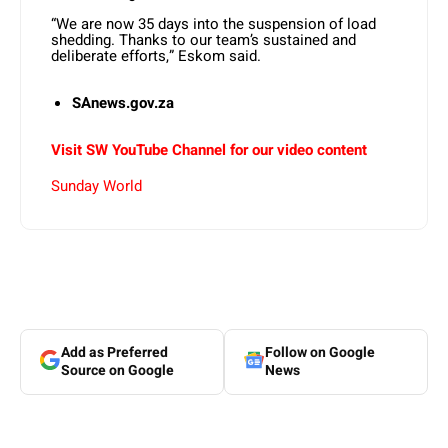
“We are now 35 days into the suspension of load
shedding. Thanks to our team’s sustained and
deliberate efforts,” Eskom said.
SAnews.gov.za
Visit SW YouTube Channel for our video content
Sunday World
Add as Preferred
Follow on Google
Source on Google
News