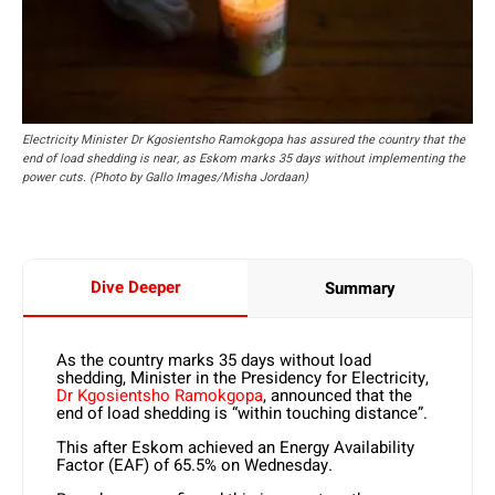
Electricity Minister Dr Kgosientsho Ramokgopa has assured the country that the
end of load shedding is near, as Eskom marks 35 days without implementing the
power cuts. (Photo by Gallo Images/Misha Jordaan)
Dive Deeper
Summary
As the country marks 35 days without load
shedding, Minister in the Presidency for Electricity,
Dr Kgosientsho Ramokgopa
, announced that the
end of load shedding is “within touching distance”.
This after Eskom achieved an Energy Availability
Factor (EAF) of 65.5% on Wednesday.