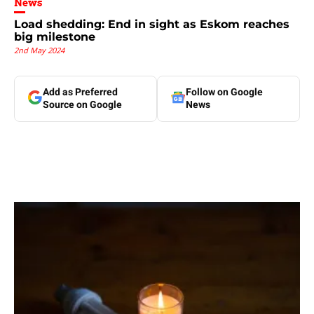
News
Load shedding: End in sight as Eskom reaches
big milestone
2nd May 2024
Add as Preferred
Follow on Google
Source on Google
News