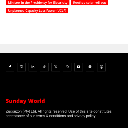
Minister in the Presidency for Electricity
Rooftop solar roll-out
Unplanned Capacity Loss Factor (UCLF)
Sunday World
Zucorizon (Pty) Ltd. All rights reserved. Use of this site constitutes
acceptance of our terms & conditions and privacy policy.