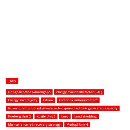
TAGS
Dr Kgosientsho Ramokgopa
energy availability factor (EAF)
Energy sovereignty
Eskom
Facebook announcement
Government-induced private sector sponsored new generation capacity
Koeberg Unit 2
Kusile Unit 6
Lead
Load shedding
Maintenance-led recovery strategy
Medupi Unit 4