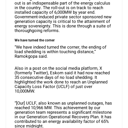
out is an indispensable part of the energy calculus
in the country. The roll-out is on track to reach
installed capacity of 6,000MW by year end.
Government-induced private sector sponsored new
generation capacity is critical to the attainment of
energy sovereignty. This is done through a suite of
thoroughgoing reforms.
We have turned the corner
“We have indeed turned the corner, the ending of
load shedding is within touching distance,”
Ramokgopa said.
Also in a post on the social media platform, X
(formerly Twitter), Eskom said it had now reached
35 consecutive days of no load shedding. It
highlighted the work done to reach an Unplanned
Capacity Loss Factor (UCLF) of just over
10,000MW.
“[Our] UCLF, also known as unplanned outages, has
reached 10,966 MW. This achievement by our
generation team represents a significant milestone
in our Generation Operational Recovery Plan. It has
contributed to an energy availability factor of 65%
since midnight.