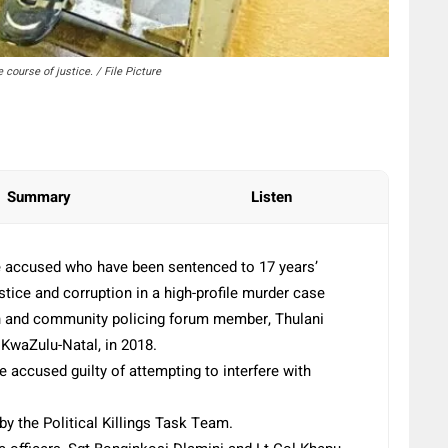
 course of justice. / File Picture
Summary
Listen
e accused who have been sentenced to 17 years’
tice and corruption in a high-profile murder case
on and community policing forum member, Thulani
KwaZulu-Natal, in 2018.
 accused guilty of attempting to interfere with
y the Political Killings Task Team.