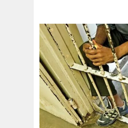
Share