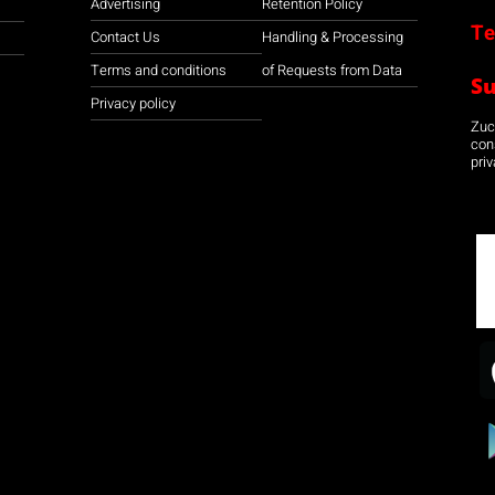
Advertising
Retention Policy
Te
Contact Us
Handling & Processing
Terms and conditions
of Requests from Data
S
Privacy policy
Zuco
con
priv