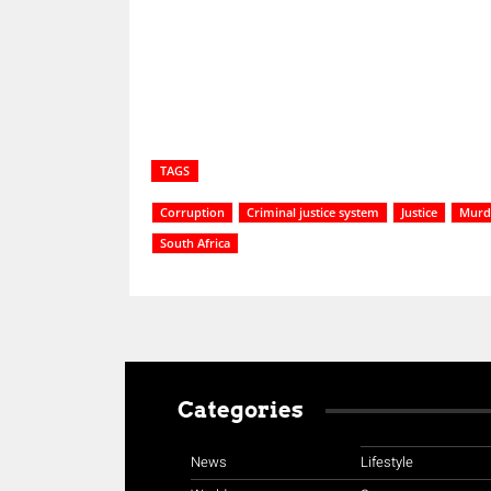
Share
TAGS
Corruption
Criminal justice system
Justice
Murd
South Africa
Categories
News
Lifestyle