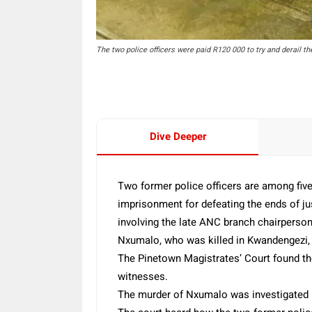
The two police officers were paid R120 000 to try and derail the
Dive Deeper
Two former police officers are among fiv
imprisonment for defeating the ends of jus
involving the late ANC branch chairpers
Nxumalo, who was killed in Kwandengezi, 
The Pinetown Magistrates’ Court found the
witnesses.
The murder of Nxumalo was investigated b