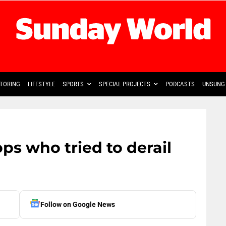
TORING
LIFESTYLE
SPORTS
SPECIAL PROJECTS
PODCASTS
UNSUNG 
ops who tried to derail
Follow on Google News