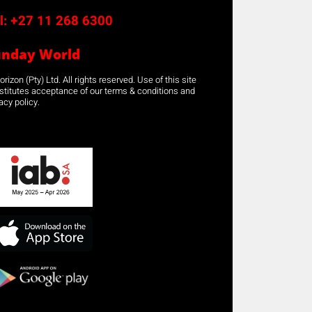
l:
+27 11 268 6300
unday World
rizon (Pty) Ltd. All rights reserved. Use of this site
stitutes acceptance of our terms & conditions and
acy policy.