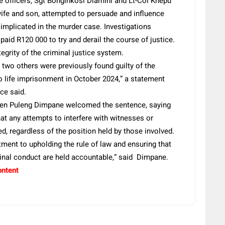
e officers, Sgt Bonginkosi Dlamini and Lt-Col Khepu
 wife and son, attempted to persuade and influence
 implicated in the murder case. Investigations
paid R120 000 to try and derail the course of justice.
egrity of the criminal justice system.
two others were previously found guilty of the
 life imprisonment in October 2024,” a statement
ce said.
Gen Puleng Dimpane welcomed the sentence, saying
t any attempts to interfere with witnesses or
ed, regardless of the position held by those involved.
ment to upholding the rule of law and ensuring that
minal conduct are held accountable,” said Dimpane.
ontent