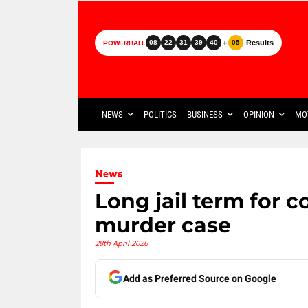
+
Results
08
22
31
39
40
05
POWERBALL
NEWS
POLITICS
BUSINESS
OPINION
MO
News
Long jail term for c
murder case
28th April 2026
Add as Preferred Source on Google