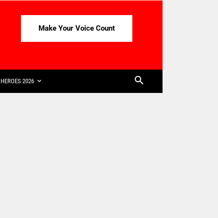
Make Your Voice Count
HEROES 2026