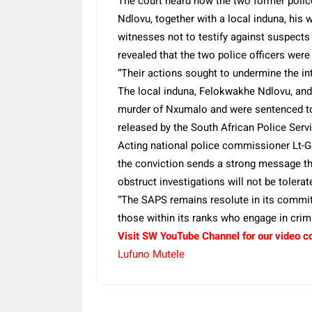
The court heard how the two former polic
Ndlovu, together with a local induna, his
witnesses not to testify against suspects
revealed that the two police officers were 
“Their actions sought to undermine the int
The local induna, Felokwakhe Ndlovu, and 
murder of Nxumalo and were sentenced to
released by the South African Police Servi
Acting national police commissioner Lt-
the conviction sends a strong message tha
obstruct investigations will not be tolerat
“The SAPS remains resolute in its commit
those within its ranks who engage in cri
Visit SW YouTube Channel for our video c
Lufuno Mutele