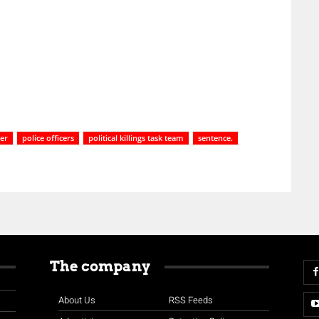
er
police officers
political killings task team
sentence.
The company
About Us
RSS Feeds