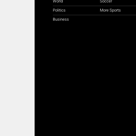
World
Soccer
Politics
More Sports
Business