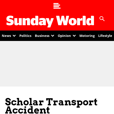
News
Politics
Business
Opinion
Motoring
Lifestyle
Scholar Transport
Accident