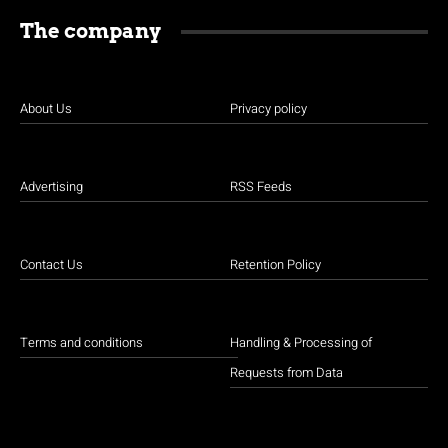
The company
About Us
Privacy policy
Advertising
RSS Feeds
Contact Us
Retention Policy
Terms and conditions
Handling & Processing of
Requests from Data