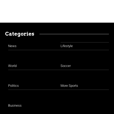
Categories
News
Lifestyle
World
Soccer
Politics
More Sports
Business