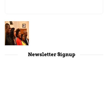
Newsletter Signup