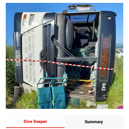
Dive Deeper
Summary