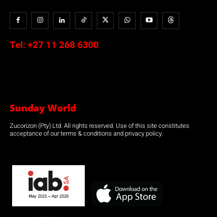
Tel:
+27 11 268 6300
Sunday World
Zucorizon (Pty) Ltd. All rights reserved. Use of this site constitutes
acceptance of our terms & conditions and privacy policy.