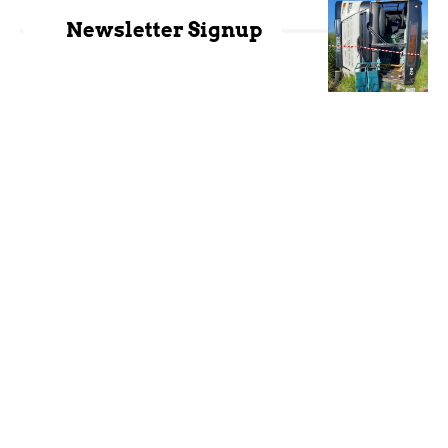
Newsletter Signup