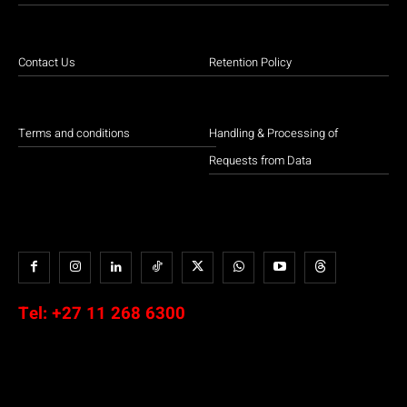
Contact Us
Retention Policy
Terms and conditions
Handling & Processing of
Requests from Data
Tel:
+27 11 268 6300