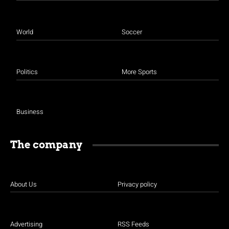
World
Soccer
Politics
More Sports
Business
The company
About Us
Privacy policy
Advertising
RSS Feeds