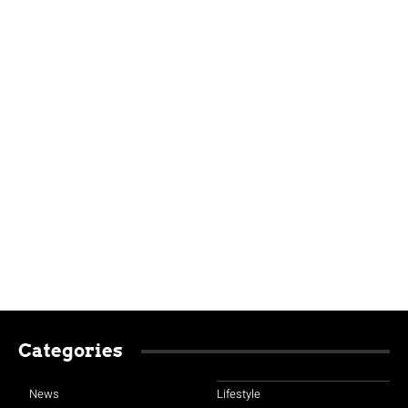
Categories
News
Lifestyle