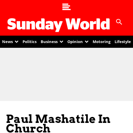
News
Politics
Business
Opinion
Motoring
Lifestyle
Paul Mashatile In
Church