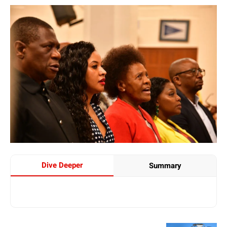
Dive Deeper
Summary