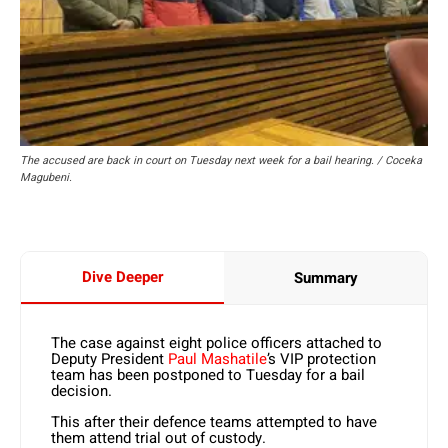
The accused are back in court on Tuesday next week for a bail hearing. / Coceka
Magubeni.
Dive Deeper
Summary
The case against eight police officers attached to
Deputy President
Paul Mashatile
’s VIP protection
team has been postponed to Tuesday for a bail
decision.
This after their defence teams attempted to have
them attend trial out of custody.