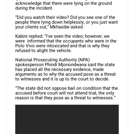
acknowledge that there were lying on the ground
during the incident.
“Did you watch their video? Did you see one of the
people there lying down helplessly, or you just want
your clients out,” Mkhasibe asked.
Kabini replied: “I’ve seen the video; however, we
were informed that the occupants who were in the
Polo Vivo were intoxicated and that is why they
refused to alight the vehicle.
National Prosecuting Authority (NPA)
spokesperson Phindi Mjonondwana said the state
has placed all the necessary evidence, made
arguments as to why the accused pose as a threat
to witnesses and it is up to the court to decide.
“The state did not oppose bail on condition that the
accused before court will not attend trial, the only
reason is that they pose as a threat to witnesses.”