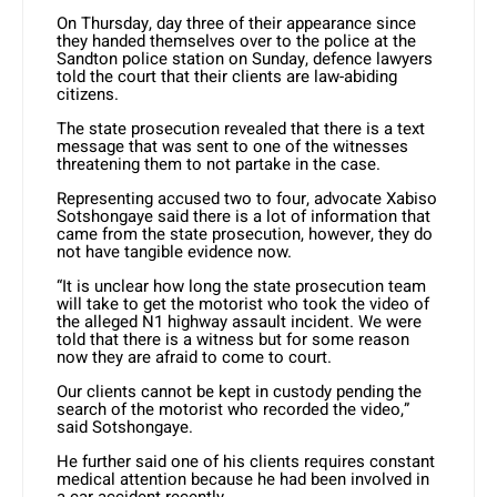
On Thursday, day three of their appearance since
they handed themselves over to the police at the
Sandton police station on Sunday, defence lawyers
told the court that their clients are law-abiding
citizens.
The state prosecution revealed that there is a text
message that was sent to one of the witnesses
threatening them to not partake in the case.
Representing accused two to four, advocate Xabiso
Sotshongaye said there is a lot of information that
came from the state prosecution, however, they do
not have tangible evidence now.
“It is unclear how long the state prosecution team
will take to get the motorist who took the video of
the alleged N1 highway assault incident. We were
told that there is a witness but for some reason
now they are afraid to come to court.
Our clients cannot be kept in custody pending the
search of the motorist who recorded the video,”
said Sotshongaye.
He further said one of his clients requires constant
medical attention because he had been involved in