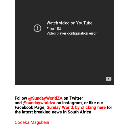
Follow
@SundayWorldZA
on Twitter
and
@sundayworldza
on Instagram, or like our
Facebook Page,
Sunday World, by clicking here
for
the latest breaking news in South Africa.
Coceka Magubeni