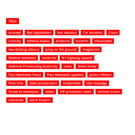
TAGS
accused
Bail Application
bail decision
Car Accident
Court
custody
defence teams
evidence
incident
intoxicated
law-abiding citizens
lying on the ground
magistrate
Medical attention
motorist
N1 highway assault
National Prosecuting Authority
news
News today
Paul Mashatile News
Paul Mashatile updates
police officers
Polo Vivo
state prosecution
Suspended
text message
threat to witnesses.
video
VIP protection team
witness threat
witnesses
work firearm