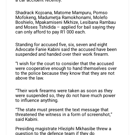
a car accident recently.
Shadrack Kojoana, Matome Mampuru, Pomso
Mofokeng, Madumetja Ramokhonami, Molefo
Boshielo, Mpakamiseni Mkhize, Lesibana Rambau
and Moses Tshidida – applied for bail saying they
can only afford to pay R1 000 each.
Standing for accused five, six, seven and eight
Advocate Fanie Kabini said the accused have been
suspended and handed over their work firearm.
“I wish for the court to consider that the accused
were cooperative enough to hand themselves over
to the police because they know that they are not
above the law.
“Their work firearms were taken as soon as they
were suspended so, they do not have much power
to influence anything.
“The state must present the text message that
threatened the witness in a form of screenshot,”
said Kabini.
Presiding magistrate Hleziphi Mkhasibe threw a
question to the defence team if they do