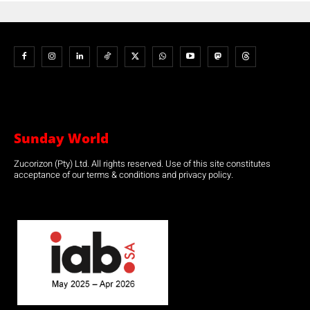
Sunday World
Zucorizon (Pty) Ltd. All rights reserved. Use of this site constitutes
acceptance of our terms & conditions and privacy policy.