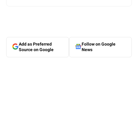
Add as Preferred
Follow on Google
Source on Google
News