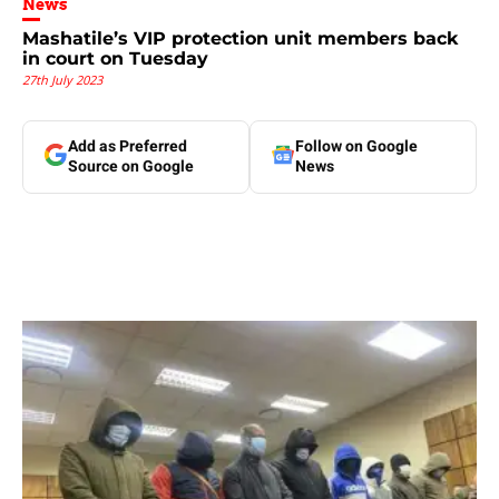
News
Mashatile’s VIP protection unit members back
in court on Tuesday
27th July 2023
Add as Preferred
Follow on Google
Source on Google
News