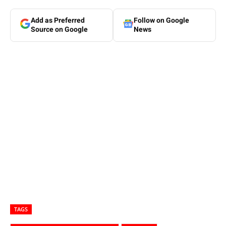
Add as Preferred
Follow on Google
Source on Google
News
TAGS