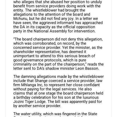
who alleges that she abused her position to unduly
benefit from service providers doing work with the
entity. The whistleblower had brought the
allegations to the attention of the board and
Mchunu, but he did not find any joy. In a letter we
have seen, the aggrieved informant has approached
the DA in its capacity as the official opposition
party in the National Assembly for intervention.
“The board chairperson did not deny this allegation,
which was corroborated, on record, by the
concerned service provider. Yet the minister, as the
shareholder representative, has deemed it
unimportant to attend to this serious breach of
good governance protocols, which is pure
criminality on the part of the chairperson,” reads the
letter sent to DA’s shadow minister Leon Basson.
The damning allegations made by the whistleblower
include that Shange coerced a service provider, law
firm Mhlanga Inc, to represent her close confidant
without paying for the legal services. He also
claims that at one stage the board chairperson held
a birthday celebration for his son at the luxurious
Jozini Tiger Lodge. The bill was apparently paid for
by another service provider.
The water utility, which was fingered in the State