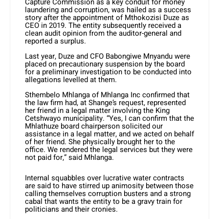
Capture Commission as a key conduit for money
laundering and corruption, was hailed as a success
story after the appointment of Mthokozisi Duze as
CEO in 2019. The entity subsequently received a
clean audit opinion from the auditor-general and
reported a surplus.
Last year, Duze and CFO Babongiwe Mnyandu were
placed on precautionary suspension by the board
for a preliminary investigation to be conducted into
allegations levelled at them.
Sthembelo Mhlanga of Mhlanga Inc confirmed that
the law firm had, at Shange’s request, represented
her friend in a legal matter involving the King
Cetshwayo municipality. “Yes, I can confirm that the
Mhlathuze board chairperson solicited our
assistance in a legal matter, and we acted on behalf
of her friend. She physically brought her to the
office. We rendered the legal services but they were
not paid for,” said Mhlanga.
Internal squabbles over lucrative water contracts
are said to have stirred up animosity between those
calling themselves corruption busters and a strong
cabal that wants the entity to be a gravy train for
politicians and their cronies.