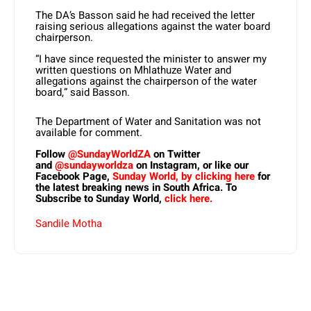
The DA’s Basson said he had received the letter
raising serious allegations against the water board
chairperson.
“I have since requested the minister to answer my
written questions on Mhlathuze Water and
allegations against the chairperson of the water
board,” said Basson.
The Department of Water and Sanitation was not
available for comment.
Follow
@SundayWorldZA
on Twitter
and
@sundayworldza
on Instagram, or like our
Facebook Page,
Sunday World, by clicking here
for
the latest breaking news in South Africa. To
Subscribe to Sunday World,
click here.
Sandile Motha