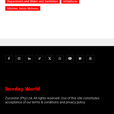
Department and Water and Sanitation
mhlathuze
Minister Senzo Mchunu
Sunday World
Zucorizon (Pty) Ltd. All rights reserved. Use of this site constitutes
acceptance of our terms & conditions and privacy policy.