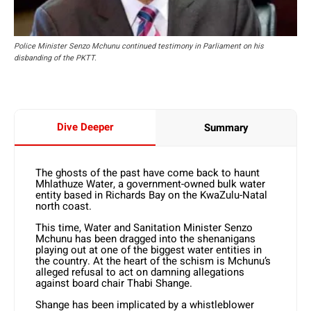
Police Minister Senzo Mchunu continued testimony in Parliament on his
disbanding of the PKTT.
Dive Deeper
Summary
The ghosts of the past have come back to haunt
Mhlathuze Water, a government-owned bulk water
entity based in Richards Bay on the KwaZulu-Natal
north coast.
This time, Water and Sanitation Minister Senzo
Mchunu has been dragged into the shenanigans
playing out at one of the biggest water entities in
the country. At the heart of the schism is Mchunu’s
alleged refusal to act on damning allegations
against board chair Thabi Shange.
Shange has been implicated by a whistleblower