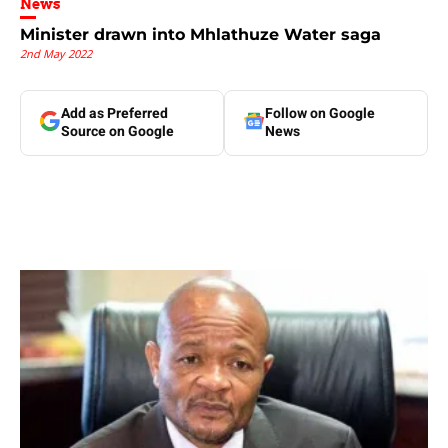
News
Minister drawn into Mhlathuze Water saga
2nd May 2022
Add as Preferred
Follow on Google
Source on Google
News