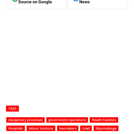
Source on Google
News
TAGS
disciplinary processes
government operations
Health Facilities
Hospitals
labour tensions
lawmakers
Lead
Mpumalanga