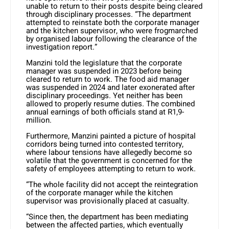
unable to return to their posts despite being cleared
through disciplinary processes. “The department
attempted to reinstate both the corporate manager
and the kitchen supervisor, who were frogmarched
by organised labour following the clearance of the
investigation report.”
Manzini told the legislature that the corporate
manager was suspended in 2023 before being
cleared to return to work. The food aid manager
was suspended in 2024 and later exonerated after
disciplinary proceedings. Yet neither has been
allowed to properly resume duties. The combined
annual earnings of both officials stand at R1,9-
million.
Furthermore, Manzini painted a picture of hospital
corridors being turned into contested territory,
where labour tensions have allegedly become so
volatile that the government is concerned for the
safety of employees attempting to return to work.
“The whole facility did not accept the reintegration
of the corporate manager while the kitchen
supervisor was provisionally placed at casualty.
“Since then, the department has been mediating
between the affected parties, which eventually