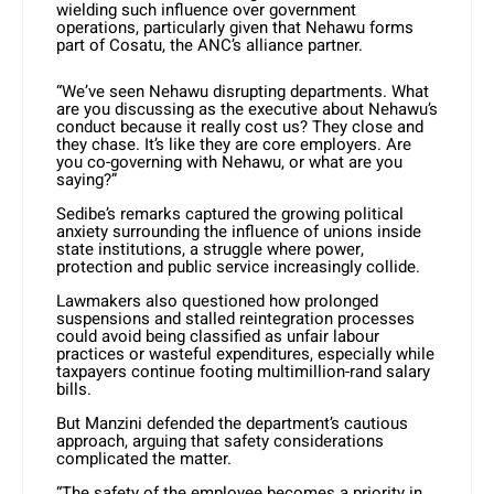
wielding such influence over government
operations, particularly given that Nehawu forms
part of Cosatu, the ANC’s alliance partner.
“We’ve seen Nehawu disrupting departments. What
are you discussing as the executive about Nehawu’s
conduct because it really cost us? They close and
they chase. It’s like they are core employers. Are
you co-governing with Nehawu, or what are you
saying?”
Sedibe’s remarks captured the growing political
anxiety surrounding the influence of unions inside
state institutions, a struggle where power,
protection and public service increasingly collide.
Lawmakers also questioned how prolonged
suspensions and stalled reintegration processes
could avoid being classified as unfair labour
practices or wasteful expenditures, especially while
taxpayers continue footing multimillion-rand salary
bills.
But Manzini defended the department’s cautious
approach, arguing that safety considerations
complicated the matter.
“The safety of the employee becomes a priority in