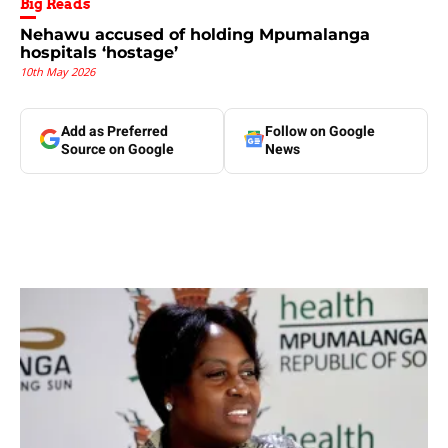
Big Reads
Nehawu accused of holding Mpumalanga
hospitals ‘hostage’
10th May 2026
Add as Preferred
Follow on Google
Source on Google
News