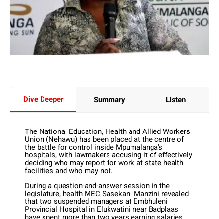
Dive Deeper
Summary
Listen
The National Education, Health and Allied Workers
Union (Nehawu) has been placed at the centre of
the battle for control inside Mpumalanga’s
hospitals, with lawmakers accusing it of effectively
deciding who may report for work at state health
facilities and who may not.
During a question-and-answer session in the
legislature, health MEC Sasekani Manzini revealed
that two suspended managers at Embhuleni
Provincial Hospital in Elukwatini near Badplaas
have spent more than two years earning salaries,