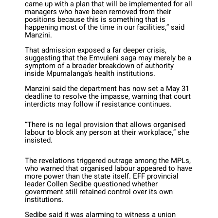
came up with a plan that will be implemented for all
managers who have been removed from their
positions because this is something that is
happening most of the time in our facilities,” said
Manzini.
That admission exposed a far deeper crisis,
suggesting that the Emvuleni saga may merely be a
symptom of a broader breakdown of authority
inside Mpumalanga’s health institutions.
Manzini said the department has now set a May 31
deadline to resolve the impasse, warning that court
interdicts may follow if resistance continues.
“There is no legal provision that allows organised
labour to block any person at their workplace,” she
insisted.
The revelations triggered outrage among the MPLs,
who warned that organised labour appeared to have
more power than the state itself. EFF provincial
leader Collen Sedibe questioned whether
government still retained control over its own
institutions.
Sedibe said it was alarming to witness a union