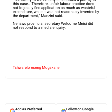
this case… Therefore, unfair labour practice does
not logically find application as much as wasteful
expenditure, while it was not reasonably invented by
the department,” Manzini said.
Nehawu provincial secretary Welcome Mnisi did
not respond to a media enquiry.
Tshwarelo eseng Mogakane
Add as Preferred
Follow on Google