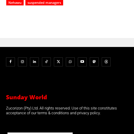
Nehawu
suspended managers
Sunday World
Zucorizon (Pty) Ltd. All rights reserved. Use of this site constitutes
acceptance of our terms & conditions and privacy policy.