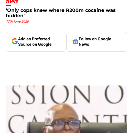
News
‘Only cops knew where R200m cocaine was
hidden’
17th June 2026
Add as Preferred
Follow on Google
Source on Google
News