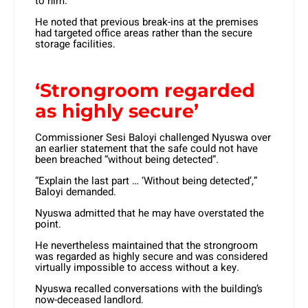
to him.
He noted that previous break-ins at the premises
had targeted office areas rather than the secure
storage facilities.
‘Strongroom regarded
as highly secure’
Commissioner Sesi Baloyi challenged Nyuswa over
an earlier statement that the safe could not have
been breached “without being detected”.
“Explain the last part … ‘Without being detected’,”
Baloyi demanded.
Nyuswa admitted that he may have overstated the
point.
He nevertheless maintained that the strongroom
was regarded as highly secure and was considered
virtually impossible to access without a key.
Nyuswa recalled conversations with the building’s
now-deceased landlord.