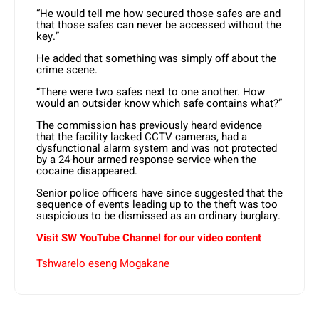
“He would tell me how secured those safes are and
that those safes can never be accessed without the
key.”
He added that something was simply off about the
crime scene.
“There were two safes next to one another. How
would an outsider know which safe contains what?”
The commission has previously heard evidence
that the facility lacked CCTV cameras, had a
dysfunctional alarm system and was not protected
by a 24-hour armed response service when the
cocaine disappeared.
Senior police officers have since suggested that the
sequence of events leading up to the theft was too
suspicious to be dismissed as an ordinary burglary.
Visit SW YouTube Channel for our video content
Tshwarelo eseng Mogakane