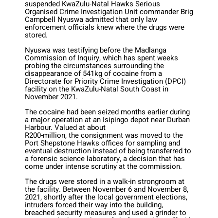
suspended KwaZulu-Natal Hawks Serious
Organised Crime Investigation Unit commander Brig
Campbell Nyuswa admitted that only law
enforcement officials knew where the drugs were
stored.
Nyuswa was testifying before the Madlanga
Commission of Inquiry, which has spent weeks
probing the circumstances surrounding the
disappearance of 541kg of cocaine from a
Directorate for Priority Crime Investigation (DPCI)
facility on the KwaZulu-Natal South Coast in
November 2021.
The cocaine had been seized months earlier during
a major operation at an Isipingo depot near Durban
Harbour. Valued at about
R200-million, the consignment was moved to the
Port Shepstone Hawks offices for sampling and
eventual destruction instead of being transferred to
a forensic science laboratory, a decision that has
come under intense scrutiny at the commission.
The drugs were stored in a walk-in strongroom at
the facility. Between November 6 and November 8,
2021, shortly after the local government elections,
intruders forced their way into the building,
breached security measures and used a grinder to