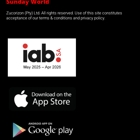
Sunday World
Zucorizon (Pty) Ltd. All rights reserved. Use of this site constitutes
acceptance of our terms & conditions and privacy policy.