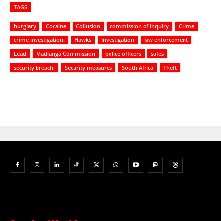
TAGS
burglary
Cocaine
Collusion
commission of inquiry
Crime
crime investigation.
Hawks
Investigation
law enforcement
Lead
Madlanga Commission
police officers
safes
security breach.
Security measures
South Africa
Theft