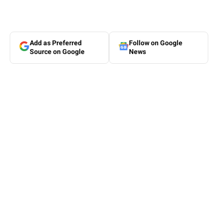
Add as Preferred
Follow on Google
Source on Google
News