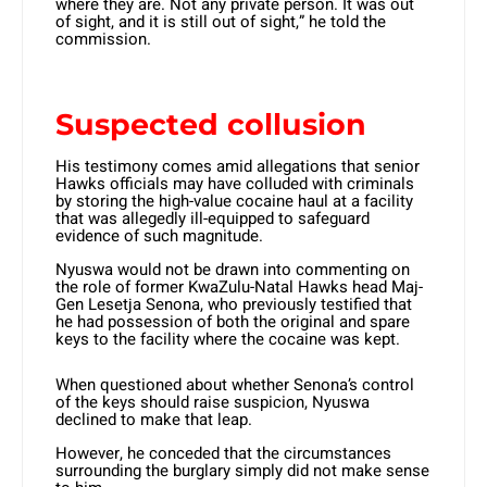
where they are. Not any private person. It was out
of sight, and it is still out of sight,” he told the
commission.
Suspected collusion
His testimony comes amid allegations that senior
Hawks officials may have colluded with criminals
by storing the high-value cocaine haul at a facility
that was allegedly ill-equipped to safeguard
evidence of such magnitude.
Nyuswa would not be drawn into commenting on
the role of former KwaZulu-Natal Hawks head Maj-
Gen Lesetja Senona, who previously testified that
he had possession of both the original and spare
keys to the facility where the cocaine was kept.
When questioned about whether Senona’s control
of the keys should raise suspicion, Nyuswa
declined to make that leap.
However, he conceded that the circumstances
surrounding the burglary simply did not make sense