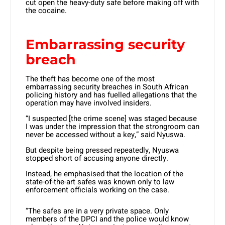
cut open the heavy-duty safe before making off with
the cocaine.
Embarrassing security
breach
The theft has become one of the most
embarrassing security breaches in South African
policing history and has fuelled allegations that the
operation may have involved insiders.
“I suspected [the crime scene] was staged because
I was under the impression that the strongroom can
never be accessed without a key,” said Nyuswa.
But despite being pressed repeatedly, Nyuswa
stopped short of accusing anyone directly.
Instead, he emphasised that the location of the
state-of-the-art safes was known only to law
enforcement officials working on the case.
“The safes are in a very private space. Only
members of the DPCI and the police would know