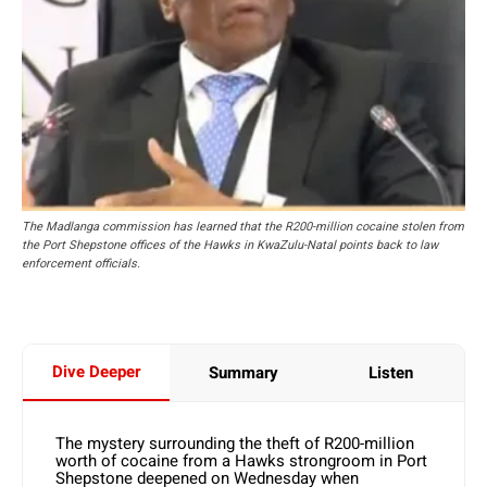
The Madlanga commission has learned that the R200-million cocaine stolen from
the Port Shepstone offices of the Hawks in KwaZulu-Natal points back to law
enforcement officials.
Dive Deeper
Summary
Listen
The mystery surrounding the theft of R200-million
worth of cocaine from a Hawks strongroom in Port
Shepstone deepened on Wednesday when