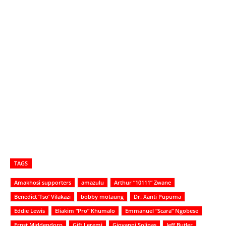
TAGS
Amakhosi supporters
amazulu
Arthur “10111” Zwane
Benedict ‘Tso’ Vilakazi
bobby motaung
Dr. Xanti Pupuma
Eddie Lewis
Eliakim “Pro” Khumalo
Emmanuel “Scara” Ngobese
Ernst Middendorp
Gift Leremi
Giovanni Solinas
Jeff Butler