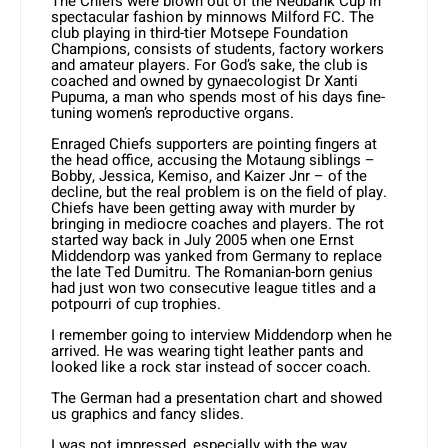
The Chiefs were blown out of the Nedbank Cup in
spectacular fashion by minnows Milford FC. The
club playing in third-tier Motsepe Foundation
Champions, consists of students, factory workers
and amateur players. For God’s sake, the club is
coached and owned by gynaecologist Dr Xanti
Pupuma, a man who spends most of his days fine-
tuning women’s reproductive organs.
Enraged Chiefs supporters are pointing fingers at
the head office, accusing the Motaung siblings –
Bobby, Jessica, Kemiso, and Kaizer Jnr – of the
decline, but the real problem is on the field of play.
Chiefs have been getting away with murder by
bringing in mediocre coaches and players. The rot
started way back in July 2005 when one Ernst
Middendorp was yanked from Germany to replace
the late Ted Dumitru. The Romanian-born genius
had just won two consecutive league titles and a
potpourri of cup trophies.
I remember going to interview Middendorp when he
arrived. He was wearing tight leather pants and
looked like a rock star instead of soccer coach.
The German had a presentation chart and showed
us graphics and fancy slides.
I was not impressed, especially with the way