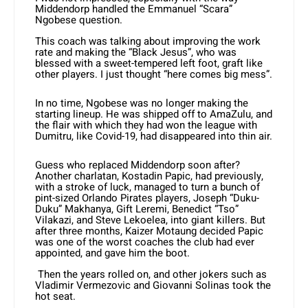
Middendorp handled the Emmanuel “Scara”
Ngobese question.
This coach was talking about improving the work
rate and making the “Black Jesus”, who was
blessed with a sweet-tempered left foot, graft like
other players. I just thought “here comes big mess”.
In no time, Ngobese was no longer making the
starting lineup. He was shipped off to AmaZulu, and
the flair with which they had won the league with
Dumitru, like Covid-19, had disappeared into thin air.
Guess who replaced Middendorp soon after?
Another charlatan, Kostadin Papic, had previously,
with a stroke of luck, managed to turn a bunch of
pint-sized Orlando Pirates players, Joseph “Duku-
Duku” Makhanya, Gift Leremi, Benedict “Tso”
Vilakazi, and Steve Lekoelea, into giant killers. But
after three months, Kaizer Motaung decided Papic
was one of the worst coaches the club had ever
appointed, and gave him the boot.
Then the years rolled on, and other jokers such as
Vladimir Vermezovic and Giovanni Solinas took the
hot seat.