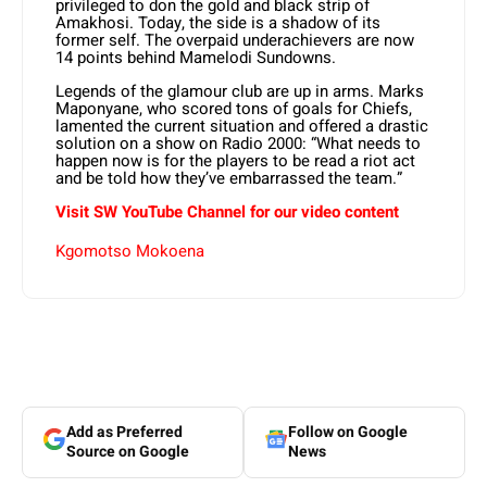
privileged to don the gold and black strip of
Amakhosi. Today, the side is a shadow of its
former self. The overpaid underachievers are now
14 points behind Mamelodi Sundowns.
Legends of the glamour club are up in arms. Marks
Maponyane, who scored tons of goals for Chiefs,
lamented the current situation and offered a drastic
solution on a show on Radio 2000: “What needs to
happen now is for the players to be read a riot act
and be told how they’ve embarrassed the team.”
Visit SW YouTube Channel for our video content
Kgomotso Mokoena
Add as Preferred
Follow on Google
Source on Google
News