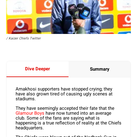
/ Kaizer Chiefs Twitter
Dive Deeper
Summary
Amakhosi supporters have stopped crying; they
have also grown tired of causing ugly scenes at
stadiums.
They have seemingly accepted their fate that the
Glamour Boys
have now turned into an average
club. Some of the fans are saying what is
happening is a true reflection of reality at the Chiefs
headquarters.