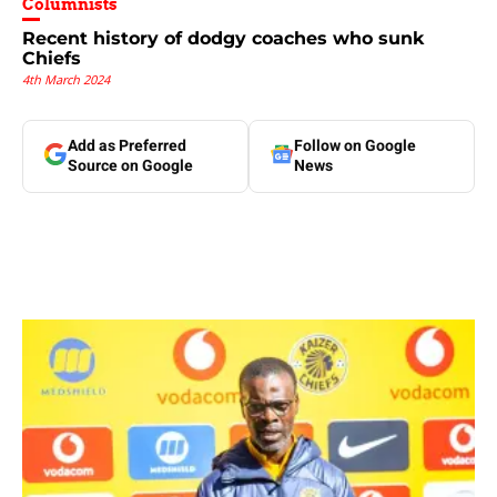
Columnists
Recent history of dodgy coaches who sunk
Chiefs
4th March 2024
Add as Preferred
Follow on Google
Source on Google
News