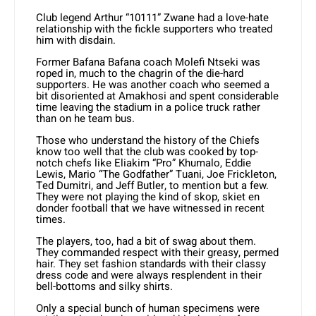
Club legend Arthur “10111” Zwane had a love-hate
relationship with the fickle supporters who treated
him with disdain.
Former Bafana Bafana coach Molefi Ntseki was
roped in, much to the chagrin of the die-hard
supporters. He was another coach who seemed a
bit disoriented at Amakhosi and spent considerable
time leaving the stadium in a police truck rather
than on he team bus.
Those who understand the history of the Chiefs
know too well that the club was cooked by top-
notch chefs like Eliakim “Pro” Khumalo, Eddie
Lewis, Mario “The Godfather” Tuani, Joe Frickleton,
Ted Dumitri, and Jeff Butler, to mention but a few.
They were not playing the kind of skop, skiet en
donder football that we have witnessed in recent
times.
The players, too, had a bit of swag about them.
They commanded respect with their greasy, permed
hair. They set fashion standards with their classy
dress code and were always resplendent in their
bell-bottoms and silky shirts.
Only a special bunch of human specimens were