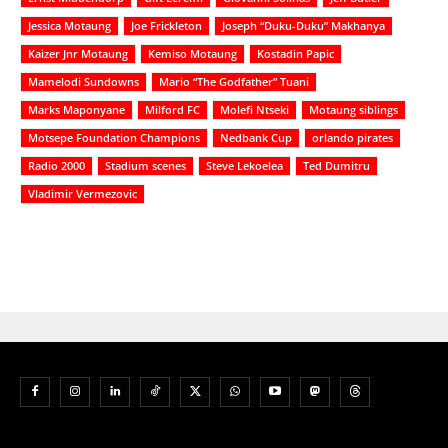
Jessica Motaung
Joe Frickleton
Joseph “Duku-Duku” Makhanya
Kaizer Jnr Motaung
Kemiso Motaung
Kostadin Papic
Mamelodi Sundowns
Mario “The Godfather” Tuani
Marks Maponyane
Milford FC
Molefi Ntseki
Motaung siblings
Motsepe Foundation Champions
Nedbank Cup
orlando pirates
Radio 2000
Stadium scenes
Steve Lekoelea
Ted Dumitru
Vladimir Vermezovic