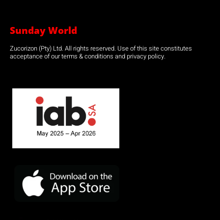
Sunday World
Zucorizon (Pty) Ltd. All rights reserved. Use of this site constitutes
acceptance of our terms & conditions and privacy policy.