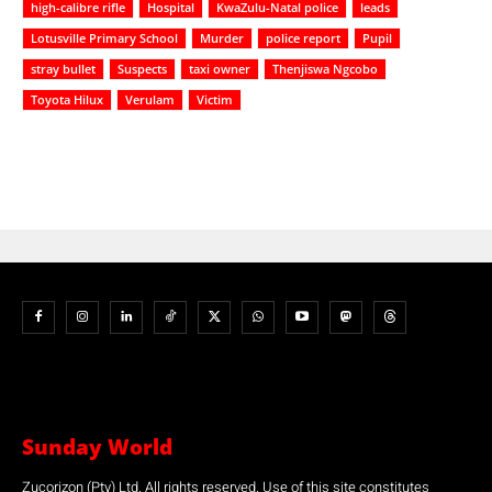
high-calibre rifle
Hospital
KwaZulu-Natal police
leads
Lotusville Primary School
Murder
police report
Pupil
stray bullet
Suspects
taxi owner
Thenjiswa Ngcobo
Toyota Hilux
Verulam
Victim
Sunday World
Zucorizon (Pty) Ltd. All rights reserved. Use of this site constitutes