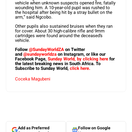
vehicle when unknown suspects opened fire, fatally
wounding him. A 10-year-old pupil was rushed to
the hospital after being hit by a stray bullet on the
arm,” said Ngcobo.
Other pupils also sustained bruises when they ran
for cover. About 30 high-calibre rifle and 9mm
cartridges were found around the deceased’s
vehicle.
Follow
@SundayWorldZA
on Twitter
and
@sundayworldza
on Instagram, or like our
Facebook Page,
Sunday World, by clicking here
for
the latest breaking news in South Africa. To
Subscribe to Sunday World,
click here.
Coceka Magubeni
Add as Preferred
Follow on Google