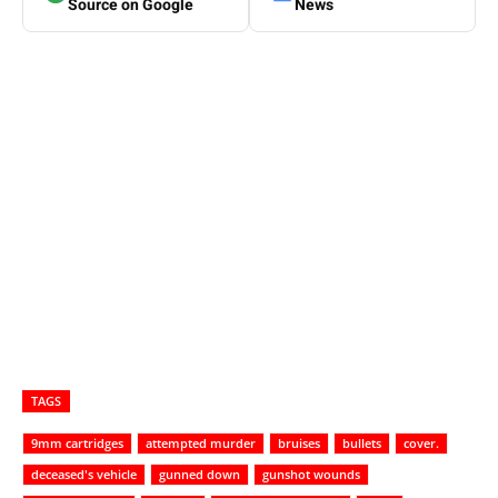
Source on Google
News
TAGS
9mm cartridges
attempted murder
bruises
bullets
cover.
deceased's vehicle
gunned down
gunshot wounds