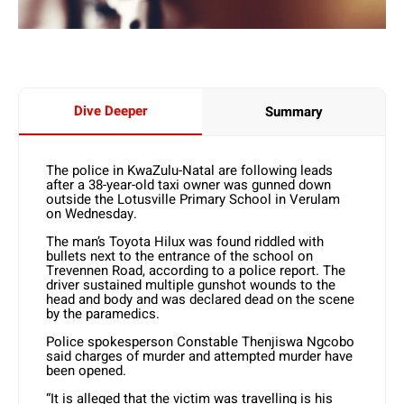
Dive Deeper
Summary
The police in KwaZulu-Natal are following leads
after a 38-year-old taxi owner was gunned down
outside the Lotusville Primary School in Verulam
on Wednesday.
The man’s Toyota Hilux was found riddled with
bullets next to the entrance of the school on
Trevennen Road, according to a police report. The
driver sustained multiple gunshot wounds to the
head and body and was declared dead on the scene
by the paramedics.
Police spokesperson Constable Thenjiswa Ngcobo
said charges of murder and attempted murder have
been opened.
“It is alleged that the victim was travelling is his