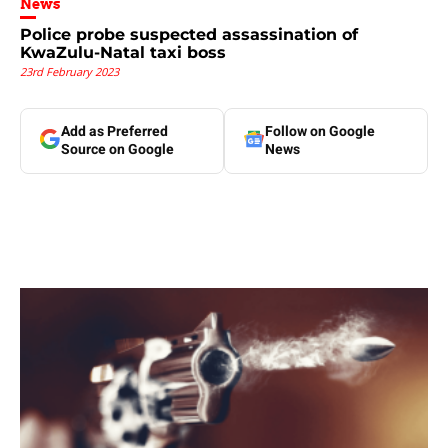
News
Police probe suspected assassination of
KwaZulu-Natal taxi boss
23rd February 2023
Add as Preferred
Follow on Google
Source on Google
News