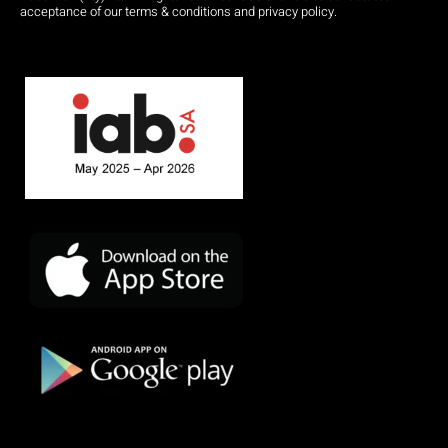
acceptance of our terms & conditions and privacy policy.