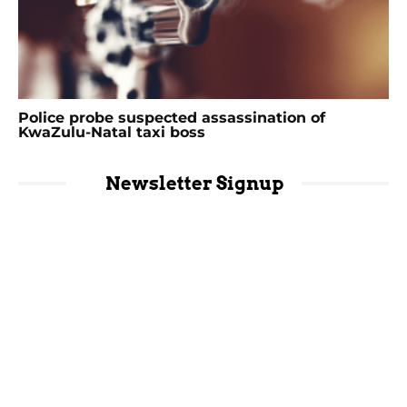
Police probe suspected assassination of
KwaZulu-Natal taxi boss
Newsletter Signup