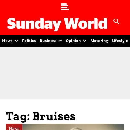
News
Politics
Business
Opinion
Motoring
Lifestyle
Tag: Bruises
News