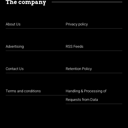
The company
About Us
Privacy policy
Advertising
RSS Feeds
Contact Us
Retention Policy
Terms and conditions
Handling & Processing of
Requests from Data