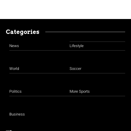
Categories
News
Lifestyle
World
Soccer
Politics
More Sports
Business