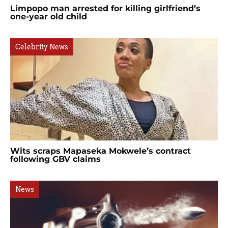
Limpopo man arrested for killing girlfriend’s
one-year old child
Celebrity News
Wits scraps Mapaseka Mokwele’s contract
following GBV claims
News