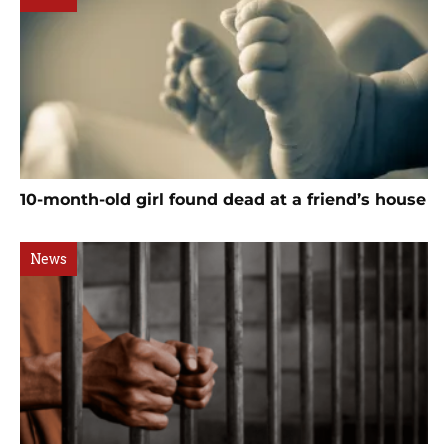
10-month-old girl found dead at a friend’s house
News