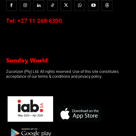
Tel:
+27 11 268 6300
Sunday World
Zucorizon (Pty) Ltd. All rights reserved. Use of this site constitutes
acceptance of our terms & conditions and privacy policy.