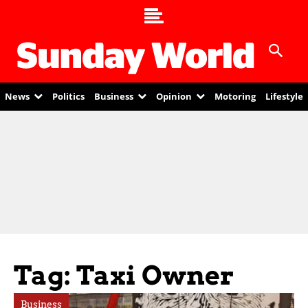
News
Politics
Business
Opinion
Motoring
Lifestyle
Tag: Taxi Owner
Business