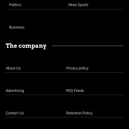
Politics
More Sports
Business
The company
About Us
Privacy policy
Advertising
RSS Feeds
Contact Us
Retention Policy