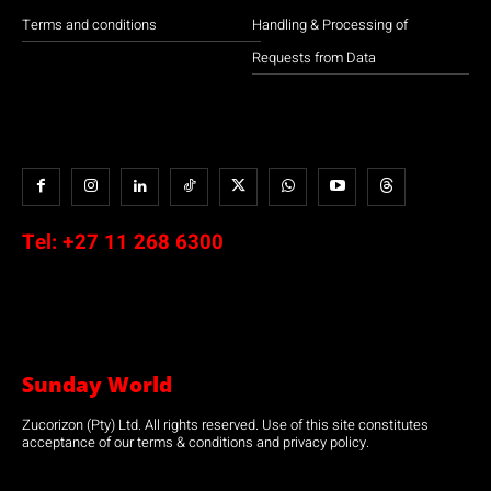
Terms and conditions
Handling & Processing of
Requests from Data
Tel:
+27 11 268 6300
Sunday World
Zucorizon (Pty) Ltd. All rights reserved. Use of this site constitutes
acceptance of our terms & conditions and privacy policy.