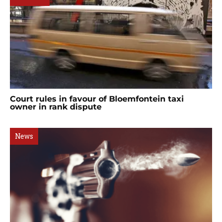
Court rules in favour of Bloemfontein taxi
owner in rank dispute
News