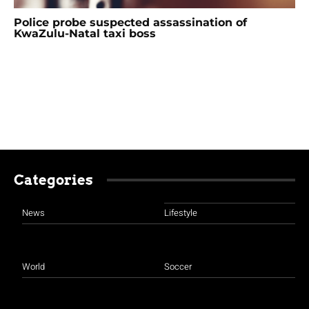
Police probe suspected assassination of
KwaZulu-Natal taxi boss
Categories
News
Lifestyle
World
Soccer