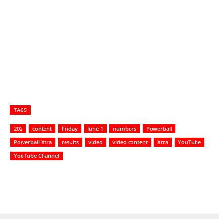
TAGS
202
content
Friday
June 1
numbers
Powerball
Powerball Xtra
results
video
video content
Xtra
YouTube
YouTube Channel