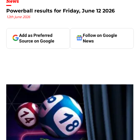
News
Powerball results for Friday, June 12 2026
12th June 2026
Add as Preferred
Follow on Google
Source on Google
News