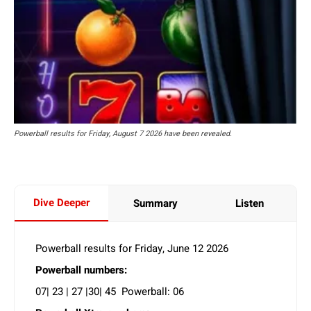
Powerball results for Friday, August 7 2026 have been revealed.
Dive Deeper
Summary
Listen
Powerball results for Friday, June 12 2026
Powerball numbers:
07| 23 | 27 |30| 45 Powerball: 06