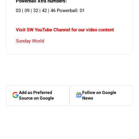
Powerball Xtra numbers:
03 | 09 | 32 | 42 | 46 Powerball: 01
Visit SW YouTube Channel for our video content
Sunday World
Add as Preferred
Follow on Google
Source on Google
News