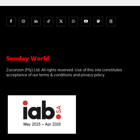
Sunday World
Zucorizon (Pty) Ltd. All rights reserved. Use of this site constitutes
acceptance of our terms & conditions and privacy policy.