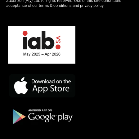
Zucorizon (Pty) Ltd. All rights reserved. Use of this site constitutes
acceptance of our terms & conditions and privacy policy.