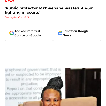
News
‘Public protector Mkhwebane wasted R146m
fighting in courts’
8th September 2022
Add as Preferred
Follow on Google
Source on Google
News