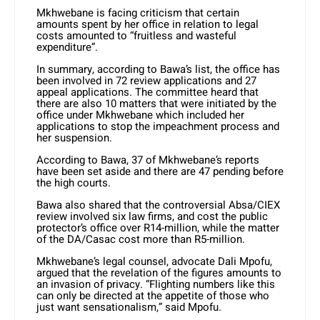
Mkhwebane is facing criticism that certain
amounts spent by her office in relation to legal
costs amounted to “fruitless and wasteful
expenditure”.
In summary, according to Bawa’s list, the office has
been involved in 72 review applications and 27
appeal applications. The committee heard that
there are also 10 matters that were initiated by the
office under Mkhwebane which included her
applications to stop the impeachment process and
her suspension.
According to Bawa, 37 of Mkhwebane’s reports
have been set aside and there are 47 pending before
the high courts.
Bawa also shared that the controversial Absa/CIEX
review involved six law firms, and cost the public
protector’s office over R14-million, while the matter
of the DA/Casac cost more than R5-million.
Mkhwebane’s legal counsel, advocate Dali Mpofu,
argued that the revelation of the figures amounts to
an invasion of privacy. “Flighting numbers like this
can only be directed at the appetite of those who
just want sensationalism,” said Mpofu.