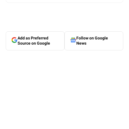
Add as Preferred
Follow on Google
Source on Google
News