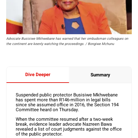
Advocate Busisiwe Mkhwebane has warned that her ombudsman colleagues on
the continent are keenly watching the proceedings. / Bongiwe Mchunu
Dive Deeper
Summary
Suspended public protector Busisiwe Mkhwebane
has spent more than R146-million in legal bills
since she assumed office in 2016, the Section 194
Committee heard on Thursday.
When the committee resumed after a two-week
break, evidence leader advocate Nazreen Bawa
revealed a list of court judgments against the office
of the public protector.