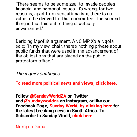
“There seems to be some zeal to invade people’s
financial and personal issues. It’s wrong, for two
reasons, apart from sensationalism, there is no
value to be derived for this committee. The second
thing is that this entire thing is actually
unwarranted.”
Deriding Mpofu’s argument, ANC MP Xola Nqola
said: “In my view, chair, there’s nothing private about
public funds that were used in the advancement of
the obligations that are placed on the public
protector’s office.”
The inquiry continues…
To read more political news and views, click here.
Follow
@SundayWorldZA
on Twitter
and
@sundayworldza
on Instagram, or like our
Facebook Page,
Sunday World, by clicking here
for
the latest breaking news in South Africa. To
Subscribe to Sunday World,
click here.
Nompilo Goba