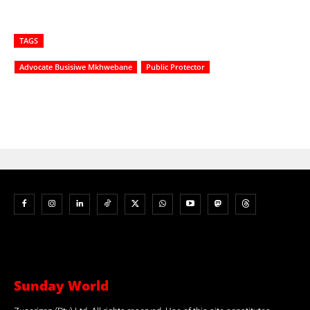
TAGS
Advocate Busisiwe Mkhwebane
Public Protector
Sunday World