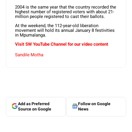
2004 is the same year that the country recorded the
highest number of registered voters with about 21-
million people registered to cast their ballots.
At the weekend, the 112-year-old liberation
movement will hold its annual January 8 festivities
in Mpumalanga.
Visit SW YouTube Channel for our video content
Sandile Motha
Add as Preferred
Follow on Google
Source on Google
News