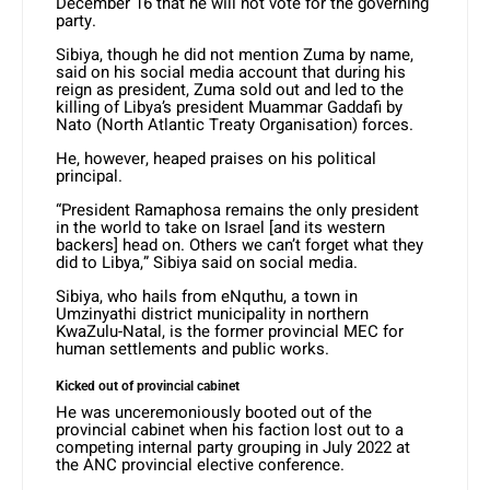
December 16 that he will not vote for the governing
party.
Sibiya, though he did not mention Zuma by name,
said on his social media account that during his
reign as president, Zuma sold out and led to the
killing of Libya’s president Muammar Gaddafi by
Nato (North Atlantic Treaty Organisation) forces.
He, however, heaped praises on his political
principal.
“President Ramaphosa remains the only president
in the world to take on Israel [and its western
backers] head on. Others we can’t forget what they
did to Libya,” Sibiya said on social media.
Sibiya, who hails from eNquthu, a town in
Umzinyathi district municipality in northern
KwaZulu-Natal, is the former provincial MEC for
human settlements and public works.
Kicked out of provincial cabinet
He was unceremoniously booted out of the
provincial cabinet when his faction lost out to a
competing internal party grouping in July 2022 at
the ANC provincial elective conference.