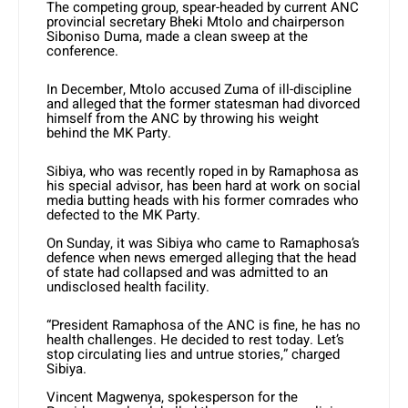
The competing group, spear-headed by current ANC
provincial secretary Bheki Mtolo and chairperson
Siboniso Duma, made a clean sweep at the
conference.
In December, Mtolo accused Zuma of ill-discipline
and alleged that the former statesman had divorced
himself from the ANC by throwing his weight
behind the MK Party.
Sibiya, who was recently roped in by Ramaphosa as
his special advisor, has been hard at work on social
media butting heads with his former comrades who
defected to the MK Party.
On Sunday, it was Sibiya who came to Ramaphosa’s
defence when news emerged alleging that the head
of state had collapsed and was admitted to an
undisclosed health facility.
“President Ramaphosa of the ANC is fine, he has no
health challenges. He decided to rest today. Let’s
stop circulating lies and untrue stories,” charged
Sibiya.
Vincent Magwenya, spokesperson for the