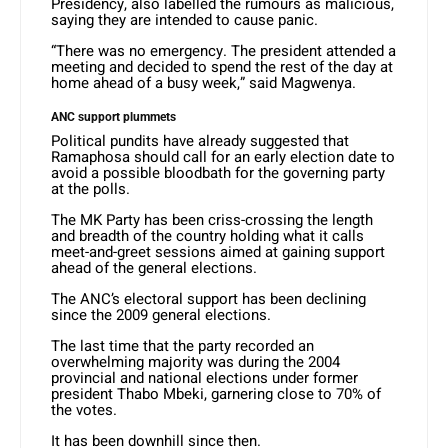
Presidency, also labelled the rumours as malicious,
saying they are intended to cause panic.
“There was no emergency. The president attended a
meeting and decided to spend the rest of the day at
home ahead of a busy week,” said Magwenya.
ANC support plummets
Political pundits have already suggested that
Ramaphosa should call for an early election date to
avoid a possible bloodbath for the governing party
at the polls.
The MK Party has been criss-crossing the length
and breadth of the country holding what it calls
meet-and-greet sessions aimed at gaining support
ahead of the general elections.
The ANC’s electoral support has been declining
since the 2009 general elections.
The last time that the party recorded an
overwhelming majority was during the 2004
provincial and national elections under former
president Thabo Mbeki, garnering close to 70% of
the votes.
It has been downhill since then.