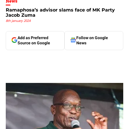
News
Ramaphosa’s advisor slams face of MK Party
Jacob Zuma
8th January 2024
Add as Preferred
Follow on Google
Source on Google
News