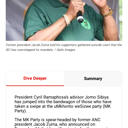
Former president Jacob Zuma told his supporters gathered outside court that the
IEC has overstepped its mandate. / Gallo Images
Dive Deeper
Summary
President Cyril Ramaphosa’s advisor Jomo Sibiya
has jumped into the bandwagon of those who have
taken a swipe at the uMkhonto weSizwe party (MK
Party).
The MK Party is spear-headed by former ANC
president Jacob Zuma, who announced on