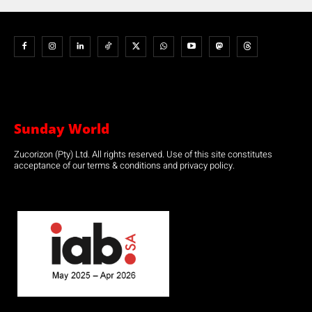
Sunday World
Zucorizon (Pty) Ltd. All rights reserved. Use of this site constitutes
acceptance of our terms & conditions and privacy policy.