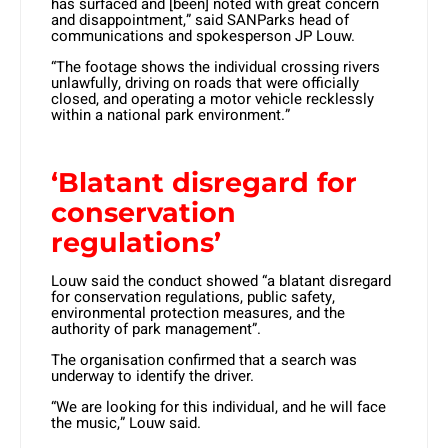
has surfaced and [been] noted with great concern
and disappointment,” said SANParks head of
communications and spokesperson JP Louw.
“The footage shows the individual crossing rivers
unlawfully, driving on roads that were officially
closed, and operating a motor vehicle recklessly
within a national park environment.”
‘Blatant disregard for
conservation
regulations’
Louw said the conduct showed “a blatant disregard
for conservation regulations, public safety,
environmental protection measures, and the
authority of park management”.
The organisation confirmed that a search was
underway to identify the driver.
“We are looking for this individual, and he will face
the music,” Louw said.