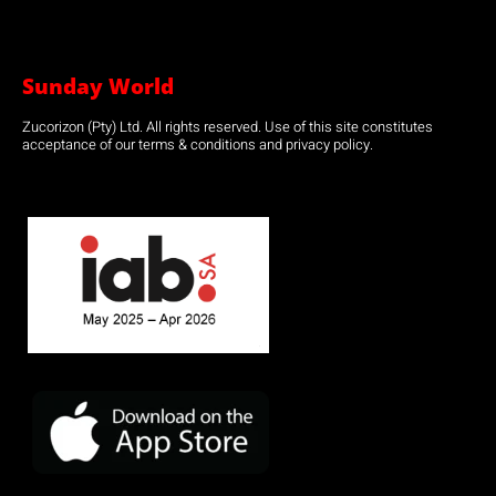
Sunday World
Zucorizon (Pty) Ltd. All rights reserved. Use of this site constitutes
acceptance of our terms & conditions and privacy policy.