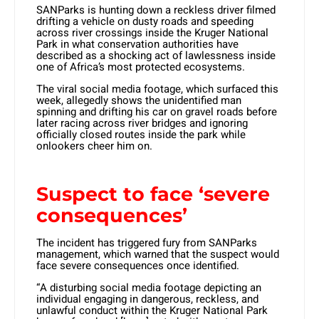
SANParks is hunting down a reckless driver filmed
drifting a vehicle on dusty roads and speeding
across river crossings inside the Kruger National
Park in what conservation authorities have
described as a shocking act of lawlessness inside
one of Africa’s most protected ecosystems.
The viral social media footage, which surfaced this
week, allegedly shows the unidentified man
spinning and drifting his car on gravel roads before
later racing across river bridges and ignoring
officially closed routes inside the park while
onlookers cheer him on.
Suspect to face ‘severe
consequences’
The incident has triggered fury from SANParks
management, which warned that the suspect would
face severe consequences once identified.
“A disturbing social media footage depicting an
individual engaging in dangerous, reckless, and
unlawful conduct within the Kruger National Park