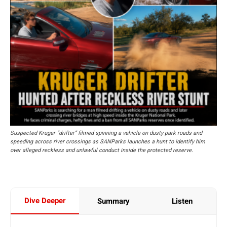
Suspected Kruger “drifter” filmed spinning a vehicle on dusty park roads and
speeding across river crossings as SANParks launches a hunt to identify him
over alleged reckless and unlawful conduct inside the protected reserve.
Dive Deeper
Summary
Listen