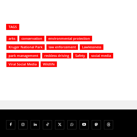
TAGS
arks
conservation
environmental protection
Kruger National Park
law enforcement
Lawlessness
park management
reckless driving
Safety
social media
Viral Social Media
Wildlife