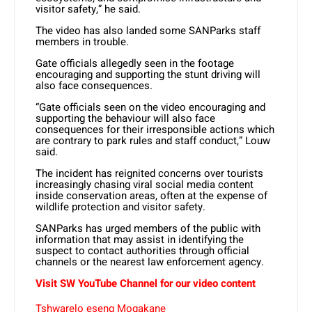
visitor safety,” he said.
The video has also landed some SANParks staff
members in trouble.
Gate officials allegedly seen in the footage
encouraging and supporting the stunt driving will
also face consequences.
“Gate officials seen on the video encouraging and
supporting the behaviour will also face
consequences for their irresponsible actions which
are contrary to park rules and staff conduct,” Louw
said.
The incident has reignited concerns over tourists
increasingly chasing viral social media content
inside conservation areas, often at the expense of
wildlife protection and visitor safety.
SANParks has urged members of the public with
information that may assist in identifying the
suspect to contact authorities through official
channels or the nearest law enforcement agency.
Visit SW YouTube Channel for our video content
Tshwarelo eseng Mogakane