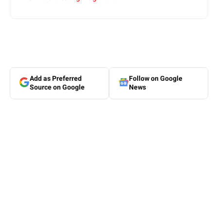
Add as Preferred
Follow on Google
Source on Google
News