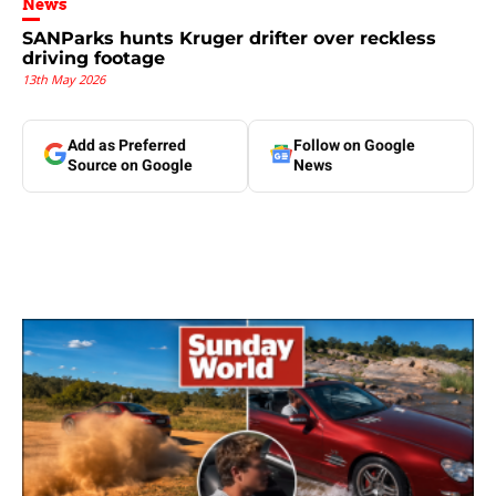
News
SANParks hunts Kruger drifter over reckless
driving footage
13th May 2026
Add as Preferred
Follow on Google
Source on Google
News