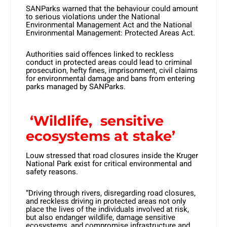
SANParks warned that the behaviour could amount
to serious violations under the National
Environmental Management Act and the National
Environmental Management: Protected Areas Act.
Authorities said offences linked to reckless
conduct in protected areas could lead to criminal
prosecution, hefty fines, imprisonment, civil claims
for environmental damage and bans from entering
parks managed by SANParks.
‘Wildlife, sensitive
ecosystems at stake’
Louw stressed that road closures inside the Kruger
National Park exist for critical environmental and
safety reasons.
“Driving through rivers, disregarding road closures,
and reckless driving in protected areas not only
place the lives of the individuals involved at risk,
but also endanger wildlife, damage sensitive
ecosystems, and compromise infrastructure and