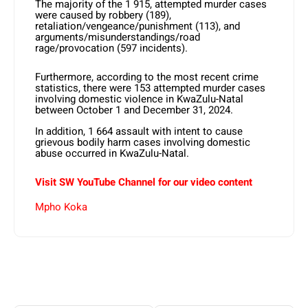
The majority of the 1 915, attempted murder cases
were caused by robbery (189),
retaliation/vengeance/punishment (113), and
arguments/misunderstandings/road
rage/provocation (597 incidents).
Furthermore, according to the most recent crime
statistics, there were 153 attempted murder cases
involving domestic violence in KwaZulu-Natal
between October 1 and December 31, 2024.
In addition, 1 664 assault with intent to cause
grievous bodily harm cases involving domestic
abuse occurred in KwaZulu-Natal.
Visit SW YouTube Channel for our video content
Mpho Koka