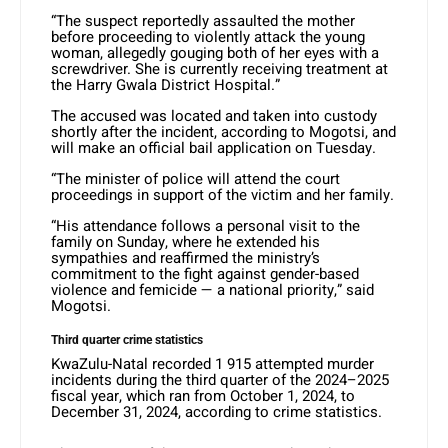
“The suspect reportedly assaulted the mother
before proceeding to violently attack the young
woman, allegedly gouging both of her eyes with a
screwdriver. She is currently receiving treatment at
the Harry Gwala District Hospital.”
The accused was located and taken into custody
shortly after the incident, according to Mogotsi, and
will make an official bail application on Tuesday.
“The minister of police will attend the court
proceedings in support of the victim and her family.
“His attendance follows a personal visit to the
family on Sunday, where he extended his
sympathies and reaffirmed the ministry’s
commitment to the fight against gender-based
violence and femicide — a national priority,” said
Mogotsi.
Third quarter crime statistics
KwaZulu-Natal recorded 1 915 attempted murder
incidents during the third quarter of the 2024–2025
fiscal year, which ran from October 1, 2024, to
December 31, 2024, according to crime statistics.