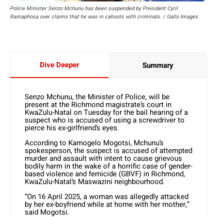
Police Minister Senzo Mchunu has been suspended by President Cyril
Ramaphosa over claims that he was in cahoots with criminals. / Gallo Images
Dive Deeper
Summary
Senzo Mchunu, the Minister of Police, will be
present at the Richmond magistrate’s court in
KwaZulu-Natal on Tuesday for the bail hearing of a
suspect who is accused of using a screwdriver to
pierce his ex-girlfriend’s eyes.
According to Kamogelo Mogotsi, Mchunu’s
spokesperson, the suspect is accused of attempted
murder and assault with intent to cause grievous
bodily harm in the wake of a horrific case of gender-
based violence and femicide (GBVF) in Richmond,
KwaZulu-Natal’s Maswazini neighbourhood.
“On 16 April 2025, a woman was allegedly attacked
by her ex-boyfriend while at home with her mother,”
said Mogotsi.