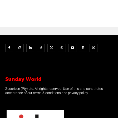
Sunday World
Zucorizon (Pty) Ltd. All rights reserved. Use of this site constitutes
acceptance of our terms & conditions and privacy policy.