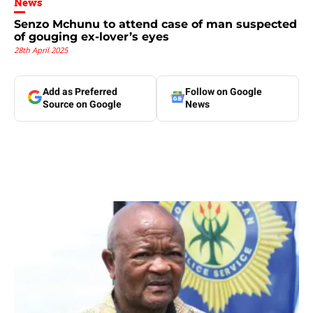
News
Senzo Mchunu to attend case of man suspected
of gouging ex-lover’s eyes
28th April 2025
Add as Preferred
Follow on Google
Source on Google
News