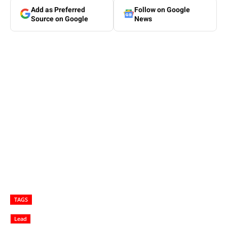
Add as Preferred
Follow on Google
Source on Google
News
TAGS
Lead