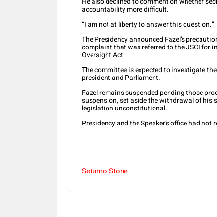
He also declined to comment on whether secr
accountability more difficult.
“I am not at liberty to answer this question.”
The Presidency announced Fazel’s precaution
complaint that was referred to the JSCI for in
Oversight Act.
The committee is expected to investigate t
president and Parliament.
Fazel remains suspended pending those proce
suspension, set aside the withdrawal of his s
legislation unconstitutional.
Presidency and the Speaker’s office had not 
Setumo Stone
Share