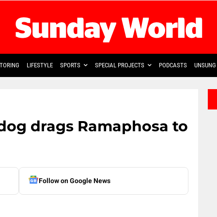
TORING
LIFESTYLE
SPORTS
SPECIAL PROJECTS
PODCASTS
UNSUNG 
hdog drags Ramaphosa to
Follow on Google News