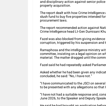
and disciplinary action against senior police 
property acquisition.
The report dealt with how Crime Intelligence 
slush fund to buy five properties intended f
procurement laws.
The report recommended action against Nat
Crime Intelligence head Lt-Gen Dumisani Kh
Fazel was also blocked from giving evidence 
corruption, triggered by his suspension and t
Ramaphosa and the intelligence ministry with
committee, insisting on a legal opinion on wh
material. The matter dragged until the commi
Fazel said he had repeatedly asked Parliament
Asked whether he had been given any indicat
concluded, he said: “No, I have not.”
“I have communicated to the JSCI on severa
to be presented with any allegations so that 
“I have not had a suitable response and, co
June 2026, to the Speaker and Deputy Speake
He said he had brought an application before