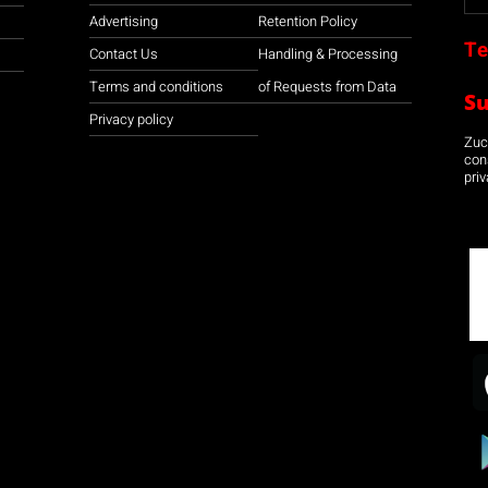
Advertising
Retention Policy
Te
Contact Us
Handling & Processing
Terms and conditions
of Requests from Data
S
Privacy policy
Zuco
con
priv