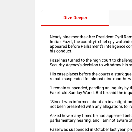
Dive Deeper
Nearly nine months after President Cyril Ra
Imtiaz Fazel, the country’s chief spy watchd
appeared before Parliament’s intelligence co
his conduct.
Fazel has turned to the high court to challe
Security Agency’s decision to withdraw his s
His case places before the courts a stark qu
remain suspended for almost nine months wit
“I remain suspended, pending an inquiry by t
Fazel told Sunday World. But he said the inq
“Since I was informed about an investigation
not been presented with any allegations to, 
Asked how many times he had appeared before
parliamentary hearing, and I am not aware of
Fazel was suspended in October last year, p