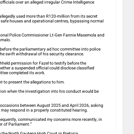
officials over an alleged irregular Crime Intelligence
allegedly used more than R120-million from its secret
or safe houses and operational centres, bypassing normal
ional Police Commissioner Lt-Gen Fannie Masemola and
umalo.
before the parliamentary ad hoc committee into police
he swift withdrawal of his security clearance.
held permission for Fazel to testify before the
ether a suspended official could disclose classified
ttee completed its work.
 to present the allegations to him.
ion when the investigation into his conduct would be
l occasions between August 2025 and April 2026, asking
I may respond in a properly constituted hearing.
nsequently, communicated my concerns more recently, in
r of Parliament.”
 the North Gauteng High Court in Pretoria.