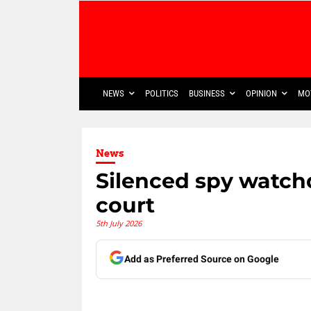
NEWS
POLITICS
BUSINESS
OPINION
MO
News
Silenced spy watc
court
5th July 2026
Add as Preferred Source on Google
Share