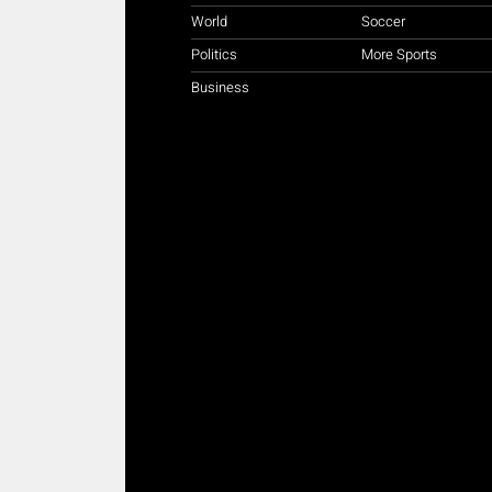
World
Soccer
Politics
More Sports
Business