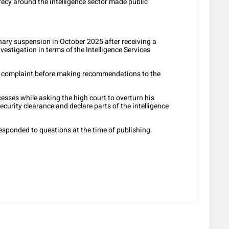
ecy around the intelligence sector made public
ary suspension in October 2025 after receiving a
vestigation in terms of the Intelligence Services
he complaint before making recommendations to the
sses while asking the high court to overturn his
ecurity clearance and declare parts of the intelligence
responded to questions at the time of publishing.