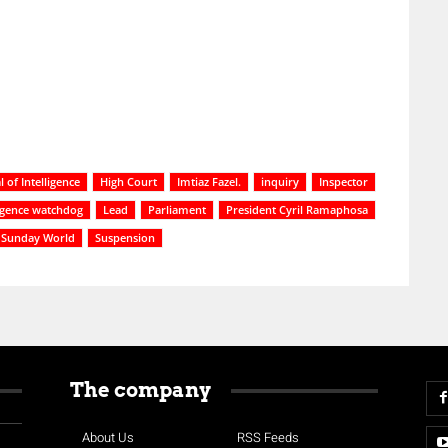
 of Intelligence
High Court
Imtiaz Fazel.
inquiry
Inspector
ligence watchdog
Lead
Parliament
President Cyril Ramaphosa
Sunday World
Suspension
The company
About Us
RSS Feeds