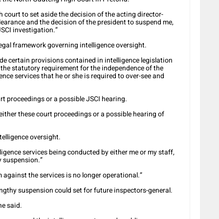
 court to set aside the decision of the acting director-
learance and the decision of the president to suspend me,
SCI investigation.”
legal framework governing intelligence oversight.
de certain provisions contained in intelligence legislation
 the statutory requirement for the independence of the
gence services that he or she is required to over-see and
rt proceedings or a possible JSCI hearing.
 either these court proceedings or a possible hearing of
telligence oversight.
lligence services being conducted by either me or my staff,
y suspension.”
gainst the services is no longer operational.”
ngthy suspension could set for future inspectors-general.
he said.