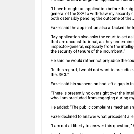
“I have brought an application before the high
general of the SSA to withdraw my security c
both ostensibly pending the outcome of the J
Fazel said the application also attacked the 
“My application also asks the court to set asi
that are unconstitutional, as they undermine
inspector-general, especially from the intelli
the security of tenure of the incumbent.”
He said he would rather not prejudice the cou
“In this regard, I would not want to prejudice
the JSCI.”
Fazel said his suspension had left a gap in in
“There is presently no oversight over the inte
who I am precluded from engaging during m
He added: “The public complaints mechanism a
Fazel declined to answer what precedent a le
“I am not at liberty to answer this question,” 