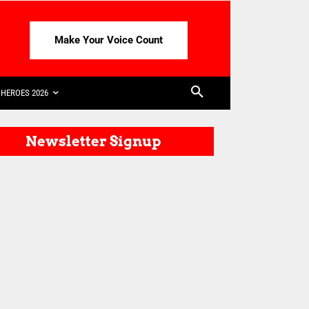
Make Your Voice Count
HEROES 2026
Newsletter Signup