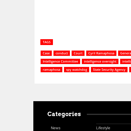
TAGS
Case
conduct
Court
Cyril Ramaphosa
General
Intelligence Committee
intelligence oversight
intel
ramaphosa
spy watchdog
State Security Agency
Categories
News
Lifestyle