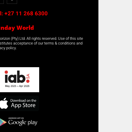
l:
+27 11 268 6300
unday World
rizon (Pty) Ltd. All rights reserved. Use of this site
stitutes acceptance of our terms & conditions and
acy policy.