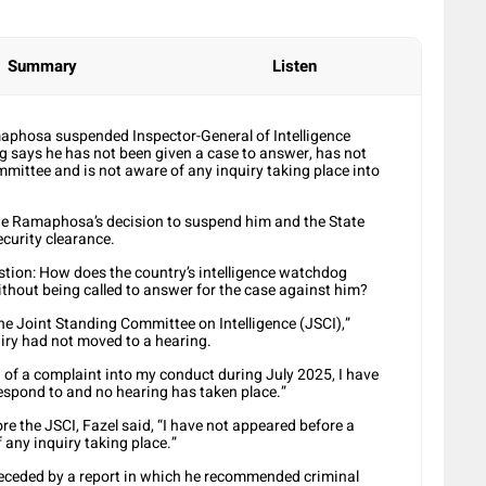
Summary
Listen
maphosa suspended Inspector-General of Intelligence
og says he has not been given a case to answer, has not
mmittee and is not aware of any inquiry taking place into
nge Ramaphosa’s decision to suspend him and the State
ecurity clearance.
estion: How does the country’s intelligence watchdog
hout being called to answer for the case against him?
he Joint Standing Committee on Intelligence (JSCI),”
uiry had not moved to a hearing.
 of a complaint into my conduct during July 2025, I have
respond to and no hearing has taken place.”
 the JSCI, Fazel said, “I have not appeared before a
 any inquiry taking place.”
receded by a report in which he recommended criminal