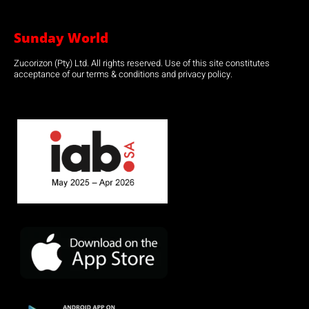
Sunday World
Zucorizon (Pty) Ltd. All rights reserved. Use of this site constitutes
acceptance of our terms & conditions and privacy policy.