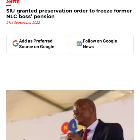
News
SIU granted preservation order to freeze former
NLC boss’ pension
21st September 2022
Add as Preferred
Follow on Google
Source on Google
News