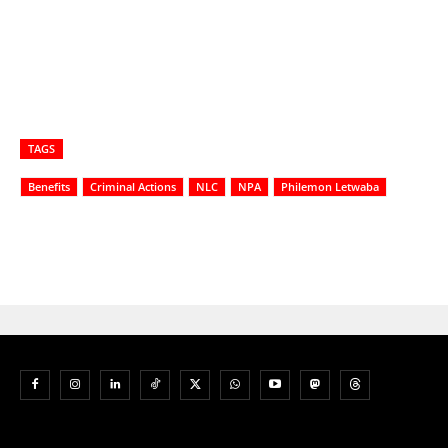
TAGS
Benefits
Criminal Actions
NLC
NPA
Philemon Letwaba