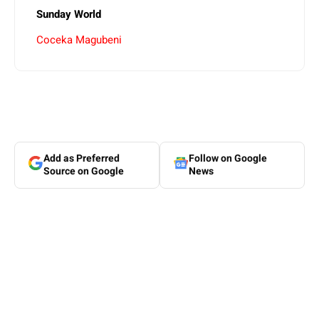
Sunday World
Coceka Magubeni
Add as Preferred
Follow on Google
Source on Google
News