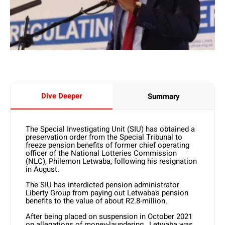
Dive Deeper
Summary
The Special Investigating Unit (SIU) has obtained a
preservation order from the Special Tribunal to
freeze pension benefits of former chief operating
officer of the National Lotteries Commission
(NLC), Philemon Letwaba, following his resignation
in August.
The SIU has interdicted pension administrator
Liberty Group from paying out Letwaba’s pension
benefits to the value of about R2.8-million.
After being placed on suspension in October 2021
on allegations of money-laundering, Letwaba was