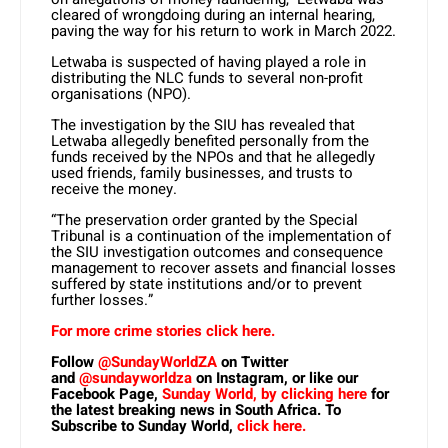
cleared of wrongdoing during an internal hearing,
paving the way for his return to work in March 2022.
Letwaba is suspected of having played a role in
distributing the NLC funds to several non-profit
organisations (NPO).
The investigation by the SIU has revealed that
Letwaba allegedly benefited personally from the
funds received by the NPOs and that he allegedly
used friends, family businesses, and trusts to
receive the money.
“The preservation order granted by the Special
Tribunal is a continuation of the implementation of
the SIU investigation outcomes and consequence
management to recover assets and financial losses
suffered by state institutions and/or to prevent
further losses.”
For more crime stories click here.
Follow
@SundayWorldZA
on Twitter
and
@sundayworldza
on Instagram, or like our
Facebook Page,
Sunday World, by clicking here
for
the latest breaking news in South Africa. To
Subscribe to Sunday World,
click here.