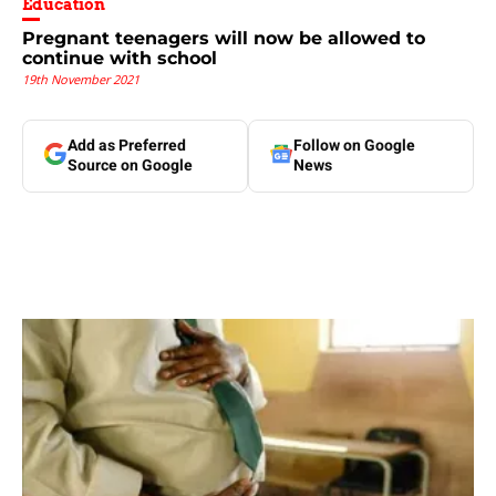
Education
Pregnant teenagers will now be allowed to
continue with school
19th November 2021
Add as Preferred
Follow on Google
Source on Google
News