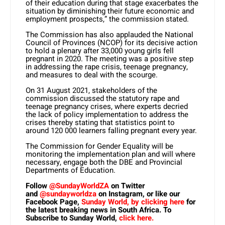
of their education during that stage exacerbates the
situation by diminishing their future economic and
employment prospects,” the commission stated.
The Commission has also applauded the National
Council of Provinces (NCOP) for its decisive action
to hold a plenary after 33,000 young girls fell
pregnant in 2020. The meeting was a positive step
in addressing the rape crisis, teenage pregnancy,
and measures to deal with the scourge.
On 31 August 2021, stakeholders of the
commission discussed the statutory rape and
teenage pregnancy crises, where experts decried
the lack of policy implementation to address the
crises thereby stating that statistics point to
around 120 000 learners falling pregnant every year.
The Commission for Gender Equality will be
monitoring the implementation plan and will where
necessary, engage both the DBE and Provincial
Departments of Education.
Follow
@SundayWorldZA
on Twitter
and
@sundayworldza
on Instagram, or like our
Facebook Page,
Sunday World, by clicking here
for
the latest breaking news in South Africa. To
Subscribe to Sunday World,
click here.