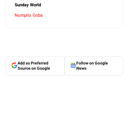
Sunday World
Nompilo Goba
Add as Preferred
Follow on Google
Source on Google
News