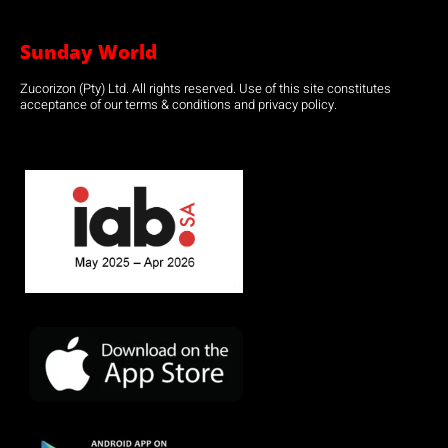
Sunday World
Zucorizon (Pty) Ltd. All rights reserved. Use of this site constitutes
acceptance of our terms & conditions and privacy policy.