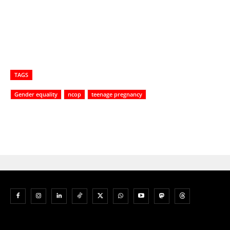
TAGS
Gender equality
ncop
teenage pregnancy