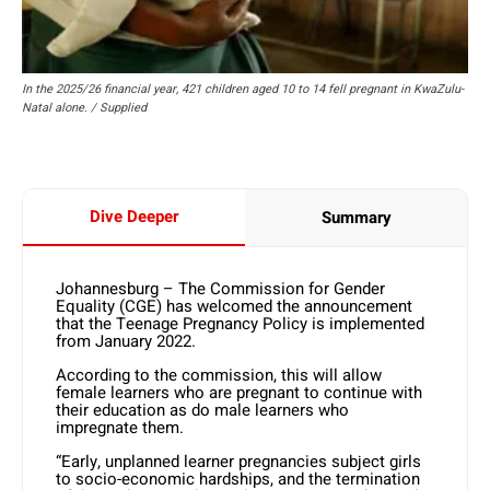
In the 2025/26 financial year, 421 children aged 10 to 14 fell pregnant in KwaZulu-
Natal alone. / Supplied
Dive Deeper
Summary
Johannesburg – The Commission for Gender
Equality (CGE) has welcomed the announcement
that the Teenage Pregnancy Policy is implemented
from January 2022.
According to the commission, this will allow
female learners who are pregnant to continue with
their education as do male learners who
impregnate them.
“Early, unplanned learner pregnancies subject girls
to socio-economic hardships, and the termination