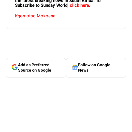
the latest breaking news in South Africa. To
Subscribe to Sunday World,
click here.
Kgomotso Mokoena
Add as Preferred
Follow on Google
Source on Google
News