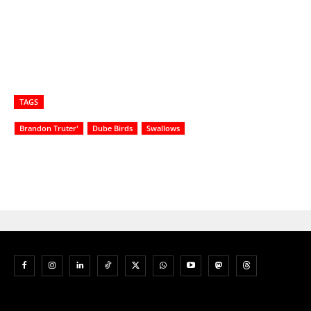
TAGS
Brandon Truter'
Dube Birds
Swallows