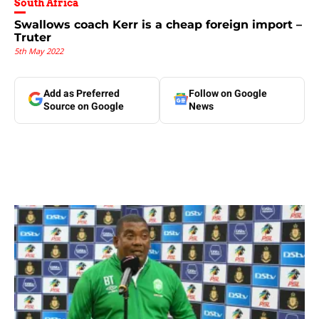
South Africa
Swallows coach Kerr is a cheap foreign import –
Truter
5th May 2022
Add as Preferred
Follow on Google
Source on Google
News