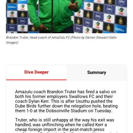
Brandon Truter, head coach of AmaZulu FC (Photo by Darren Stewart/Gallo
Images)
Dive Deeper
Summary
Amazulu coach Brandon Truter has fired a salvo on
both his former employers Swallows FC and their
coach Dylan Kerr. This is after Usuthu pushed the
Dube Birds further down the relegation hole, beating
them 1-0 at the Dobsonville Stadium on Tuesday.
Truter, who is still unhappy at the way his exit was
handled, was unflinching when he called Kerr a
cheap foreign import in the post-match press