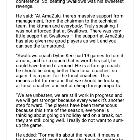
conference. So, beating Swallows was his sweetest
revenge.
He said: “At AmaZulu, there’s massive support from
management, from the chairman to the technical
team, the kitman and everybody. Truly speaking, I
was not afforded that at Swallows. There was very
little support at Swallows – the support at AmaZulu
has also given me good players as well, and you
can see the turnaround.
“Swallows coach Dylan Kerr had 19 games to turn it
around, and for a coach that is worth his salt, he
could have turned it around. He is a foreign coach,
he should be doing better than local coaches, so
again it is a point for the local coaches. This
means a lot for me and that we should be looking
at local coaches and not at cheap foreign imports.
“We are unbeaten, we are still work in progress and
we will get stronger because every week it’s another
step forward. The players have been tremendous
because this time of the season, everyone is
thinking about going on holiday and on a break, but
they are still doing well. I really do not want to sum-
up the game.
He added: “For me it’s about the result, it means a