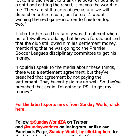
lot to me and I want to thank the boys for putting in
a shift and getting the result, it means the world to
me. There are still teams above us and we will
depend on other results, but for us it’s about
winning the next game in order to finish on top
two.”
Truter further said his family was threatened when
he left Swallows, adding that he was forced out and
that the club still owed him his settlement money,
mentioning that he was going to the Premier
Soccer League’s disciplinary committee to get his
money.
“I couldn’t speak to the media about these things,
there was a settlement agreement, but they’ve
breached that agreement by not paying the
settlement. They haven’t paid me as well. So they’ve
breached that again. I’m going to PSL to get my
money.”
For the latest sports news from Sunday World, click
here.
Follow
@SundayWorldZA
on Twitter
and
@sundayworldza
on Instagram, or like our
Facebook Page,
Sunday World, by clicking here
for