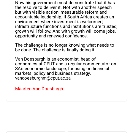
Now his government must demonstrate that it has
the resolve to deliver it. Not with another speech
but with visible action, measurable reform and
accountable leadership. If South Africa creates an
environment where investment is welcomed,
infrastructure functions and institutions are trusted,
growth will follow. And with growth will come jobs,
opportunity and renewed confidence.
The challenge is no longer knowing what needs to
be done. The challenge is finally doing it.
Van Doesburgh is an economist, head of
economics at CPUT and a regular commentator on
SA’s economic landscape, focusing on financial
markets, policy and business strategy.
vandoesburghm@cput.ac.za
Maarten Van Doesburgh