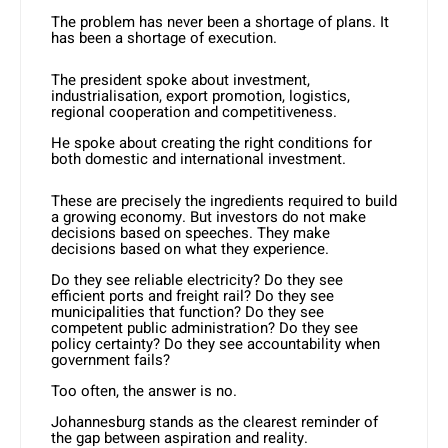
The problem has never been a shortage of plans. It
has been a shortage of execution.
The president spoke about investment,
industrialisation, export promotion, logistics,
regional cooperation and competitiveness.
He spoke about creating the right conditions for
both domestic and international investment.
These are precisely the ingredients required to build
a growing economy. But investors do not make
decisions based on speeches. They make
decisions based on what they experience.
Do they see reliable electricity? Do they see
efficient ports and freight rail? Do they see
municipalities that function? Do they see
competent public administration? Do they see
policy certainty? Do they see accountability when
government fails?
Too often, the answer is no.
Johannesburg stands as the clearest reminder of
the gap between aspiration and reality.