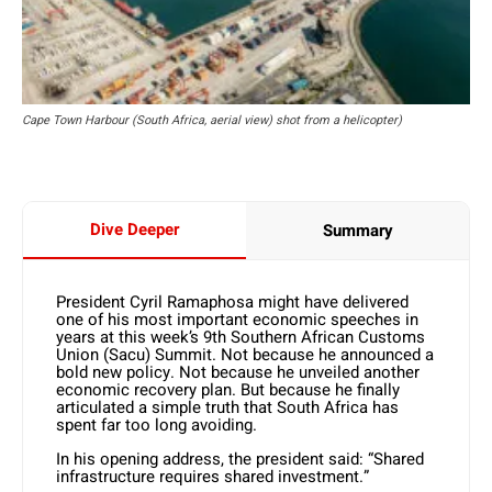
Cape Town Harbour (South Africa, aerial view) shot from a helicopter)
Dive Deeper
Summary
President Cyril Ramaphosa might have delivered
one of his most important economic speeches in
years at this week’s 9th Southern African Customs
Union (Sacu) Summit. Not because he announced a
bold new policy. Not because he unveiled another
economic recovery plan. But because he finally
articulated a simple truth that South Africa has
spent far too long avoiding.
In his opening address, the president said: “Shared
infrastructure requires shared investment.”