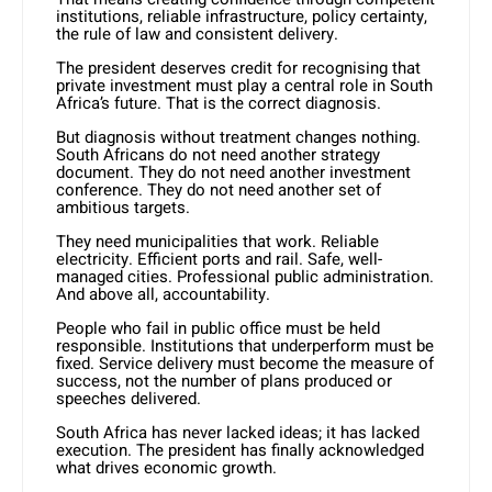
institutions, reliable infrastructure, policy certainty,
the rule of law and consistent delivery.
The president deserves credit for recognising that
private investment must play a central role in South
Africa’s future. That is the correct diagnosis.
But diagnosis without treatment changes nothing.
South Africans do not need another strategy
document. They do not need another investment
conference. They do not need another set of
ambitious targets.
They need municipalities that work. Reliable
electricity. Efficient ports and rail. Safe, well-
managed cities. Professional public administration.
And above all, accountability.
People who fail in public office must be held
responsible. Institutions that underperform must be
fixed. Service delivery must become the measure of
success, not the number of plans produced or
speeches delivered.
South Africa has never lacked ideas; it has lacked
execution. The president has finally acknowledged
what drives economic growth.