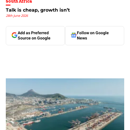
South Africa
Talk is cheap, growth isn’t
28th June 2026
Add as Preferred
Follow on Google
Source on Google
News