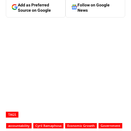
Add as Preferred
Follow on Google
Source on Google
News
TAGS
accountability
Cyril Ramaphosa
Economic Growth
Government