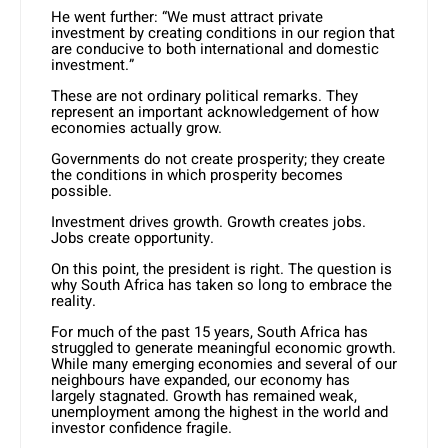
He went further: “We must attract private
investment by creating conditions in our region that
are conducive to both international and domestic
investment.”
These are not ordinary political remarks. They
represent an important acknowledgement of how
economies actually grow.
Governments do not create prosperity; they create
the conditions in which prosperity becomes
possible.
Investment drives growth. Growth creates jobs.
Jobs create opportunity.
On this point, the president is right. The question is
why South Africa has taken so long to embrace the
reality.
For much of the past 15 years, South Africa has
struggled to generate meaningful economic growth.
While many emerging economies and several of our
neighbours have expanded, our economy has
largely stagnated. Growth has remained weak,
unemployment among the highest in the world and
investor confidence fragile.