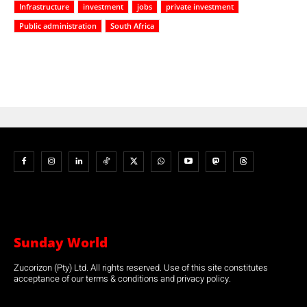
Infrastructure
investment
jobs
private investment
Public administration
South Africa
Sunday World
Zucorizon (Pty) Ltd. All rights reserved. Use of this site constitutes
acceptance of our terms & conditions and privacy policy.