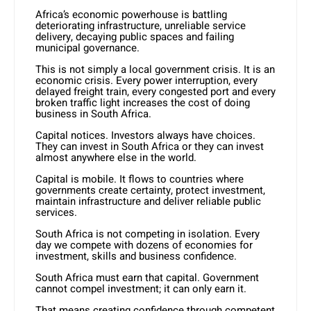
Africa’s economic powerhouse is battling
deteriorating infrastructure, unreliable service
delivery, decaying public spaces and failing
municipal governance.
This is not simply a local government crisis. It is an
economic crisis. Every power interruption, every
delayed freight train, every congested port and every
broken traffic light increases the cost of doing
business in South Africa.
Capital notices. Investors always have choices.
They can invest in South Africa or they can invest
almost anywhere else in the world.
Capital is mobile. It flows to countries where
governments create certainty, protect investment,
maintain infrastructure and deliver reliable public
services.
South Africa is not competing in isolation. Every
day we compete with dozens of economies for
investment, skills and business confidence.
South Africa must earn that capital. Government
cannot compel investment; it can only earn it.
That means creating confidence through competent