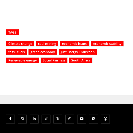
TAGS
Climate change
coal mining
economic issues
economic stability
fossil fuels
green economy
Just Energy Transition
Renewable energy
Social Fairness
South Africa