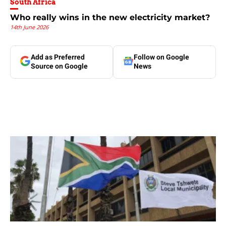
South Africa
Who really wins in the new electricity market?
14th June 2026
Add as Preferred
Follow on Google
Source on Google
News