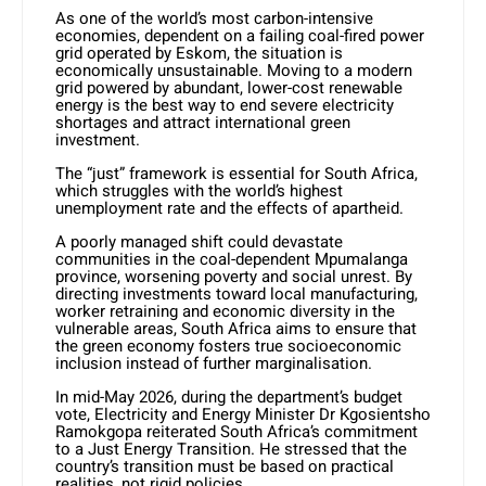
As one of the world’s most carbon-intensive
economies, dependent on a failing coal-fired power
grid operated by Eskom, the situation is
economically unsustainable. Moving to a modern
grid powered by abundant, lower-cost renewable
energy is the best way to end severe electricity
shortages and attract international green
investment.
The “just” framework is essential for South Africa,
which struggles with the world’s highest
unemployment rate and the effects of apartheid.
A poorly managed shift could devastate
communities in the coal-dependent Mpumalanga
province, worsening poverty and social unrest. By
directing investments toward local manufacturing,
worker retraining and economic diversity in the
vulnerable areas, South Africa aims to ensure that
the green economy fosters true socioeconomic
inclusion instead of further marginalisation.
In mid-May 2026, during the department’s budget
vote, Electricity and Energy Minister Dr Kgosientsho
Ramokgopa reiterated South Africa’s commitment
to a Just Energy Transition. He stressed that the
country’s transition must be based on practical
realities, not rigid policies.