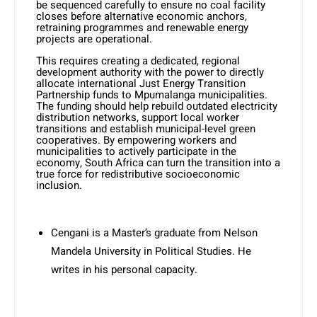
be sequenced carefully to ensure no coal facility
closes before alternative economic anchors,
retraining programmes and renewable energy
projects are operational.
This requires creating a dedicated, regional
development authority with the power to directly
allocate international Just Energy Transition
Partnership funds to Mpumalanga municipalities.
The funding should help rebuild outdated electricity
distribution networks, support local worker
transitions and establish municipal-level green
cooperatives. By empowering workers and
municipalities to actively participate in the
economy, South Africa can turn the transition into a
true force for redistributive socioeconomic
inclusion.
Cengani is a Master’s graduate from Nelson
Mandela University in Political Studies. He
writes in his personal capacity.