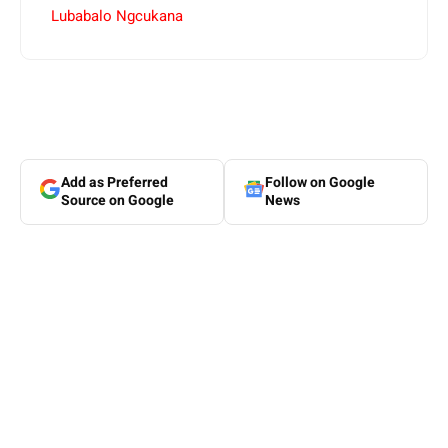
Lubabalo Ngcukana
Add as Preferred
Follow on Google
Source on Google
News