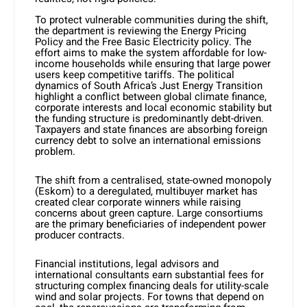
To protect vulnerable communities during the shift,
the department is reviewing the Energy Pricing
Policy and the Free Basic Electricity policy. The
effort aims to make the system affordable for low-
income households while ensuring that large power
users keep competitive tariffs. The political
dynamics of South Africa’s Just Energy Transition
highlight a conflict between global climate finance,
corporate interests and local economic stability but
the funding structure is predominantly debt-driven.
Taxpayers and state finances are absorbing foreign
currency debt to solve an international emissions
problem.
The shift from a centralised, state-owned monopoly
(Eskom) to a deregulated, multibuyer market has
created clear corporate winners while raising
concerns about green capture. Large consortiums
are the primary beneficiaries of independent power
producer contracts.
Financial institutions, legal advisors and
international consultants earn substantial fees for
structuring complex financing deals for utility-scale
wind and solar projects. For towns that depend on