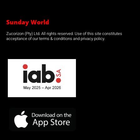
Sunday World
Zucorizon (Pty) Ltd. All rights reserved. Use of this site constitutes
acceptance of our terms & conditions and privacy policy.