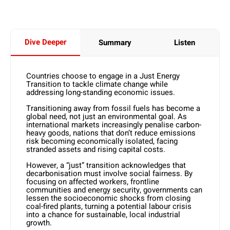
Dive Deeper
Summary
Listen
Countries choose to engage in a Just Energy
Transition to tackle climate change while
addressing long-standing economic issues.
Transitioning away from fossil fuels has become a
global need, not just an environmental goal. As
international markets increasingly penalise carbon-
heavy goods, nations that don’t reduce emissions
risk becoming economically isolated, facing
stranded assets and rising capital costs.
However, a “just” transition acknowledges that
decarbonisation must involve social fairness. By
focusing on affected workers, frontline
communities and energy security, governments can
lessen the socioeconomic shocks from closing
coal-fired plants, turning a potential labour crisis
into a chance for sustainable, local industrial
growth.