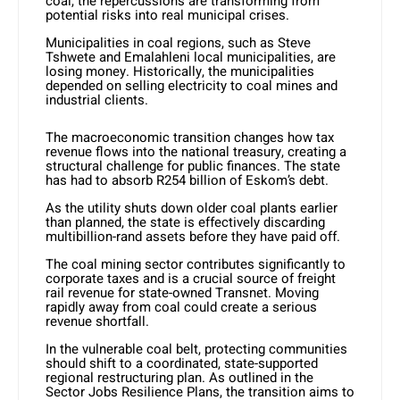
coal, the repercussions are transforming from
potential risks into real municipal crises.
Municipalities in coal regions, such as Steve
Tshwete and Emalahleni local municipalities, are
losing money. Historically, the municipalities
depended on selling electricity to coal mines and
industrial clients.
The macroeconomic transition changes how tax
revenue flows into the national treasury, creating a
structural challenge for public finances. The state
has had to absorb R254 billion of Eskom’s debt.
As the utility shuts down older coal plants earlier
than planned, the state is effectively discarding
multibillion-rand assets before they have paid off.
The coal mining sector contributes significantly to
corporate taxes and is a crucial source of freight
rail revenue for state-owned Transnet. Moving
rapidly away from coal could create a serious
revenue shortfall.
In the vulnerable coal belt, protecting communities
should shift to a coordinated, state-supported
regional restructuring plan. As outlined in the
Sector Jobs Resilience Plans, the transition aims to