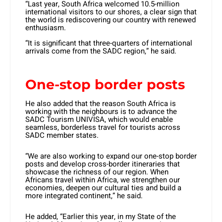
“Last year, South Africa welcomed 10.5-million
international visitors to our shores, a clear sign that
the world is rediscovering our country with renewed
enthusiasm.
“It is significant that three-quarters of international
arrivals come from the SADC region,” he said.
One-stop border posts
He also added that the reason South Africa is
working with the neighbours is to advance the
SADC Tourism UNIVISA, which would enable
seamless, borderless travel for tourists across
SADC member states.
“We are also working to expand our one-stop border
posts and develop cross-border itineraries that
showcase the richness of our region. When
Africans travel within Africa, we strengthen our
economies, deepen our cultural ties and build a
more integrated continent,” he said.
He added, “Earlier this year, in my State of the