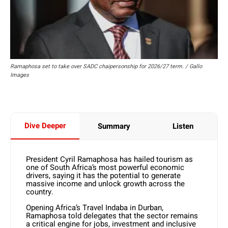
Ramaphosa set to take over SADC chaipersonship for 2026/27 term. / Gallo
Images
Dive Deeper
Summary
Listen
President Cyril Ramaphosa has hailed tourism as
one of South Africa’s most powerful economic
drivers, saying it has the potential to generate
massive income and unlock growth across the
country.
Opening Africa’s Travel Indaba in Durban,
Ramaphosa told delegates that the sector remains
a critical engine for jobs, investment and inclusive