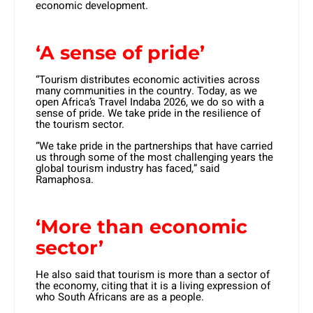
economic development.
‘A sense of pride’
“Tourism distributes economic activities across
many communities in the country. Today, as we
open Africa’s Travel Indaba 2026, we do so with a
sense of pride. We take pride in the resilience of
the tourism sector.
“We take pride in the partnerships that have carried
us through some of the most challenging years the
global tourism industry has faced,” said
Ramaphosa.
‘More than economic
sector’
He also said that tourism is more than a sector of
the economy, citing that it is a living expression of
who South Africans are as a people.