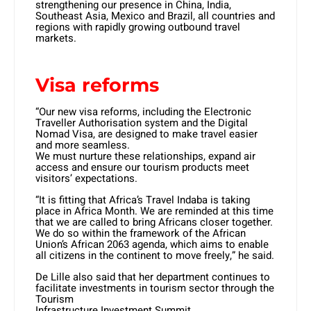
strengthening our presence in China, India,
Southeast Asia, Mexico and Brazil, all countries and
regions with rapidly growing outbound travel
markets.
Visa reforms
“Our new visa reforms, including the Electronic
Traveller Authorisation system and the Digital
Nomad Visa, are designed to make travel easier
and more seamless.
We must nurture these relationships, expand air
access and ensure our tourism products meet
visitors’ expectations.
“It is fitting that Africa’s Travel Indaba is taking
place in Africa Month. We are reminded at this time
that we are called to bring Africans closer together.
We do so within the framework of the African
Union’s African 2063 agenda, which aims to enable
all citizens in the continent to move freely,” he said.
De Lille also said that her department continues to
facilitate investments in tourism sector through the
Tourism
Infrastructure Investment Summit.