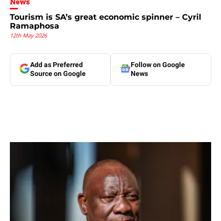
News
Tourism is SA’s great economic spinner – Cyril
Ramaphosa
12th May 2026
Add as Preferred
Follow on Google
Source on Google
News