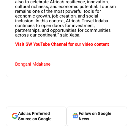
also to celebrate Africa’s resilience, innovation,
cultural richness, and economic potential. Tourism
remains one of the most powerful tools for
economic growth, job creation, and social
inclusion. In this context, Africa’s Travel Indaba
continues to open doors for investment,
partnerships, and opportunities for communities
across our continent,” said Xaba.
Visit SW YouTube Channel for our video content
Bongani Mdakane
Add as Preferred
Follow on Google
Source on Google
News