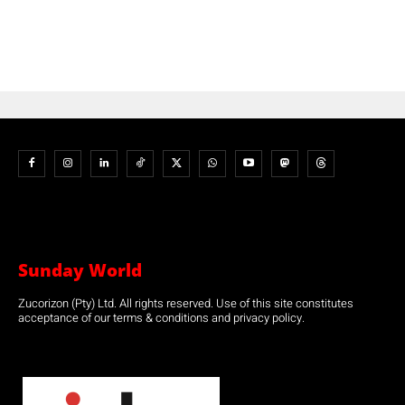
Sunday World
Zucorizon (Pty) Ltd. All rights reserved. Use of this site constitutes
acceptance of our terms & conditions and privacy policy.