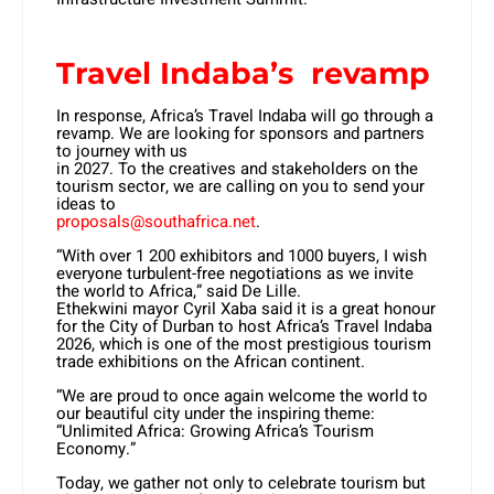
Travel Indaba’s revamp
In response, Africa’s Travel Indaba will go through a
revamp. We are looking for sponsors and partners
to journey with us
in 2027. To the creatives and stakeholders on the
tourism sector, we are calling on you to send your
ideas to
proposals@southafrica.net
.
“With over 1 200 exhibitors and 1000 buyers, I wish
everyone turbulent-free negotiations as we invite
the world to Africa,” said De Lille.
Ethekwini mayor Cyril Xaba said it is a great honour
for the City of Durban to host Africa’s Travel Indaba
2026, which is one of the most prestigious tourism
trade exhibitions on the African continent.
“We are proud to once again welcome the world to
our beautiful city under the inspiring theme:
“Unlimited Africa: Growing Africa’s Tourism
Economy.”
Today, we gather not only to celebrate tourism but