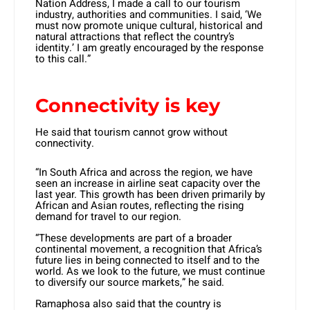
Nation Address, I made a call to our tourism
industry, authorities and communities. I said, ‘We
must now promote unique cultural, historical and
natural attractions that reflect the country’s
identity.’ I am greatly encouraged by the response
to this call.”
Connectivity is key
He said that tourism cannot grow without
connectivity.
“In South Africa and across the region, we have
seen an increase in airline seat capacity over the
last year. This growth has been driven primarily by
African and Asian routes, reflecting the rising
demand for travel to our region.
“These developments are part of a broader
continental movement, a recognition that Africa’s
future lies in being connected to itself and to the
world. As we look to the future, we must continue
to diversify our source markets,” he said.
Ramaphosa also said that the country is