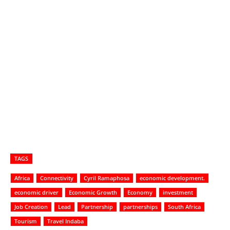
TAGS
Africa
Connectivity
Cyril Ramaphosa
economic development.
economic driver
Economic Growth
Economy
investment
Job Creation
Lead
Partnership
partnerships
South Africa
Tourism
Travel Indaba