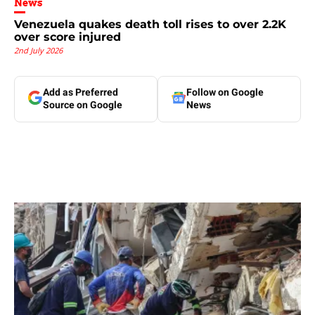
News
Venezuela quakes death toll rises to over 2.2K
over score injured
2nd July 2026
Add as Preferred
Follow on Google
Source on Google
News