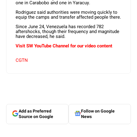
one in Carabobo and one in Yaracuy.
Rodriguez said authorities were moving quickly to
equip the camps and transfer affected people there.
Since June 24, Venezuela has recorded 782
aftershocks, though their frequency and magnitude
have decreased, he said.
Visit SW YouTube Channel for our video content
CGTN
Add as Preferred
Follow on Google
Source on Google
News