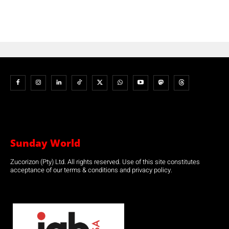
Sunday World
Zucorizon (Pty) Ltd. All rights reserved. Use of this site constitutes
acceptance of our terms & conditions and privacy policy.