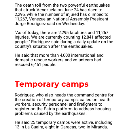
The death toll from the two powerful earthquakes
that struck Venezuela on June 24 has risen to
2,295, while the number of injured has climbed to
11,267, Venezuelan National Assembly President
Jorge Rodriguez said on Wednesday.
“As of today, there are 2,295 fatalities and 11,267
injuries. We are currently counting 12,841 affected
people,” Rodriguez said during a daily update on the
country’s situation after the earthquakes.
He said that more than 4,000 international and
domestic rescue workers and volunteers had
rescued 6,461 people.
Temporary camps
Rodriguez, who also heads the command centre for
the creation of temporary camps, called on health
workers, security personnel and firefighters to
register on the Patria platform to address housing
problems caused by the earthquakes.
He said 25 temporary camps were active, including
13 in La Guaira, eight in Caracas, two in Miranda,