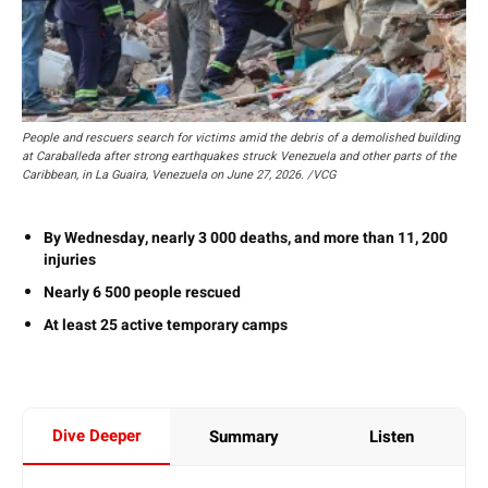
People and rescuers search for victims amid the debris of a demolished building
at Caraballeda after strong earthquakes struck Venezuela and other parts of the
Caribbean, in La Guaira, Venezuela on June 27, 2026. /VCG
By Wednesday, nearly 3 000 deaths, and more than 11, 200
injuries
Nearly 6 500 people rescued
At least 25 active temporary camps
Dive Deeper
Summary
Listen