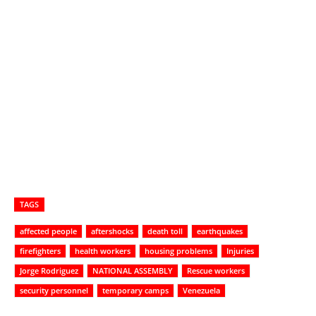
TAGS
affected people
aftershocks
death toll
earthquakes
firefighters
health workers
housing problems
Injuries
Jorge Rodriguez
NATIONAL ASSEMBLY
Rescue workers
security personnel
temporary camps
Venezuela