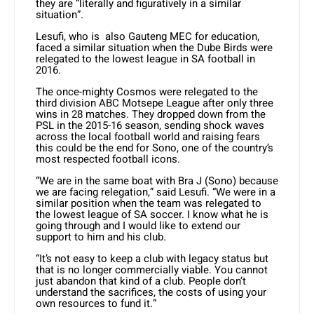
they are “literally and figuratively in a similar
situation”.
Lesufi, who is also Gauteng MEC for education,
faced a similar situation when the Dube Birds were
relegated to the lowest league in SA football in
2016.
The once-mighty Cosmos were relegated to the
third division ABC Motsepe League after only three
wins in 28 matches. They dropped down from the
PSL in the 2015-16 season, sending shock waves
across the local football world and raising fears
this could be the end for Sono, one of the country’s
most respected football icons.
“We are in the same boat with Bra J (Sono) because
we are facing relegation,” said Lesufi. “We were in a
similar position when the team was relegated to
the lowest league of SA soccer. I know what he is
going through and I would like to extend our
support to him and his club.
“It’s not easy to keep a club with legacy status but
that is no longer commercially viable. You cannot
just abandon that kind of a club. People don’t
understand the sacrifices, the costs of using your
own resources to fund it.”