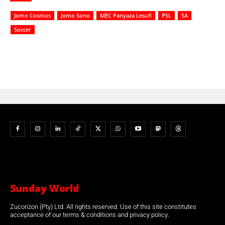
Jomo Cosmos
Jomo Sono
MEC Panyaza Lesufi
PSL
SA
Soccer
Sunday World
Zucorizon (Pty) Ltd. All rights reserved. Use of this site constitutes
acceptance of our terms & conditions and privacy policy.