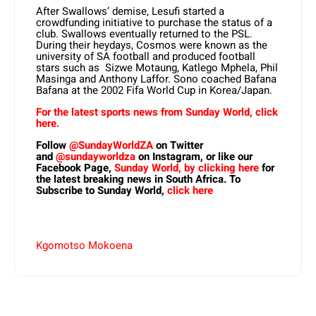
After Swallows’ demise, Lesufi started a
crowdfunding initiative to purchase the status of a
club. Swallows eventually returned to the PSL.
During their heydays, Cosmos were known as the
university of SA football and produced football
stars such as Sizwe Motaung, Katlego Mphela, Phil
Masinga and Anthony Laffor. Sono coached Bafana
Bafana at the 2002 Fifa World Cup in Korea/Japan.
For the latest sports news from Sunday World, click
here.
Follow
@SundayWorldZA
on Twitter
and
@sundayworldza
on Instagram, or like our
Facebook Page,
Sunday World, by clicking here
for
the latest breaking news in South Africa. To
Subscribe to Sunday World,
click here
Kgomotso Mokoena