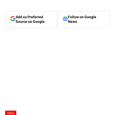
Add as Preferred
Follow on Google
Source on Google
News
TAGS