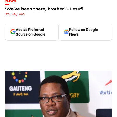
News
‘We’ve been there, brother’ – Lesufi
19th May 2022
Add as Preferred
Follow on Google
Source on Google
News