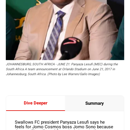
JOHANNESBURG, SOUTH AFRICA - JUNE 21: Panyaza Lesufi (MEC) during the
South Africa A team announcement at Orlando Stadium on June 21, 2017 in
Johannesburg, South Africa. (Photo by Lee Warren/Gallo Images)
Dive Deeper
Summary
Swallows FC president Panyaza Lesufi says he
feels for Jomo Cosmos boss Jomo Sono because