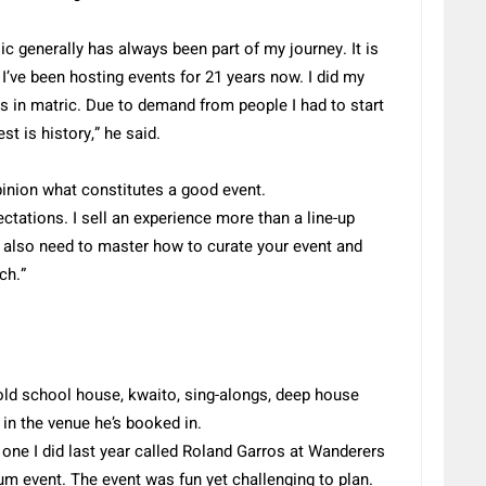
usic generally has always been part of my journey. It is
I’ve been hosting events for 21 years now. I did my
as in matric. Due to demand from people I had to start
st is history,” he said.
pinion what constitutes a good event.
ctations. I sell an experience more than a line-up
also need to master how to curate your event and
ch.”
 old school house, kwaito, sing-alongs, deep house
n the venue he’s booked in.
one I did last year called Roland Garros at Wanderers
um event. The event was fun yet challenging to plan.