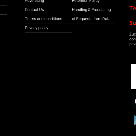
Advertising
Retention Policy
Te
Contact Us
Handling & Processing
Terms and conditions
of Requests from Data
S
Privacy policy
Zuco
con
priv