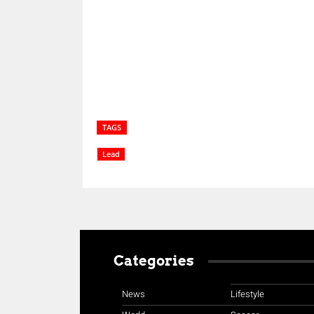
Share
TAGS
Lead
Categories
News
Lifestyle