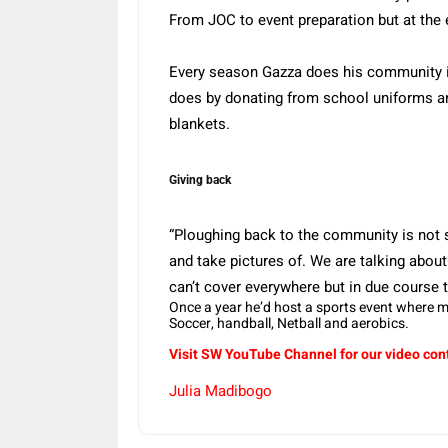
From JOC to event preparation but at the e
Every season Gazza does his community in
does by donating from school uniforms an
blankets.
Giving back
“Ploughing back to the community is not
and take pictures of. We are talking about 
can’t cover everywhere but in due course thi
Once a year he’d host a sports event where 
Soccer, handball, Netball and aerobics.
Visit SW
YouTube
Channel for our video con
Julia Madibogo