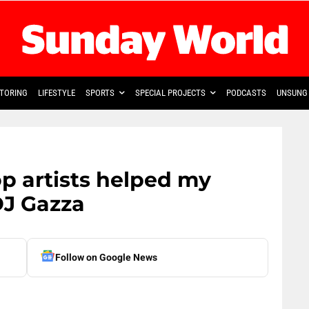
TORING
LIFESTYLE
SPORTS
SPECIAL PROJECTS
PODCASTS
UNSUNG 
op artists helped my
DJ Gazza
Follow on Google News