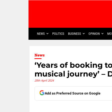
NEWS
POLITICS
BUSINESS
OPINION
MO
News
‘Years of booking t
musical journey’ – 
20th April 2024
Add as Preferred Source on Google
Share