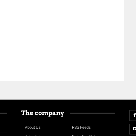
The company
About Us
RSS Feeds