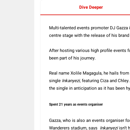
Dive Deeper
Multi-talented events promoter DJ Gazza is 
centre stage with the release of his bran
After hosting various high profile events 
been part of his journey.
Real name Xolile Magagula, he hails from
single
Inkanyezi,
featuring Ciza and Chley.
the single in anticipation as it has been 
Spent 21 years as events organiser
Gazza, who is also an events organiser f
Wanderers stadium, says
Inkanyezi
isn’t h