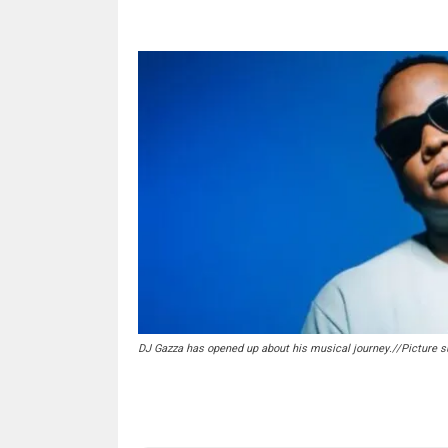
DJ Gazza has opened up about his musical journey.//Picture s