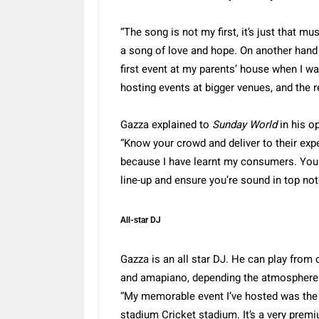
“The song is not my first, it’s just that m
a song of love and hope. On another hand 
first event at my parents’ house when I w
hosting events at bigger venues, and the re
Gazza explained to
Sunday World
in his o
“Know your crowd and deliver to their expe
because I have learnt my consumers. You 
line-up and ensure you’re sound in top not
All-star DJ
Gazza is an all star DJ. He can play from
and amapiano, depending the atmosphere i
“My memorable event I’ve hosted was the 
stadium Cricket stadium. It’s a very premi