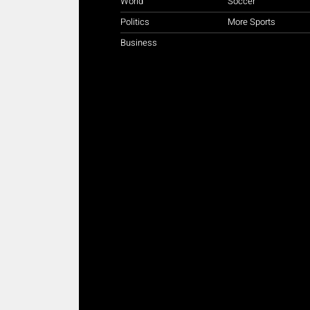
World
Soccer
Politics
More Sports
Business