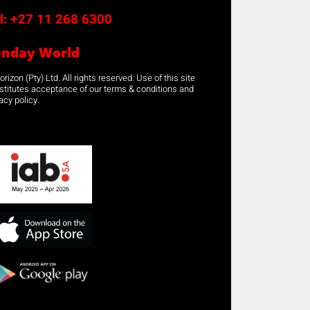
l:
+27 11 268 6300
unday World
rizon (Pty) Ltd. All rights reserved. Use of this site
stitutes acceptance of our terms & conditions and
acy policy.