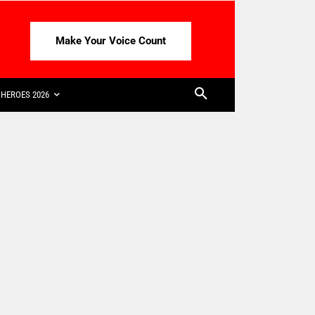
Make Your Voice Count
HEROES 2026