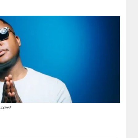
upplied