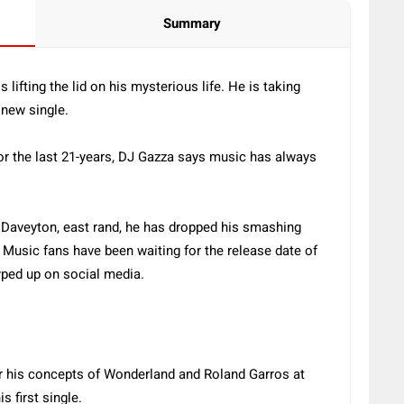
Summary
lifting the lid on his mysterious life. He is taking
d new single.
for the last 21-years, DJ Gazza says music has always
 Daveyton, east rand, he has dropped his smashing
 Music fans have been waiting for the release date of
hyped up on social media.
or his concepts of Wonderland and Roland Garros at
is first single.