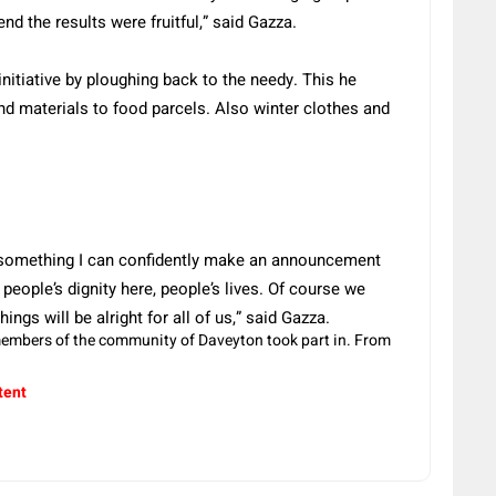
nd the results were fruitful,” said Gazza.
itiative by ploughing back to the needy. This he
d materials to food parcels. Also winter clothes and
 something I can confidently make an announcement
people’s dignity here, people’s lives. Of course we
ngs will be alright for all of us,” said Gazza.
members of the community of Daveyton took part in. From
tent