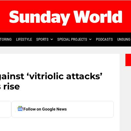
TORING
LIFESTYLE
SPORTS
SPECIAL PROJECTS
PODCASTS
UNSUNG 
nst ‘vitriolic attacks’
 rise
Follow on Google News