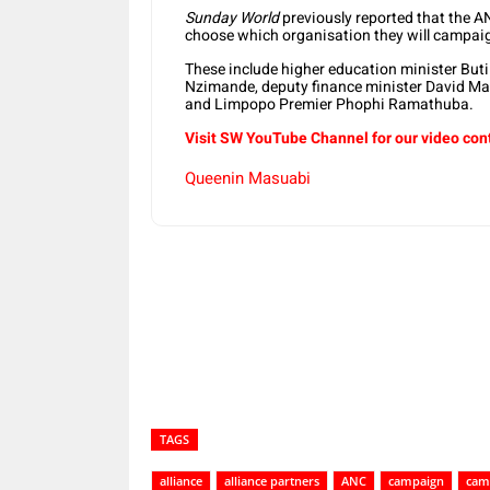
Sunday World
previously reported that the AN
choose which organisation they will campaig
These include higher education minister But
Nzimande, deputy finance minister David 
and Limpopo Premier Phophi Ramathuba.
Visit SW YouTube Channel for our video con
Queenin Masuabi
Share
TAGS
alliance
alliance partners
ANC
campaign
cam