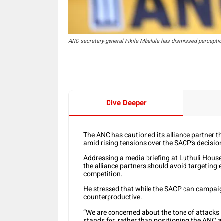
ANC secretary-general Fikile Mbalula has dismissed percepti
Dive Deeper
The ANC has cautioned its alliance partner th
amid rising tensions over the SACP’s decisio
Addressing a media briefing at Luthuli Hous
the alliance partners should avoid targeting 
competition.
He stressed that while the SACP can campaign
counterproductive.
“We are concerned about the tone of attacks
stands for, rather than positioning the ANC 