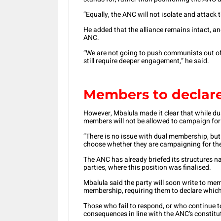
“Equally, the ANC will not isolate and attack
He added that the alliance remains intact, a
ANC.
“We are not going to push communists out of 
still require deeper engagement,” he said.
Members to declare
However, Mbalula made it clear that while 
members will not be allowed to campaign for
“There is no issue with dual membership, but
choose whether they are campaigning for the
The ANC has already briefed its structures 
parties, where this position was finalised.
Mbalula said the party will soon write to mem
membership, requiring them to declare which
Those who fail to respond, or who continue t
consequences in line with the ANC’s constitu