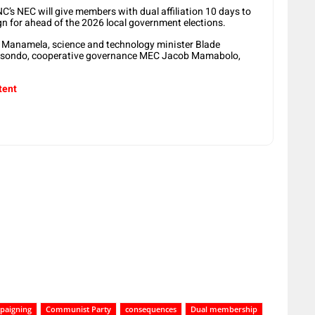
C’s NEC will give members with dual affiliation 10 days to
n for ahead of the 2026 local government elections.
i Manamela, science and technology minister Blade
Masondo, cooperative governance MEC Jacob Mamabolo,
tent
paigning
Communist Party
consequences
Dual membership