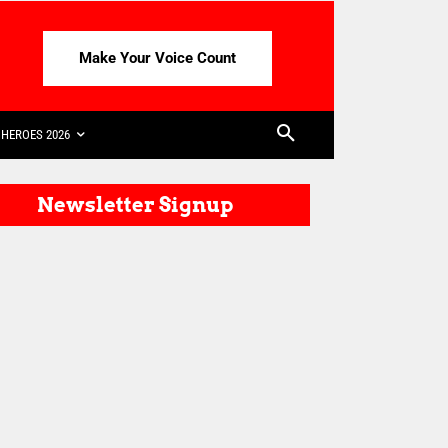
Make Your Voice Count
HEROES 2026
Newsletter Signup