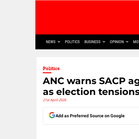
NEWS
POLITICS
BUSINESS
OPINION
MO
Politics
ANC warns SACP agai
as election tensions
21st April 2026
Add as Preferred Source on Google
Share