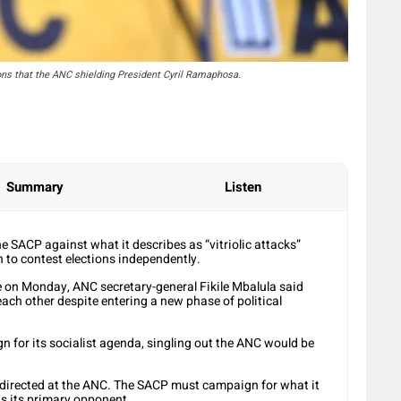
ons that the ANC shielding President Cyril Ramaphosa.
Summary
Listen
e SACP against what it describes as “vitriolic attacks”
n to contest elections independently.
e on Monday, ANC secretary-general Fikile Mbalula said
each other despite entering a new phase of political
 for its socialist agenda, singling out the ANC would be
 directed at the ANC. The SACP must campaign for what it
as its primary opponent.