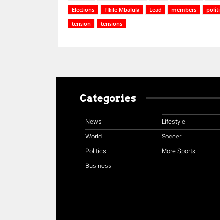
Elections
FIkile Mbalula
Lead
members
polit
tension
tensions
Categories
News
Lifestyle
World
Soccer
Politics
More Sports
Business