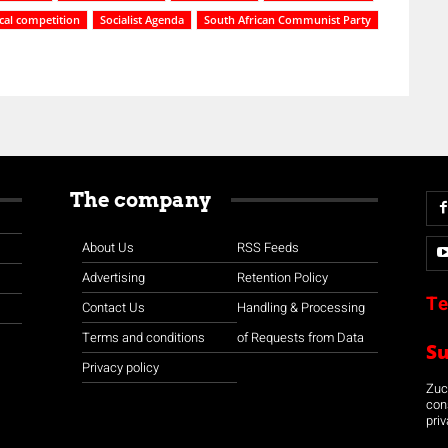
ical competition
Socialist Agenda
South African Communist Party
The company
About Us
RSS Feeds
Advertising
Retention Policy
Te
Contact Us
Handling & Processing
Terms and conditions
of Requests from Data
S
Privacy policy
Zuco
con
priv