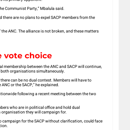
 the Communist Party,” Mbalula said.
nd there are no plans to expel SACP members from the
the ANC. The alliance is not broken, and these matters
 vote choice
dual membership between the ANC and SACP will continue,
 both organisations simultaneously.
 there can be no dual contest. Members will have to
 ANC or the SACP,” he explained.
nationwide following a recent meeting between the two
bers who are in political office and hold dual
 organisation they will campaign for.
o campaign for the SACP without clarification, could face
tion.