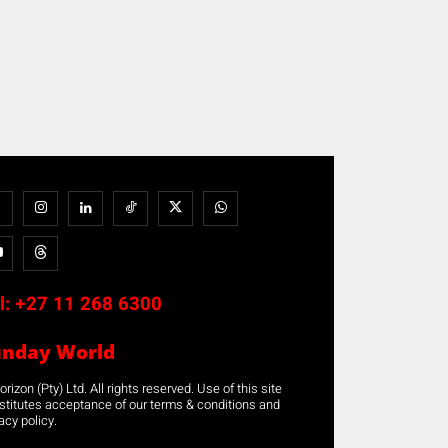
l:
+27 11 268 6300
unday World
rizon (Pty) Ltd. All rights reserved. Use of this site
stitutes acceptance of our terms & conditions and
acy policy.