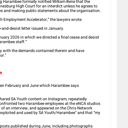
ng Harambee formally notified William Bene that the
esburg High Court for an interdict unless he agrees to
es and making public statements about the organisation.
h Employment Accelerator,” the lawyers wrote.
e-and-desist letter issued in January.
uary 2026 in which we directed a final cease and desist
arambee staff.”
ly with the demands contained therein and have
ur.”
’
tween February and June which Harambee says
hared SA Youth content on Instagram, repeatedly
onfronted two Harambee employees at the eNCA studios
 of an interview, and appeared on the Chris Network
 “exploited and used by SA Youth/Harambee” and that “my
In posts published during June, including photographs