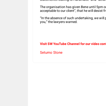
The organisation has given Bene until 5pm on
acceptable to our client”, that he will desist
“In the absence of such undertaking, we will p
you,” the lawyers warned.
Visit SW YouTube Channel for our video con
Setumo Stone
Share