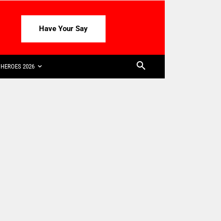
Have Your Say
HEROES 2026