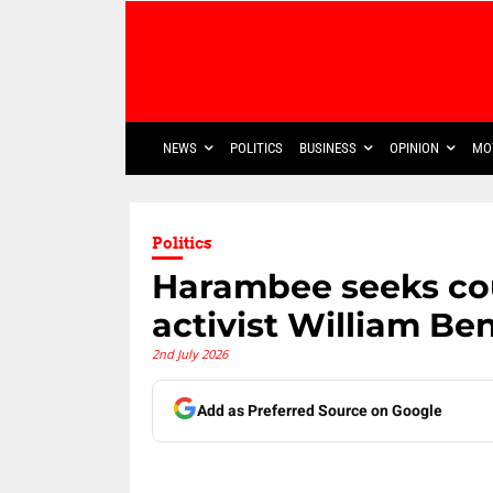
NEWS
POLITICS
BUSINESS
OPINION
MO
Politics
Harambee seeks cou
activist William Be
2nd July 2026
Add as Preferred Source on Google
Share