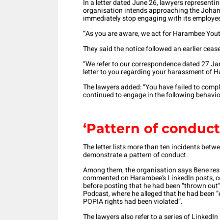
In a letter dated June 26, lawyers representi
organisation intends approaching the Johann
immediately stop engaging with its employe
“As you are aware, we act for Harambee Yout
They said the notice followed an earlier ceas
“We refer to our correspondence dated 27 Jan
letter to you regarding your harassment of H
The lawyers added: “You have failed to comp
continued to engage in the following behavio
‘Pattern of conduct
The letter lists more than ten incidents be
demonstrate a pattern of conduct.
Among them, the organisation says Bene res
commented on Harambee’s LinkedIn posts, c
before posting that he had been “thrown out”
Podcast, where he alleged that he had been
POPIA rights had been violated”.
The lawyers also refer to a series of Linked