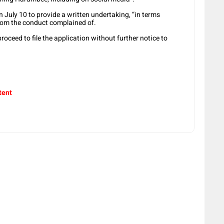
 July 10 to provide a written undertaking, “in terms
 from the conduct complained of.
roceed to file the application without further notice to
tent