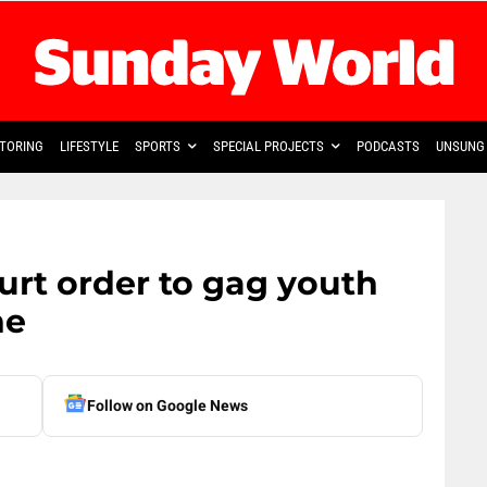
TORING
LIFESTYLE
SPORTS
SPECIAL PROJECTS
PODCASTS
UNSUNG 
rt order to gag youth
ne
Follow on Google News