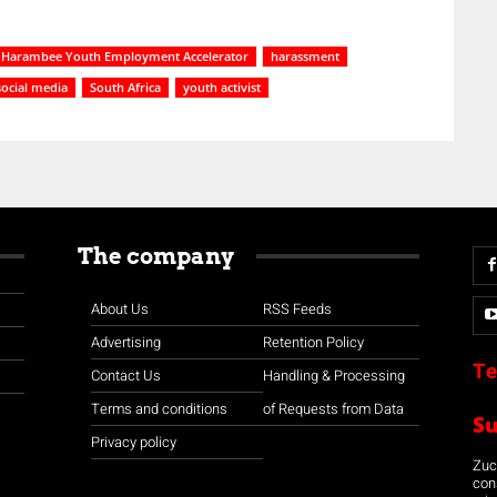
Harambee Youth Employment Accelerator
harassment
social media
South Africa
youth activist
The company
About Us
RSS Feeds
Advertising
Retention Policy
Te
Contact Us
Handling & Processing
Terms and conditions
of Requests from Data
S
Privacy policy
Zuco
con