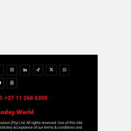
l:
+27 11 268 6300
unday World
rizon (Pty) Ltd. All rights reserved. Use of this site
stitutes acceptance of our terms & conditions and