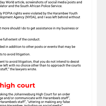
day World article, screenshots of social media posts and
ator and the South African Police Service.
 ‘My POPIA rights were violated by the Harambee Youth
lopment Agency (NYDA), and I was left behind without
t more should I do to get assistance in my business or
 full extent of the conduct.
ided in addition to other posts or events that may be
s to avoid litigation.
ient to avoid litigation, that you do not intend to desist
ow left with no choice other than to approach the courts
r staff,” the lawyers wrote.
high court
sking the Johannesburg High Court for an order
age and/or communicate with Harambee’s staff”,
Harambee’s staff”, “uttering or making any false
ming Harambee, including on social media”.