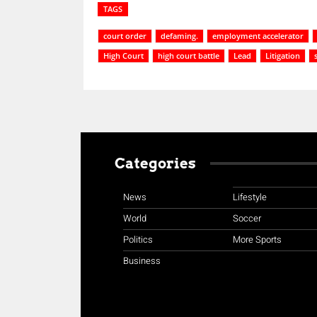
TAGS
court order
defaming.
employment accelerator
High Court
high court battle
Lead
Litigation
Categories
News
Lifestyle
World
Soccer
Politics
More Sports
Business