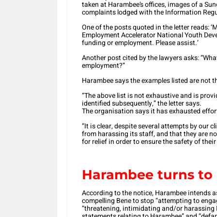
taken at Harambee’s offices, images of a Sun
complaints lodged with the Information Regul
One of the posts quoted in the letter reads:
Employment Accelerator National Youth Deve
funding or employment. Please assist.’
Another post cited by the lawyers asks: “Wha
employment?”
Harambee says the examples listed are not the
“The above list is not exhaustive and is prov
identified subsequently,” the letter says.
The organisation says it has exhausted effort
“It is clear, despite several attempts by our cl
from harassing its staff, and that they are n
for relief in order to ensure the safety of thei
Harambee turns to 
According to the notice, Harambee intends a
compelling Bene to stop “attempting to eng
“threatening, intimidating and/or harassing 
statements relating to Harambee” and “defa