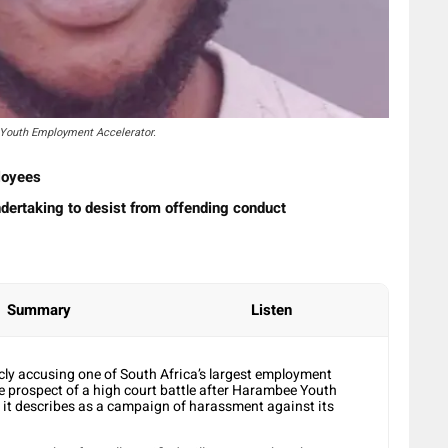
 Youth Employment Accelerator.
loyees
dertaking to desist from offending conduct
Summary
Listen
cly accusing one of South Africa’s largest employment
he prospect of a high court battle after Harambee Youth
it describes as a campaign of harassment against its