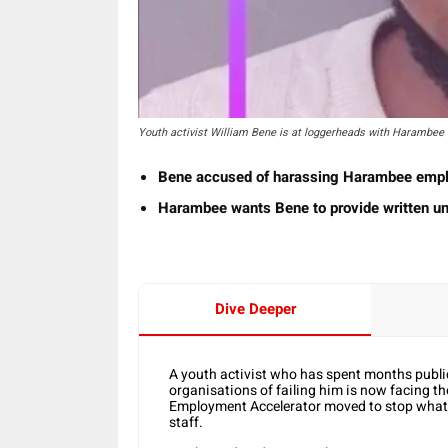
Youth activist William Bene is at loggerheads with Harambee
Bene accused of harassing Harambee emp
Harambee wants Bene to provide written un
Dive Deeper
A youth activist who has spent months publi
organisations of failing him is now facing t
Employment Accelerator moved to stop what 
staff.