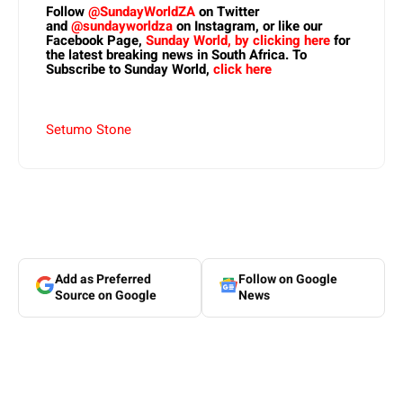
Follow
@SundayWorldZA
on Twitter
and
@sundayworldza
on Instagram, or like our
Facebook Page,
Sunday World, by clicking here
for
the latest breaking news in South Africa. To
Subscribe to Sunday World,
click here
Setumo Stone
Add as Preferred
Follow on Google
Source on Google
News