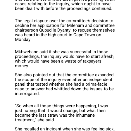
cases relating to the inquiry, which ought to have
been dealt with before the proceedings continued.
The legal dispute over the committee’s decision to
decline her application for Mileham and committee
chairperson Qubudile Dyantyi to recuse themselves
was heard in the high court in Cape Town on
Monday.
Mkhwebane said if she was successful in those
proceedings, the inquiry would have to start afresh,
which would have been a waste of taxpayers’
money.
She also pointed out that the committee expanded
the scope of the inquiry even after an independent
panel that tested whether she had a prima-facie
case to answer had whittled down the issues to be
interrogated.
“So when all those things were happening, I was
just hoping that it would change, but what then
became the last straw was the inhumane
treatment,” she said.
She recalled an incident when she was feeling sick,