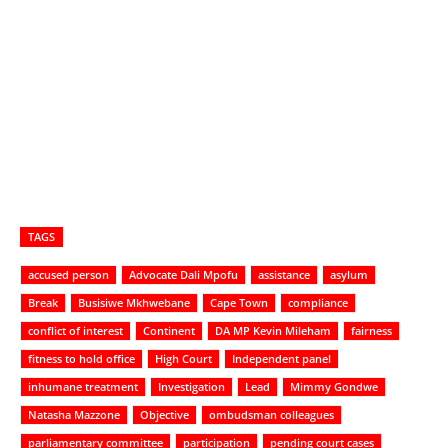
TAGS
accused person
Advocate Dali Mpofu
assistance
asylum
Break
Busisiwe Mkhwebane
Cape Town
compliance
conflict of interest
Continent
DA MP Kevin Mileham
fairness
fitness to hold office
High Court
Independent panel
inhumane treatment
Investigation
Lead
Mimmy Gondwe
Natasha Mazzone
Objective
ombudsman colleagues
parliamentary committee
participation
pending court cases