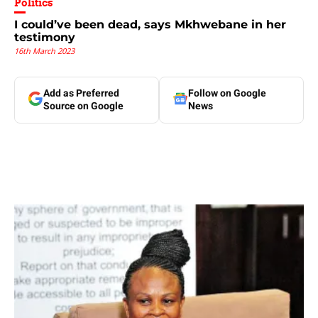
Politics
I could’ve been dead, says Mkhwebane in her
testimony
16th March 2023
Add as Preferred
Follow on Google
Source on Google
News