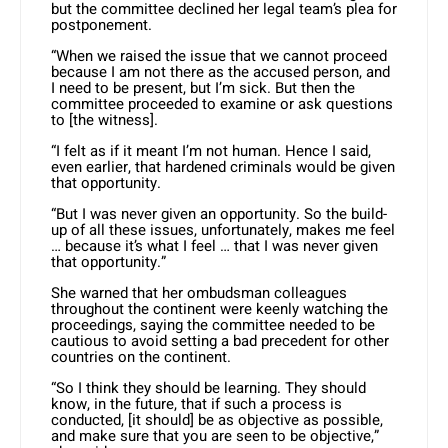
but the committee declined her legal team’s plea for
postponement.
“When we raised the issue that we cannot proceed
because I am not there as the accused person, and
I need to be present, but I’m sick. But then the
committee proceeded to examine or ask questions
to [the witness].
“I felt as if it meant I’m not human. Hence I said,
even earlier, that hardened criminals would be given
that opportunity.
“But I was never given an opportunity. So the build-
up of all these issues, unfortunately, makes me feel
… because it’s what I feel … that I was never given
that opportunity.”
She warned that her ombudsman colleagues
throughout the continent were keenly watching the
proceedings, saying the committee needed to be
cautious to avoid setting a bad precedent for other
countries on the continent.
“So I think they should be learning. They should
know, in the future, that if such a process is
conducted, [it should] be as objective as possible,
and make sure that you are seen to be objective,”