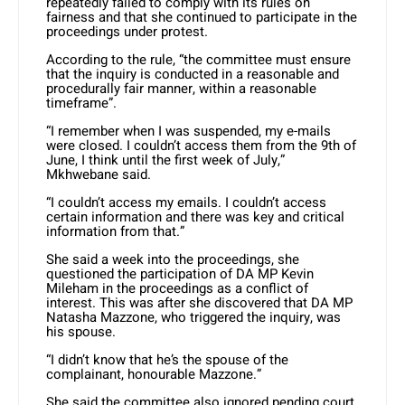
repeatedly failed to comply with its rules on
fairness and that she continued to participate in the
proceedings under protest.
According to the rule, “the committee must ensure
that the inquiry is conducted in a reasonable and
procedurally fair manner, within a reasonable
timeframe”.
“I remember when I was suspended, my e-mails
were closed. I couldn’t access them from the 9th of
June, I think until the first week of July,”
Mkhwebane said.
“I couldn’t access my emails. I couldn’t access
certain information and there was key and critical
information from that.”
She said a week into the proceedings, she
questioned the participation of DA MP Kevin
Mileham in the proceedings as a conflict of
interest. This was after she discovered that DA MP
Natasha Mazzone, who triggered the inquiry, was
his spouse.
“I didn’t know that he’s the spouse of the
complainant, honourable Mazzone.”
She said the committee also ignored pending court