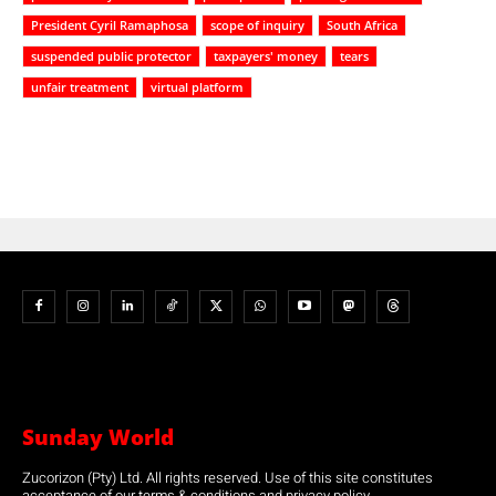
President Cyril Ramaphosa
scope of inquiry
South Africa
suspended public protector
taxpayers' money
tears
unfair treatment
virtual platform
Sunday World
Zucorizon (Pty) Ltd. All rights reserved. Use of this site constitutes
acceptance of our terms & conditions and privacy policy.