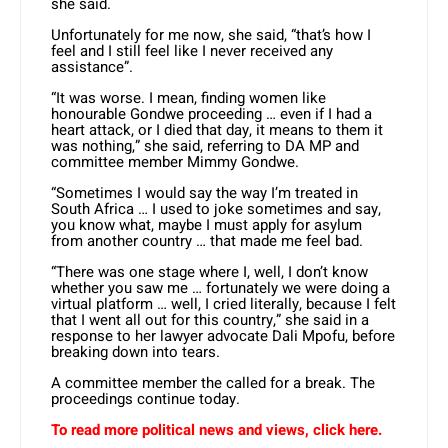
she said.
Unfortunately for me now, she said, “that’s how I
feel and I still feel like I never received any
assistance”.
“It was worse. I mean, finding women like
honourable Gondwe proceeding … even if I had a
heart attack, or I died that day, it means to them it
was nothing,” she said, referring to DA MP and
committee member Mimmy Gondwe.
“Sometimes I would say the way I’m treated in
South Africa … I used to joke sometimes and say,
you know what, maybe I must apply for asylum
from another country … that made me feel bad.
“There was one stage where I, well, I don’t know
whether you saw me … fortunately we were doing a
virtual platform … well, I cried literally, because I felt
that I went all out for this country,” she said in a
response to her lawyer advocate Dali Mpofu, before
breaking down into tears.
A committee member the called for a break. The
proceedings continue today.
To read more political news and views, click here.