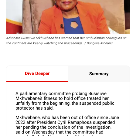
Advocate Busisiwe Mkhwebane has warned that her ombudsman colleagues on
the continent are keenly watching the proceedings. / Bongiwe Mchunu
Dive Deeper
Summary
A parliamentary committee probing Busisiwe
Mkhwebane’s fitness to hold office treated her
unfairly from the beginning, the suspended public
protector has said.
Mkhwebane, who has been out of office since June
2022 after President Cyril Ramaphosa suspended
her pending the conclusion of the investigation,
said on Wednesday that the committee had