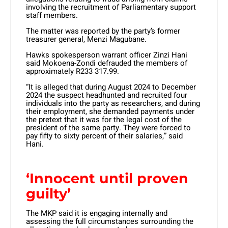
involving the recruitment of Parliamentary support
staff members.
The matter was reported by the party’s former
treasurer general, Menzi Magubane.
Hawks spokesperson warrant officer Zinzi Hani
said Mokoena-Zondi defrauded the members of
approximately R233 317.99.
“It is alleged that during August 2024 to December
2024 the suspect headhunted and recruited four
individuals into the party as researchers, and during
their employment, she demanded payments under
the pretext that it was for the legal cost of the
president of the same party. They were forced to
pay fifty to sixty percent of their salaries,” said
Hani.
‘Innocent until proven
guilty’
The MKP said it is engaging internally and
assessing the full circumstances surrounding the