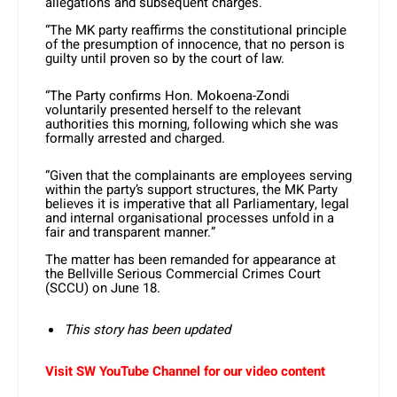
allegations and subsequent charges.
“The MK party reaffirms the constitutional principle
of the presumption of innocence, that no person is
guilty until proven so by the court of law.
“The Party confirms Hon. Mokoena-Zondi
voluntarily presented herself to the relevant
authorities this morning, following which she was
formally arrested and charged.
“Given that the complainants are employees serving
within the party’s support structures, the MK Party
believes it is imperative that all Parliamentary, legal
and internal organisational processes unfold in a
fair and transparent manner.”
The matter has been remanded for appearance at
the Bellville Serious Commercial Crimes Court
(SCCU) on June 18.
This story has been updated
Visit SW YouTube Channel for our video content