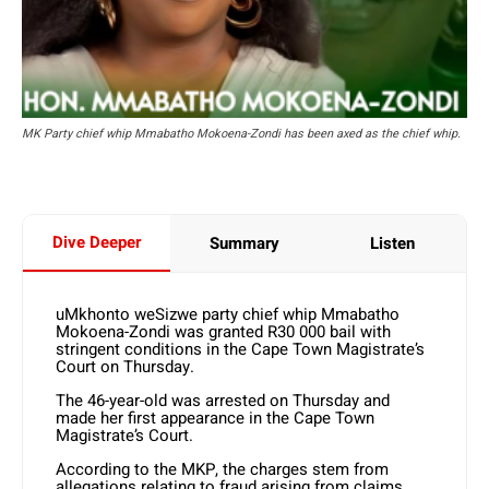
MK Party chief whip Mmabatho Mokoena-Zondi has been axed as the chief whip.
Dive Deeper
Summary
Listen
uMkhonto weSizwe party chief whip Mmabatho
Mokoena-Zondi was granted R30 000 bail with
stringent conditions in the Cape Town Magistrate’s
Court on Thursday.
The 46-year-old was arrested on Thursday and
made her first appearance in the Cape Town
Magistrate’s Court.
According to the MKP, the charges stem from
allegations relating to fraud arising from claims