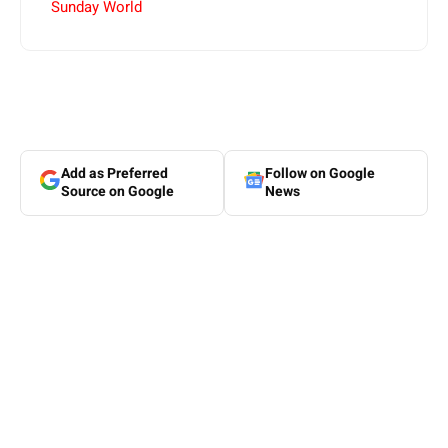
Sunday World
Add as Preferred
Follow on Google
Source on Google
News