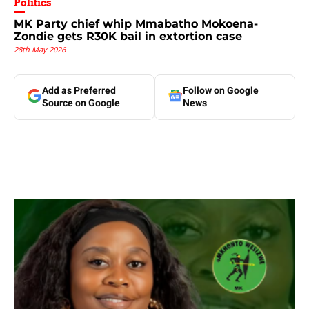
Politics
MK Party chief whip Mmabatho Mokoena-
Zondie gets R30K bail in extortion case
28th May 2026
Add as Preferred
Follow on Google
Source on Google
News