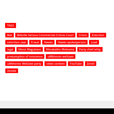
TAGS
Bail
Bellville Serious Commercial Crimes Court
Crime
Extortion
extortion case
Fraud
Hawks
Hawks spokesperson
Lead
legal
Menzi Magubane
Mmabatho Mokoena
Party chief whip
presumption of innocence
uMkhonto weSizwe
uMkhonto WeSizwe party
video content
YouTube
Zondi
Zondie