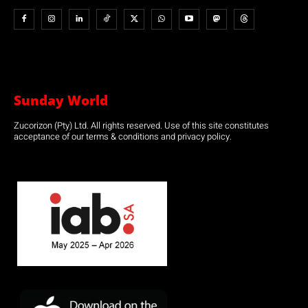
Sunday World
Zucorizon (Pty) Ltd. All rights reserved. Use of this site constitutes
acceptance of our terms & conditions and privacy policy.