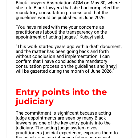
Black Lawyers Association AGM on May 30, where
she told Black lawyers that she had completed the
mandatory consultation process and that the
guidelines would be published in June 2026.
“You have raised with me your concerns as
practitioners [about] the transparency on the
appointment of acting judges,” Kubayi said.
“This work started years ago with a draft document,
and the matter has been going back and forth
without conclusion and implementation. I can
confirm that I have concluded the mandatory
consultation process on the guidelines and [they]
will be gazetted during the month of June 2026.”
Entry points into the
judiciary
The commitment is significant because acting
judge appointments are seen by many Black
lawyers as one of the key entry points into the
judiciary. The acting judge system gives
practitioners judicial experience, exposes them to
the bench, and can influence future permanent