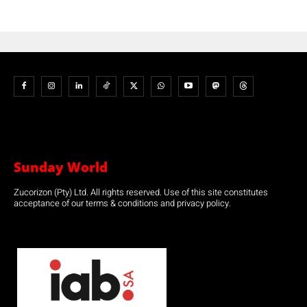
Sunday World
Zucorizon (Pty) Ltd. All rights reserved. Use of this site constitutes
acceptance of our terms & conditions and privacy policy.