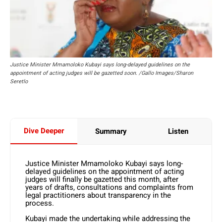
Justice Minister Mmamoloko Kubayi says long-delayed guidelines on the
appointment of acting judges will be gazetted soon. /Gallo Images/Sharon
Seretlo
Dive Deeper
Summary
Listen
Justice Minister Mmamoloko Kubayi says long-
delayed guidelines on the appointment of acting
judges will finally be gazetted this month, after
years of drafts, consultations and complaints from
legal practitioners about transparency in the
process.
Kubayi made the undertaking while addressing the