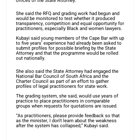
offices of the State Attorney.
She said the RFQ and grading work had begun and
would be monitored to test whether it produced
transparency, competition and equal opportunity for
practitioners, especially Black and women lawyers.
Kubayi said young members of the Cape Bar with up
to five years’ experience had already been asked to
submit profiles for possible briefing by the State
Attorney and that the programme would be rolled
out nationally.
She also said the State Attorney had engaged the
National Bar Council of South Africa and the
Charter Council as part of an effort to gather
profiles of legal practitioners for state work.
The grading system, she said, would use years of
practice to place practitioners in comparable
groups when requests for quotations are issued.
“As practitioners, please provide feedback so that
as the minister, I don’t learn about the weakness
after the system has collapsed,” Kubayi said.