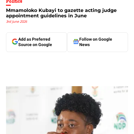
Politics
Mmamoloko Kubayi to gazette acting judge
appointment guidelines in June
3rd June 2026
Add as Preferred
Follow on Google
Source on Google
News