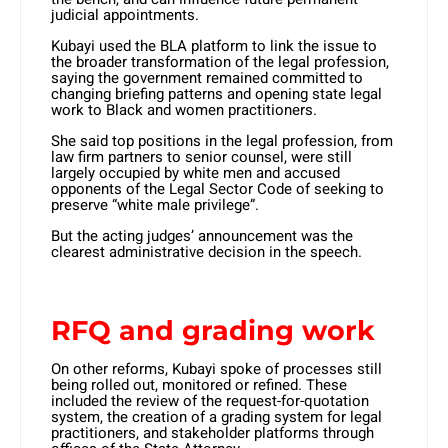
judicial appointments.
Kubayi used the BLA platform to link the issue to
the broader transformation of the legal profession,
saying the government remained committed to
changing briefing patterns and opening state legal
work to Black and women practitioners.
She said top positions in the legal profession, from
law firm partners to senior counsel, were still
largely occupied by white men and accused
opponents of the Legal Sector Code of seeking to
preserve “white male privilege”.
But the acting judges’ announcement was the
clearest administrative decision in the speech.
RFQ and grading work
On other reforms, Kubayi spoke of processes still
being rolled out, monitored or refined. These
included the review of the request-for-quotation
system, the creation of a grading system for legal
practitioners, and stakeholder platforms through