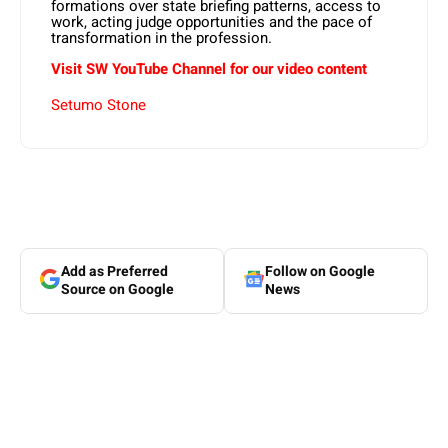
formations over state briefing patterns, access to
work, acting judge opportunities and the pace of
transformation in the profession.
Visit SW YouTube Channel for our video content
Setumo Stone
Add as Preferred
Follow on Google
Source on Google
News