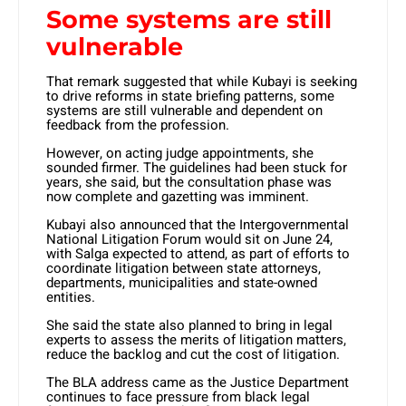
Some systems are still
vulnerable
That remark suggested that while Kubayi is seeking
to drive reforms in state briefing patterns, some
systems are still vulnerable and dependent on
feedback from the profession.
However, on acting judge appointments, she
sounded firmer. The guidelines had been stuck for
years, she said, but the consultation phase was
now complete and gazetting was imminent.
Kubayi also announced that the Intergovernmental
National Litigation Forum would sit on June 24,
with Salga expected to attend, as part of efforts to
coordinate litigation between state attorneys,
departments, municipalities and state-owned
entities.
She said the state also planned to bring in legal
experts to assess the merits of litigation matters,
reduce the backlog and cut the cost of litigation.
The BLA address came as the Justice Department
continues to face pressure from black legal