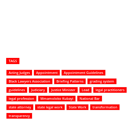
TAGS
Acting Judges
Appointment
Appointment Guidelines
Black Lawyers Association
Briefing Patterns
grading system
guidelines
Judiciary
Justice Minister
Lead
legal practitioners
legal profession
Mmamoloko Kubayi
National Bar
state attorney
state legal work
State Work
transformation
transparency