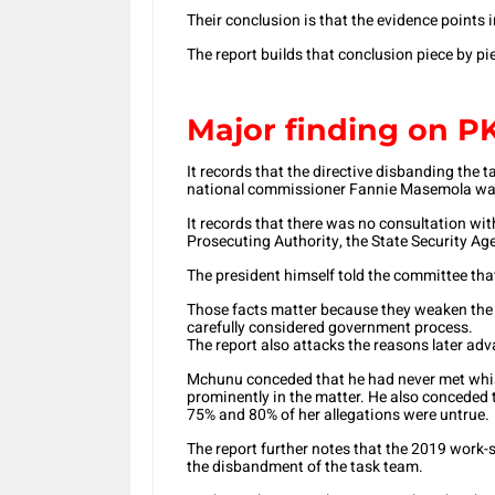
Their conclusion is that the evidence points i
The report builds that conclusion piece by pi
Major finding on 
It records that the directive disbanding the
national commissioner Fannie Masemola was
It records that there was no consultation wit
Prosecuting Authority, the State Security Agen
The president himself told the committee that
Those facts matter because they weaken the
carefully considered government process.
The report also attacks the reasons later adv
Mchunu conceded that he had never met whis
prominently in the matter. He also conceded
75% and 80% of her allegations were untrue.
The report further notes that the 2019 work
the disbandment of the task team.