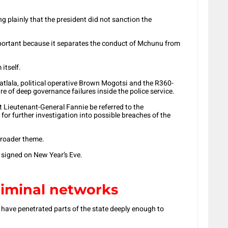
ng plainly that the president did not sanction the
 important because it separates the conduct of Mchunu from
itself.
lala, political operative Brown Mogotsi and the R360-
re of deep governance failures inside the police service.
 Lieutenant-General Fannie be referred to the
for further investigation into possible breaches of the
 broader theme.
e signed on New Year’s Eve.
iminal networks
 have penetrated parts of the state deeply enough to