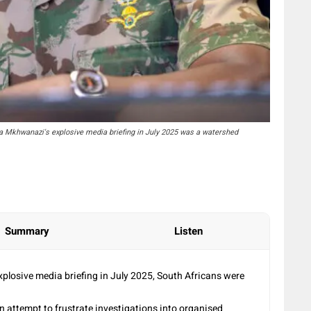
a Mkhwanazi's explosive media briefing in July 2025 was a watershed
Summary
Listen
losive media briefing in July 2025, South Africans were
an attempt to frustrate investigations into organised