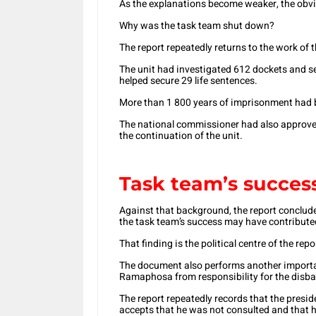
As the explanations become weaker, the obv
Why was the task team shut down?
The report repeatedly returns to the work of 
The unit had investigated 612 dockets and s
helped secure 29 life sentences.
More than 1 800 years of imprisonment had b
The national commissioner had also approved
the continuation of the unit.
Task team’s succes
Against that background, the report concludes 
the task team’s success may have contributed
That finding is the political centre of the repo
The document also performs another important
Ramaphosa from responsibility for the disb
The report repeatedly records that the presid
accepts that he was not consulted and that h