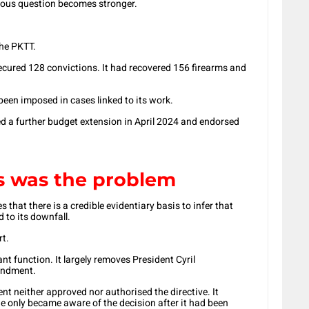
ious question becomes stronger.
the PKTT.
ecured 128 convictions. It had recovered 156 firearms and
een imposed in cases linked to its work.
 a further budget extension in April 2024 and endorsed
s was the problem
that there is a credible evidentiary basis to infer that
 to its downfall.
rt.
 function. It largely removes President Cyril
andment.
ent neither approved nor authorised the directive. It
e only became aware of the decision after it had been