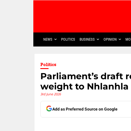
NEWS
POLITICS
BUSINESS
OPINION
MO
Politics
Parliament’s draft r
weight to Nhlanhla
3rd June 2026
Add as Preferred Source on Google
Share