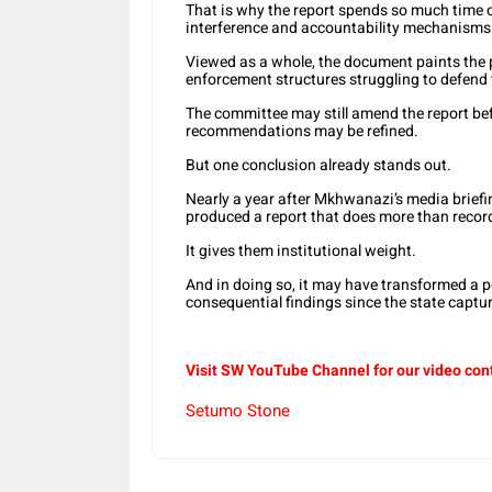
That is why the report spends so much time on
interference and accountability mechanisms
Viewed as a whole, the document paints the pi
enforcement structures struggling to defend
The committee may still amend the report be
recommendations may be refined.
But one conclusion already stands out.
Nearly a year after Mkhwanazi’s media briefi
produced a report that does more than record
It gives them institutional weight.
And in doing so, it may have transformed a p
consequential findings since the state captur
Visit SW YouTube Channel for our video con
Setumo Stone