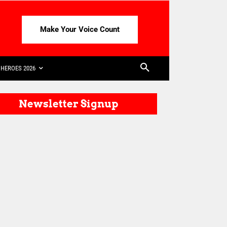
Make Your Voice Count
HEROES 2026
Newsletter Signup