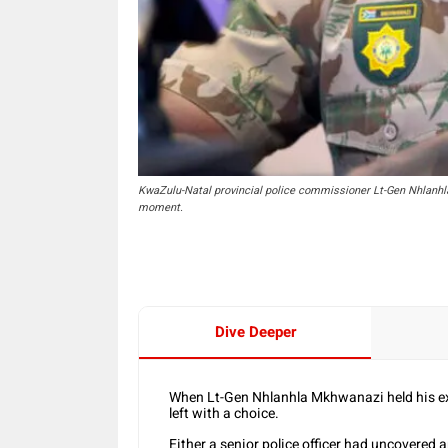
KwaZulu-Natal provincial police commissioner Lt-Gen Nhlanhl
moment.
Dive Deeper
When Lt-Gen Nhlanhla Mkhwanazi held his exp
left with a choice.
Either a senior police officer had uncovered 