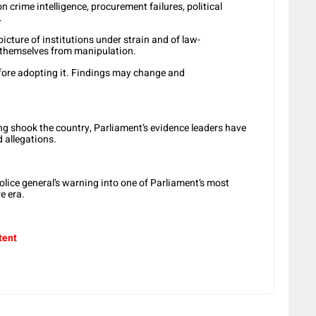
 crime intelligence, procurement failures, political
.
cture of institutions under strain and of law-
 themselves from manipulation.
fore adopting it. Findings may change and
ng shook the country, Parliament’s evidence leaders have
 allegations.
olice general’s warning into one of Parliament’s most
e era.
tent