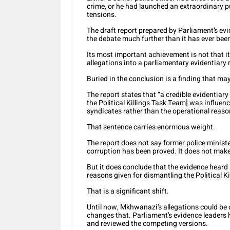
crime, or he had launched an extraordinary p
tensions.
The draft report prepared by Parliament’s evi
the debate much further than it has ever bee
Its most important achievement is not that it 
allegations into a parliamentary evidentiary 
Buried in the conclusion is a finding that ma
The report states that “a credible evidentiary
the Political Killings Task Team] was influen
syndicates rather than the operational reas
That sentence carries enormous weight.
The report does not say former police minist
corruption has been proved. It does not make
But it does conclude that the evidence heard 
reasons given for dismantling the Political K
That is a significant shift.
Until now, Mkhwanazi’s allegations could be 
changes that. Parliament’s evidence leaders
and reviewed the competing versions.