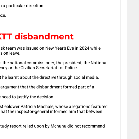
n a particular direction.
ece.
PKTT disbandment
 task team was issued on New Year’s Eve in 2024 while
 on leave.
h the national commissioner, the president, the National
cy or the Civilian Secretariat for Police.
 he learnt about the directive through social media.
 argument that the disbandment formed part of a
anced to justify the decision.
tleblower Patricia Mashale, whose allegations featured
 that the inspector-general informed him that between
-study report relied upon by Mchunu did not recommend