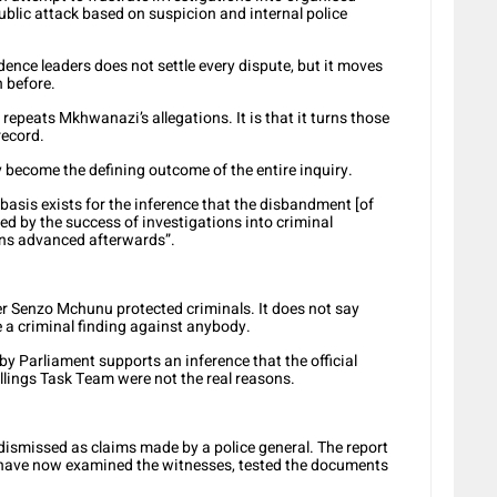
ublic attack based on suspicion and internal police
dence leaders does not settle every dispute, but it moves
n before.
repeats Mkhwanazi’s allegations. It is that it turns those
record.
y become the defining outcome of the entire inquiry.
 basis exists for the inference that the disbandment [of
ced by the success of investigations into criminal
ons advanced afterwards”.
er Senzo Mchunu protected criminals. It does not say
 a criminal finding against anybody.
by Parliament supports an inference that the official
illings Task Team were not the real reasons.
dismissed as claims made by a police general. The report
 have now examined the witnesses, tested the documents