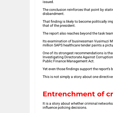
issued.
The conclusion reinforces that point by stati
disbandment.
That finding is likely to become politically
that of the president.
The report also reaches beyond the task team 
Its examination of businessman Vusimuzi Mat
million SAPS healthcare tender paints a pictu
One of its strongest recommendations is that
Investigating Directorate Against Corruption 
Public Finance Management Act.
Yet even those findings support the report’s
This is not simply a story about one directiv
Entrenchment of cr
It is a story about whether criminal networks
influence policing decisions.