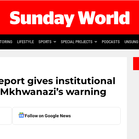
TORING
LIFESTYLE
SPORTS
SPECIAL PROJECTS
PODCASTS
UNSUNG 
eport gives institutional
 Mkhwanazi’s warning
Follow on Google News