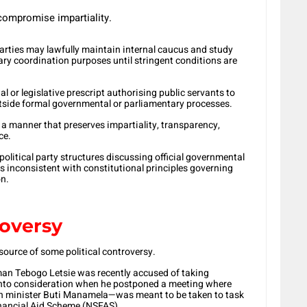
ompromise impartiality.
parties may lawfully maintain internal caucus and study
ary coordination purposes until stringent conditions are
al or legislative prescript authorising public servants to
outside formal governmental or parliamentary processes.
a manner that preserves impartiality, transparency,
ce.
political party structures discussing official governmental
s inconsistent with constitutional principles governing
on.
oversy
source of some political controversy.
man Tebogo Letsie was recently accused of taking
 into consideration when he postponed a meeting where
n minister Buti Manamela—was meant to be taken to task
inancial Aid Scheme (NSFAS).