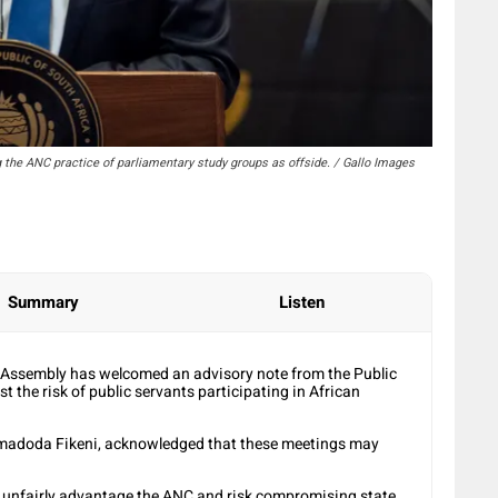
the ANC practice of parliamentary study groups as offside. / Gallo Images
Summary
Listen
l Assembly has welcomed an advisory note from the Public
 the risk of public servants participating in African
Somadoda Fikeni, acknowledged that these meetings may
o unfairly advantage the ANC and risk compromising state