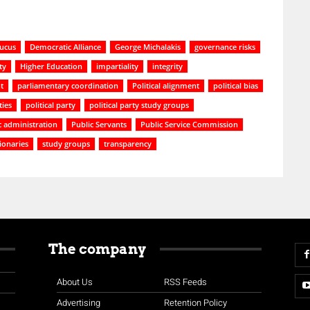
ucus
Democratic Alliance
George Michalakis
governance risks
ty
Higher Education
impartiality
integrity
t
parliamentary coordination
Political alignment
political bias
ties
political party
political party study groups
c administration
Public Servants
Public Service Commission
tionaries
study groups
transparency
The company
About Us
RSS Feeds
Advertising
Retention Policy