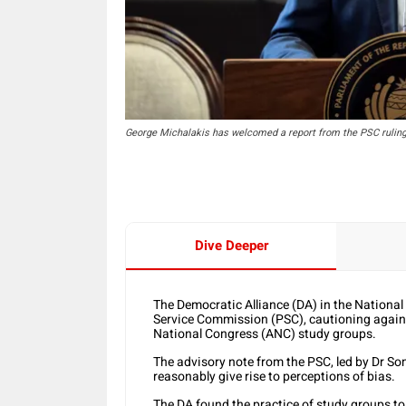
George Michalakis has welcomed a report from the PSC ruling 
Dive Deeper
The Democratic Alliance (DA) in the Nationa
Service Commission (PSC), cautioning against
National Congress (ANC) study groups.
The advisory note from the PSC, led by Dr 
reasonably give rise to perceptions of bias.
The DA found the practice of study groups t