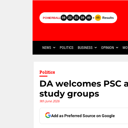
+
Results
08
22
31
39
40
05
POWERBALL
NEWS
POLITICS
BUSINESS
OPINION
MO
Politics
DA welcomes PSC a
study groups
9th June 2026
Add as Preferred Source on Google