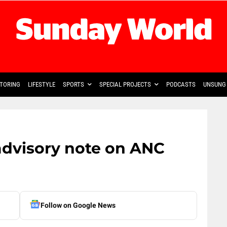
TORING
LIFESTYLE
SPORTS
SPECIAL PROJECTS
PODCASTS
UNSUNG 
dvisory note on ANC
Follow on Google News