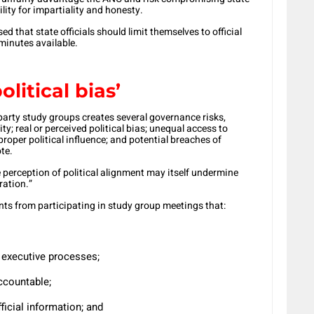
lity for impartiality and honesty.
d that state officials should limit themselves to official
minutes available.
litical bias’
l party study groups creates several governance risks,
ty; real or perceived political bias; unequal access to
proper political influence; and potential breaches of
te.
perception of political alignment may itself undermine
ration.”
nts from participating in study group meetings that:
r executive processes;
accountable;
ficial information; and