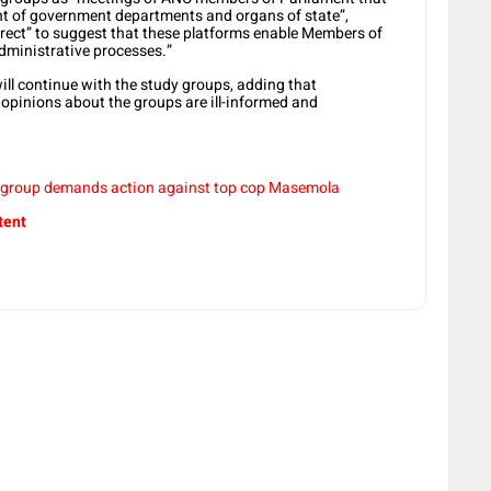
ght of government departments and organs of state”,
orrect” to suggest that these platforms enable Members of
ministrative processes.”
will continue with the study groups, adding that
opinions about the groups are ill-informed and
 group demands action against top cop Masemola
tent