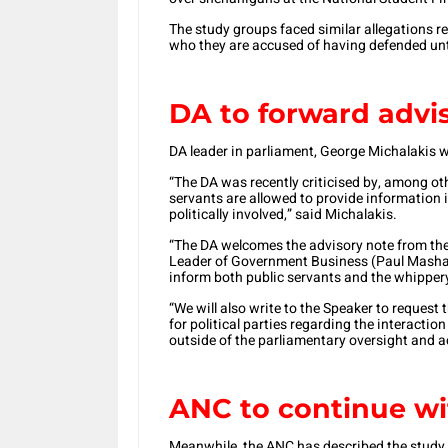
The study groups faced similar allegations 
who they are accused of having defended unti
DA to forward advi
DA leader in parliament, George Michalakis 
“The DA was recently criticised by, among othe
servants are allowed to provide information i
politically involved,” said Michalakis.
“The DA welcomes the advisory note from the 
Leader of Government Business (Paul Mashati
inform both public servants and the whippery
“We will also write to the Speaker to request
for political parties regarding the interactio
outside of the parliamentary oversight and a
ANC to continue wi
Meanwhile, the ANC has described the study