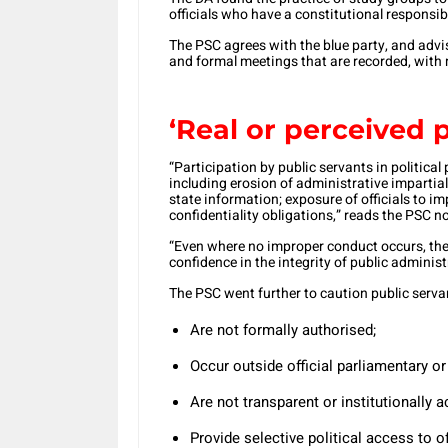
officials who have a constitutional responsibi
The PSC agrees with the blue party, and advise
and formal meetings that are recorded, with 
‘Real or perceived po
“Participation by public servants in politica
including erosion of administrative impartiali
state information; exposure of officials to im
confidentiality obligations,” reads the PSC no
“Even where no improper conduct occurs, the 
confidence in the integrity of public administ
The PSC went further to caution public serva
Are not formally authorised;
Occur outside official parliamentary o
Are not transparent or institutionally 
Provide selective political access to of