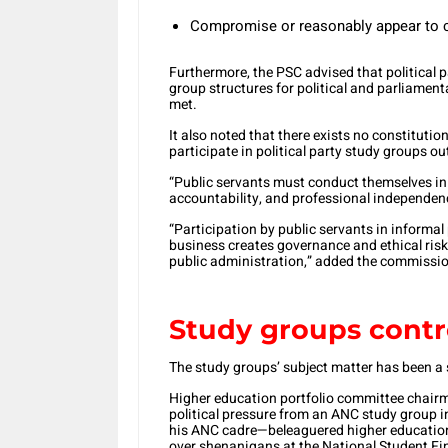
Compromise or reasonably appear to c
Furthermore, the PSC advised that political 
group structures for political and parliament
met.
It also noted that there exists no constitution
participate in political party study groups 
“Public servants must conduct themselves in 
accountability, and professional independen
“Participation by public servants in informal 
business creates governance and ethical risk
public administration,” added the commissi
Study groups contr
The study groups’ subject matter has been a 
Higher education portfolio committee chair
political pressure from an ANC study group
his ANC cadre—beleaguered higher educatio
over shenanigans at the National Student F