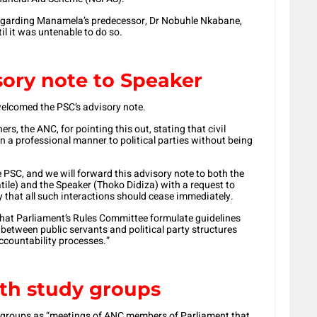
regarding Manamela’s predecessor, Dr Nobuhle Nkabane,
l it was untenable to do so.
sory note to Speaker
welcomed the PSC’s advisory note.
rs, the ANC, for pointing this out, stating that civil
n a professional manner to political parties without being
PSC, and we will forward this advisory note to both the
le) and the Speaker (Thoko Didiza) with a request to
 that all such interactions should cease immediately.
 that Parliament’s Rules Committee formulate guidelines
n between public servants and political party structures
ccountability processes.”
th study groups
 groups as “meetings of ANC members of Parliament that