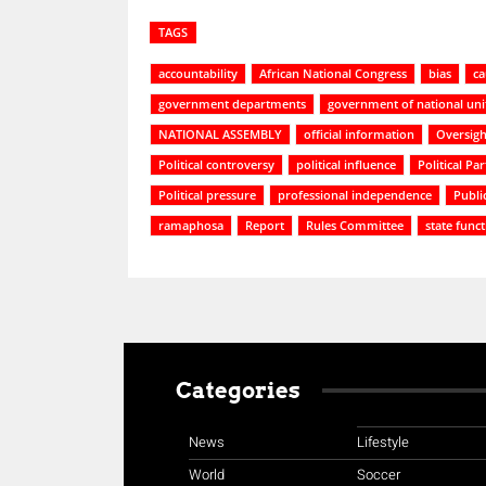
TAGS
accountability
African National Congress
bias
ca
government departments
government of national uni
NATIONAL ASSEMBLY
official information
Oversigh
Political controversy
political influence
Political Par
Political pressure
professional independence
Publi
ramaphosa
Report
Rules Committee
state func
Categories
News
Lifestyle
World
Soccer