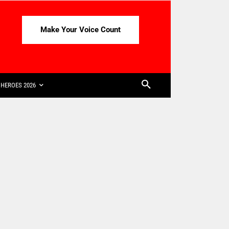
Make Your Voice Count
HEROES 2026