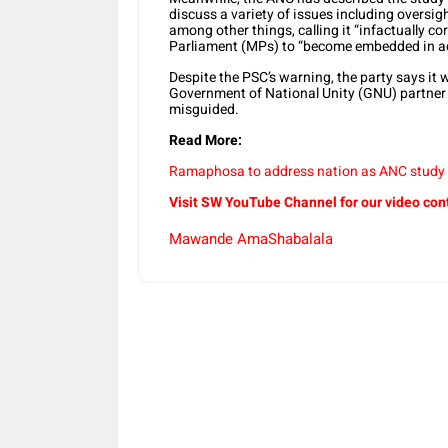
discuss a variety of issues including oversi
among other things, calling it “infactually c
Parliament (MPs) to “become embedded in ad
Despite the PSC’s warning, the party says it 
Government of National Unity (GNU) partner 
misguided.
Read More:
Ramaphosa to address nation as ANC study
Visit SW YouTube Channel for our video con
Mawande AmaShabalala
Share