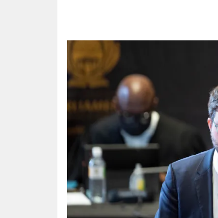
Share