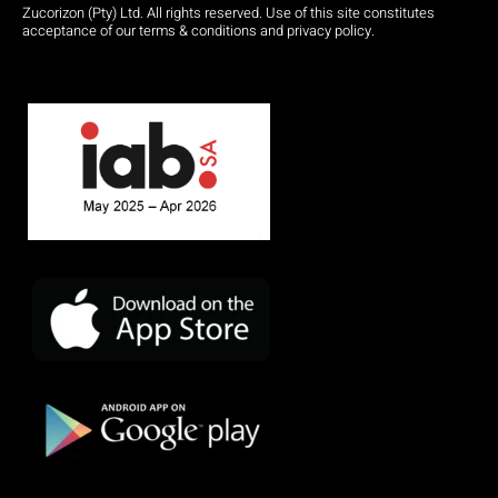
Zucorizon (Pty) Ltd. All rights reserved. Use of this site constitutes
acceptance of our terms & conditions and privacy policy.