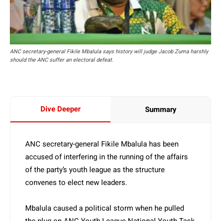
ANC secretary-general Fikile Mbalula says history will judge Jacob Zuma harshly
should the ANC suffer an electoral defeat.
Dive Deeper
Summary
ANC secretary-general Fikile Mbalula has been
accused of interfering in the running of the affairs
of the party’s youth league as the structure
convenes to elect new leaders.
Mbalula caused a political storm when he pulled