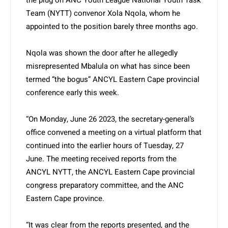
the plug on ANC Youth League National Youth Task
Team (NYTT) convenor Xola Nqola, whom he
appointed to the position barely three months ago.
Nqola was shown the door after he allegedly
misrepresented Mbalula on what has since been
termed “the bogus” ANCYL Eastern Cape provincial
conference early this week.
“On Monday, June 26 2023, the secretary-general’s
office convened a meeting on a virtual platform that
continued into the earlier hours of Tuesday, 27
June. The meeting received reports from the
ANCYL NYTT, the ANCYL Eastern Cape provincial
congress preparatory committee, and the ANC
Eastern Cape province.
“It was clear from the reports presented, and the