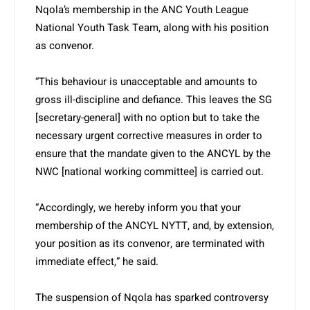
Nqola’s membership in the ANC Youth League
National Youth Task Team, along with his position
as convenor.
“This behaviour is unacceptable and amounts to
gross ill-discipline and defiance. This leaves the SG
[secretary-general] with no option but to take the
necessary urgent corrective measures in order to
ensure that the mandate given to the ANCYL by the
NWC [national working committee] is carried out.
“Accordingly, we hereby inform you that your
membership of the ANCYL NYTT, and, by extension,
your position as its convenor, are terminated with
immediate effect,” he said.
The suspension of Nqola has sparked controversy