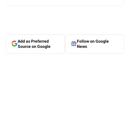
Add as Preferred
Follow on Google
Source on Google
News