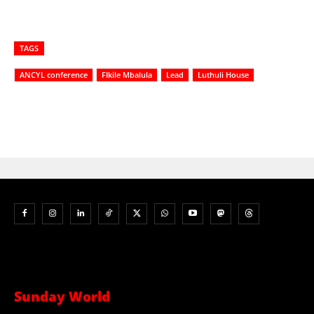
TAGS
ANCYL conference
FIkile Mbalula
Lead
Luthuli House
Sunday World