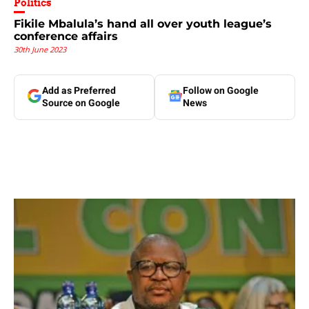
Politics
Fikile Mbalula’s hand all over youth league’s
conference affairs
30th June 2023
Add as Preferred
Follow on Google
Source on Google
News