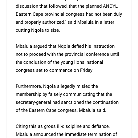
discussion that followed, that the planned ANCYL
Eastern Cape provincial congress had not been duly
and properly authorized,” said Mbalula in a letter
cutting Nqola to size.
Mbalula argued that Nqola defied his instruction
not to proceed with the provincial conference until
the conclusion of the young lions’ national
congress set to commence on Friday.
Furthermore, Nqola allegedly misled the
membership by falsely communicating that the
secretary-general had sanctioned the continuation
of the Eastern Cape congress, Mbalula said.
Citing this as gross ill-discipline and defiance,
Mbalula announced the immediate termination of