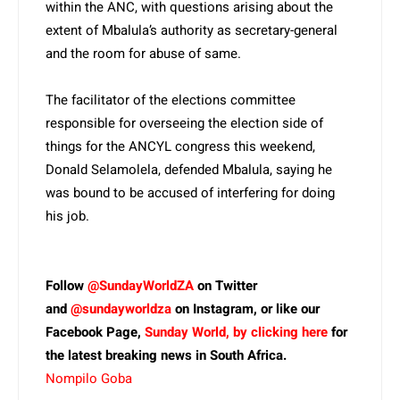
within the ANC, with questions arising about the
extent of Mbalula’s authority as secretary-general
and the room for abuse of same.
The facilitator of the elections committee
responsible for overseeing the election side of
things for the ANCYL congress this weekend,
Donald Selamolela, defended Mbalula, saying he
was bound to be accused of interfering for doing
his job.
Follow
@SundayWorldZA
on Twitter
and
@sundayworldza
on Instagram, or like our
Facebook Page,
Sunday World, by clicking here
for
the latest breaking news in South Africa.
Nompilo Goba