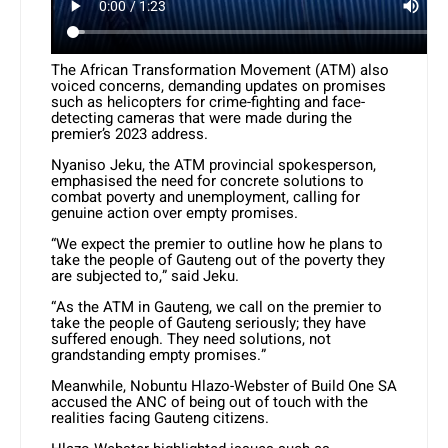
The African Transformation Movement (ATM) also
voiced concerns, demanding updates on promises
such as helicopters for crime-fighting and face-
detecting cameras that were made during the
premier’s 2023 address.
Nyaniso Jeku, the ATM provincial spokesperson,
emphasised the need for concrete solutions to
combat poverty and unemployment, calling for
genuine action over empty promises.
“We expect the premier to outline how he plans to
take the people of Gauteng out of the poverty they
are subjected to,” said Jeku.
“As the ATM in Gauteng, we call on the premier to
take the people of Gauteng seriously; they have
suffered enough. They need solutions, not
grandstanding empty promises.”
Meanwhile, Nobuntu Hlazo-Webster of Build One SA
accused the ANC of being out of touch with the
realities facing Gauteng citizens.