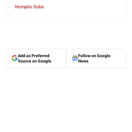
Nompilo Goba
Add as Preferred
Follow on Google
Source on Google
News