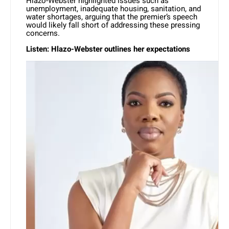
Hlazo-Webster highlighted issues such as
unemployment, inadequate housing, sanitation, and
water shortages, arguing that the premier’s speech
would likely fall short of addressing these pressing
concerns.
Listen: Hlazo-Webster outlines her expectations