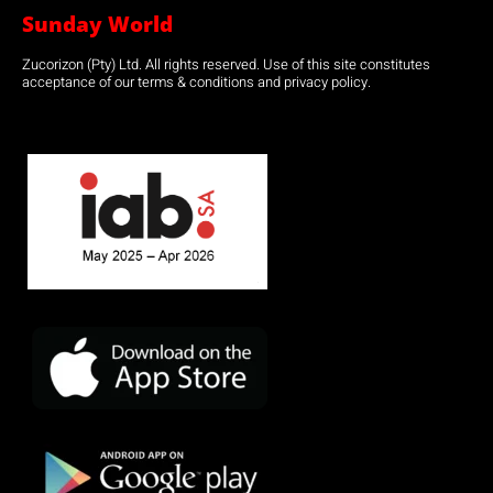
Sunday World
Zucorizon (Pty) Ltd. All rights reserved. Use of this site constitutes
acceptance of our terms & conditions and privacy policy.