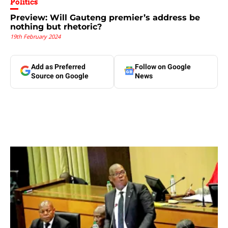
Politics
Preview: Will Gauteng premier’s address be
nothing but rhetoric?
19th February 2024
Add as Preferred
Follow on Google
Source on Google
News