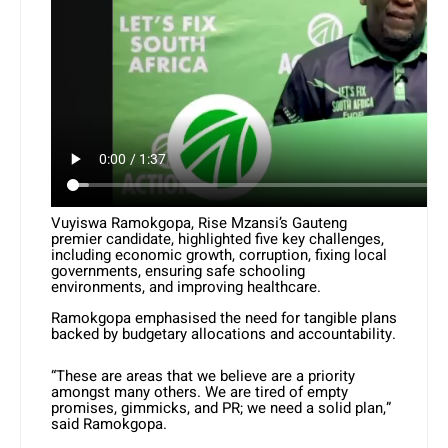
Vuyiswa Ramokgopa, Rise Mzansi’s Gauteng
premier candidate, highlighted five key challenges,
including economic growth, corruption, fixing local
governments, ensuring safe schooling
environments, and improving healthcare.
Ramokgopa emphasised the need for tangible plans
backed by budgetary allocations and accountability.
“These are areas that we believe are a priority
amongst many others. We are tired of empty
promises, gimmicks, and PR; we need a solid plan,”
said Ramokgopa.