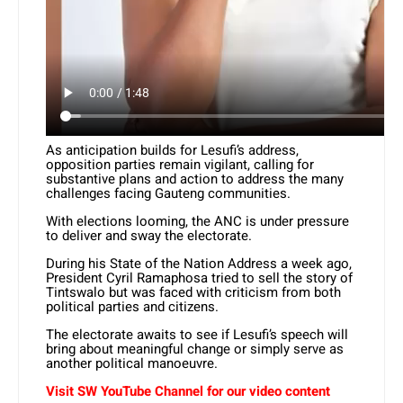
As anticipation builds for Lesufi’s address,
opposition parties remain vigilant, calling for
substantive plans and action to address the many
challenges facing Gauteng communities.
With elections looming, the ANC is under pressure
to deliver and sway the electorate.
During his State of the Nation Address a week ago,
President Cyril Ramaphosa tried to sell the story of
Tintswalo but was faced with criticism from both
political parties and citizens.
The electorate awaits to see if Lesufi’s speech will
bring about meaningful change or simply serve as
another political manoeuvre.
Visit SW YouTube Channel for our video content