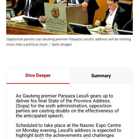
Opposition parties say Gauteng premier Panyaza Lesufi's address will be nothing
more than a political stunt. / Gallo Images
Dive Deeper
Summary
As Gauteng premier Panyaza Lesufi gears up to
deliver his final State of the Province Address
(Sopa) for the sixth administration, opposition
parties are casting doubts on the effectiveness of
the anticipated speech.
Scheduled to take place at the Nasrec Expo Centre
on Monday evening, Lesufi’s address is expected to
highlight both the achievements and challenges