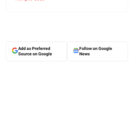
Add as Preferred
Follow on Google
Source on Google
News