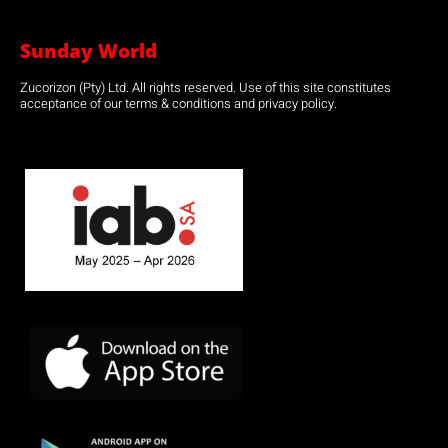
Sunday World
Zucorizon (Pty) Ltd. All rights reserved. Use of this site constitutes
acceptance of our terms & conditions and privacy policy.