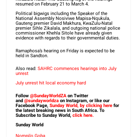
resumed on February 21 to March 4.
Political bigwigs including the Speaker of the
National Assembly Nosiviwe Mapisa-Nqukula,
Gauteng premier David Makhura, KwaZulu-Natal
premier Sihle Zikalala, and outgoing national police
commissioner Khehla Sitole have already given
evidence with regards to their governmental duties.
Ramaphosa’s hearing on Friday is expected to be
held in Sandton.
Also read:
SAHRC commences hearings into July
unrest
July unrest hit local economy hard
Follow
@SundayWorldZA
on Twitter
and
@sundayworldza
on Instagram, or like our
Facebook Page,
Sunday World, by clicking here
for
the latest breaking news in South Africa. To
Subscribe to Sunday World,
click here.
Sunday World
Nompilo Goba