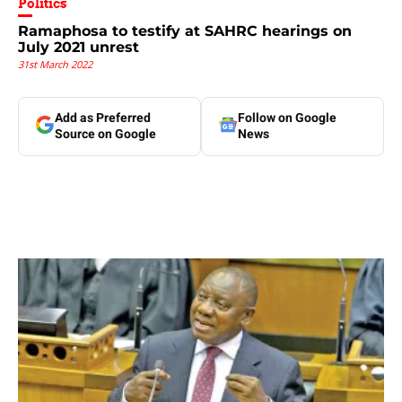
Politics
Ramaphosa to testify at SAHRC hearings on
July 2021 unrest
31st March 2022
Add as Preferred
Follow on Google
Source on Google
News