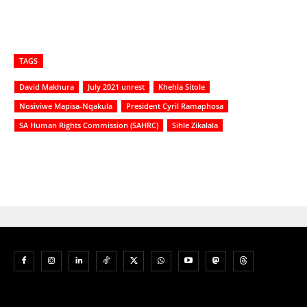
TAGS
David Makhura
July 2021 unrest
Khehla Sitole
Nosiviwe Mapisa-Nqakula
President Cyril Ramaphosa
SA Human Rights Commission (SAHRC)
Sihle Zikalala