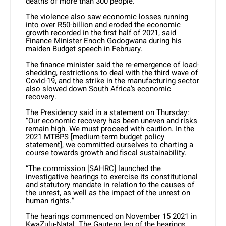
deaths of more than 300 people.
The violence also saw economic losses running
into over R50-billion and eroded the economic
growth recorded in the first half of 2021, said
Finance Minister Enoch Godogwana during his
maiden Budget speech in February.
The finance minister said the re-emergence of load-
shedding, restrictions to deal with the third wave of
Covid-19, and the strike in the manufacturing sector
also slowed down South Africa’s economic
recovery.
The Presidency said in a statement on Thursday:
“Our economic recovery has been uneven and risks
remain high. We must proceed with caution. In the
2021 MTBPS [medium-term budget policy
statement], we committed ourselves to charting a
course towards growth and fiscal sustainability.
“The commission [SAHRC] launched the
investigative hearings to exercise its constitutional
and statutory mandate in relation to the causes of
the unrest, as well as the impact of the unrest on
human rights.”
The hearings commenced on November 15 2021 in
KwaZulu-Natal. The Gauteng leg of the hearings