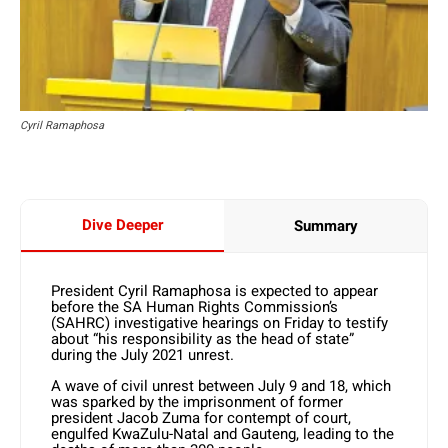
Cyril Ramaphosa
Dive Deeper
Summary
President Cyril Ramaphosa is expected to appear
before the SA Human Rights Commission’s
(SAHRC) investigative hearings on Friday to testify
about “his responsibility as the head of state”
during the July 2021 unrest.
A wave of civil unrest between July 9 and 18, which
was sparked by the imprisonment of former
president Jacob Zuma for contempt of court,
engulfed KwaZulu-Natal and Gauteng, leading to the