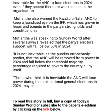
inevitable for the ANC to lose elections in 2024,
even if they accept there are weaknesses in the
organisation.
Motlanthe also warned the KwaZulu-Natal ANC to
keep a jaundiced eye on the IFP, which has grown in
leaps and bounds in the party’s strongholds and
constituencies.
Motlanthe was speaking to Sunday World after
several surveys revealed that the party’s electoral
support will fall below 50% in 2024.
“It is not inevitable, as the pundits erroneously
predict, that the ANC will be removed from power in
2024 and fall below the threshold majority
percentage required to govern the country all by
itself.
“Those who think it is inevitable the ANC will lose
power during the next national general elections in
2024, may be
To read this story in full, buy a copy of today’s
Sunday World or subscribe to the paper’s e-edition
by clicking on the
link
below.