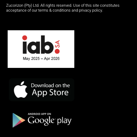
Zucorizon (Pty) Ltd. All rights reserved. Use of this site constitutes
acceptance of our terms & conditions and privacy policy.