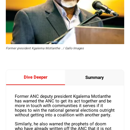
Former president Kgalema Motlanthe . / Gallo Images
Dive Deeper
Summary
Former ANC deputy president Kgalema Motlanthe
has warned the ANC to get its act together and be
more in touch with communities it serves if it
hopes to win the national general elections outright
without getting into a coalition with another party.
Similarly, he also warned the prophets of doom
who have already written off the ANC that it is not