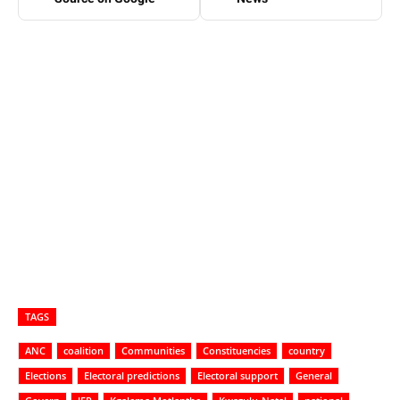
TAGS
ANC
coalition
Communities
Constituencies
country
Elections
Electoral predictions
Electoral support
General