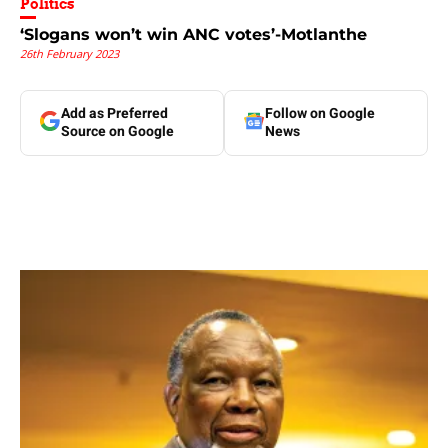
Politics
‘Slogans won’t win ANC votes’-Motlanthe
26th February 2023
Add as Preferred
Follow on Google
Source on Google
News