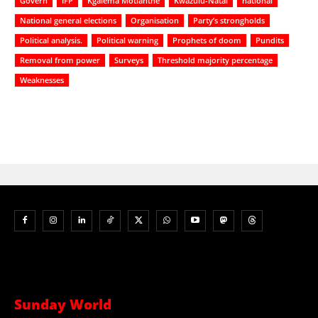
Govern
IFP
Kgalema Motlanthe
Kwazulu-Natal
national
National general elections
Organisation
Party’s strongholds
Political analysis.
Political warning
Prophets of doom
Pundits
Removal from power
Surveys
Threshold majority percentage
Weaknesses
Sunday World