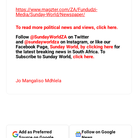
https://www.magzter.com/ZA/Fundudzi-
Media/Sunday-World/Newspaper/
To read more political news and views, click here.
Follow
@SundayWorldZA
on Twitter
and
@sundayworldza
on Instagram, or like our
Facebook Page,
Sunday World, by clicking here
for
the latest breaking news in South Africa. To
Subscribe to Sunday World,
click here.
Jo Mangaliso Mdhlela
Add as Preferred
Follow on Google
Source on Google
News