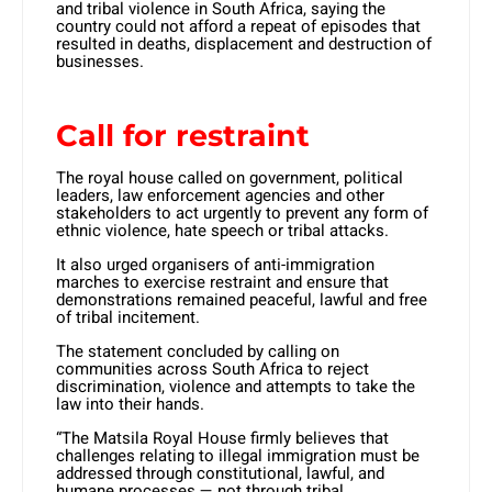
and tribal violence in South Africa, saying the
country could not afford a repeat of episodes that
resulted in deaths, displacement and destruction of
businesses.
Call for restraint
The royal house called on government, political
leaders, law enforcement agencies and other
stakeholders to act urgently to prevent any form of
ethnic violence, hate speech or tribal attacks.
It also urged organisers of anti-immigration
marches to exercise restraint and ensure that
demonstrations remained peaceful, lawful and free
of tribal incitement.
The statement concluded by calling on
communities across South Africa to reject
discrimination, violence and attempts to take the
law into their hands.
“The Matsila Royal House firmly believes that
challenges relating to illegal immigration must be
addressed through constitutional, lawful, and
humane processes — not through tribal