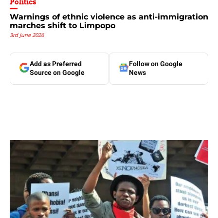
Politics
Warnings of ethnic violence as anti-immigration
marches shift to Limpopo
3rd June 2026
Add as Preferred
Follow on Google
Source on Google
News