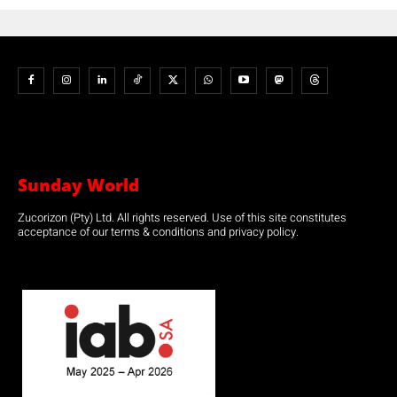
Sunday World
Zucorizon (Pty) Ltd. All rights reserved. Use of this site constitutes
acceptance of our terms & conditions and privacy policy.