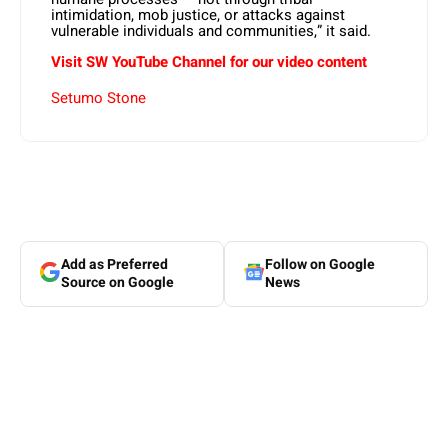
intimidation, mob justice, or attacks against
vulnerable individuals and communities,” it said.
Visit SW YouTube Channel for our video content
Setumo Stone
Add as Preferred
Follow on Google
Source on Google
News