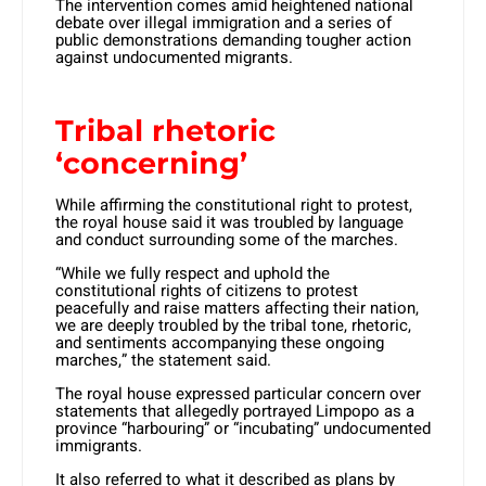
The intervention comes amid heightened national
debate over illegal immigration and a series of
public demonstrations demanding tougher action
against undocumented migrants.
Tribal rhetoric
‘concerning’
While affirming the constitutional right to protest,
the royal house said it was troubled by language
and conduct surrounding some of the marches.
“While we fully respect and uphold the
constitutional rights of citizens to protest
peacefully and raise matters affecting their nation,
we are deeply troubled by the tribal tone, rhetoric,
and sentiments accompanying these ongoing
marches,” the statement said.
The royal house expressed particular concern over
statements that allegedly portrayed Limpopo as a
province “harbouring” or “incubating” undocumented
immigrants.
It also referred to what it described as plans by