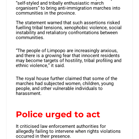
“self-styled and tribally enthusiastic march
organisers” to bring anti-immigration marches into
communities in the province.
The statement warned that such assertions risked
fuelling tribal tensions, xenophobic violence, social
instability and retaliatory confrontations between
communities.
“The people of Limpopo are increasingly anxious,
and there is a growing fear that innocent residents
may become targets of hostility, tribal profiling and
ethnic violence,” it said.
The royal house further claimed that some of the
marches had subjected women, children, young
people, and other vulnerable individuals to
harassment.
Police urged to act
It criticised law enforcement authorities for
allegedly failing to intervene when rights violations
occurred in their presence.