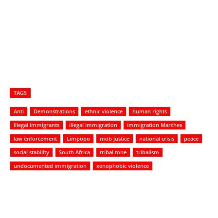
TAGS
Anti
Demonstrations
ethnic violence
human rights
Illegal immigrants
illegal immigration
immigration Marches
law enforcement
Limpopo
mob justice
national crisis
peace
social stability
South Africa
tribal tone
tribalism
undocumented immigration
xenophobic violence