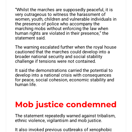
“Whilst the marches are supposedly peaceful, it is
very outrageous to witness the harassment of
women, youth, children and vulnerable individuals in
the presence of police who accompany the
marching mobs without enforcing the law when
human rights are violated in their presence,” the
statement said.
The warning escalated further when the royal house
cautioned that the marches could develop into a
broader national security and social stability
challenge if tensions were not contained.
It said the demonstrations carried the potential to
develop into a national crisis with consequences
for peace, social cohesion, economic stability and
human life.
Mob justice condemned
The statement repeatedly warned against tribalism,
ethnic violence, vigilantism and mob justice.
It also invoked previous outbreaks of xenophobic