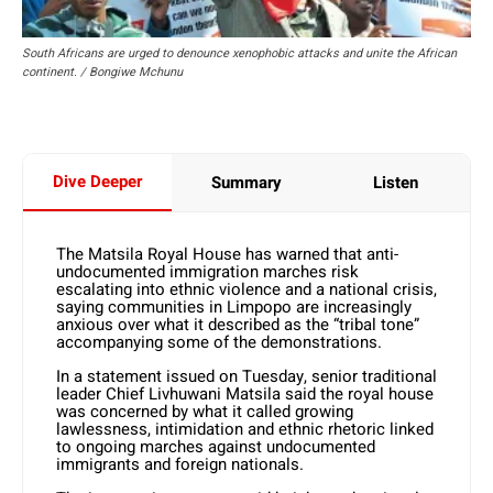
South Africans are urged to denounce xenophobic attacks and unite the African
continent. / Bongiwe Mchunu
Dive Deeper
Summary
Listen
The Matsila Royal House has warned that anti-
undocumented immigration marches risk
escalating into ethnic violence and a national crisis,
saying communities in Limpopo are increasingly
anxious over what it described as the “tribal tone”
accompanying some of the demonstrations.
In a statement issued on Tuesday, senior traditional
leader Chief Livhuwani Matsila said the royal house
was concerned by what it called growing
lawlessness, intimidation and ethnic rhetoric linked
to ongoing marches against undocumented
immigrants and foreign nationals.