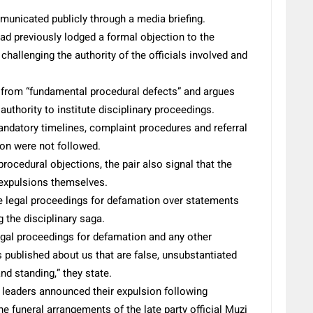
municated publicly through a media briefing.
ad previously lodged a formal objection to the
challenging the authority of the officials involved and
d from “fundamental procedural defects” and argues
 authority to institute disciplinary proceedings.
mandatory timelines, complaint procedures and referral
ion were not followed.
ocedural objections, the pair also signal that the
 expulsions themselves.
ate legal proceedings for defamation over statements
 the disciplinary saga.
 legal proceedings for defamation and any other
s published about us that are false, unsubstantiated
nd standing,” they state.
 leaders announced their expulsion following
he funeral arrangements of the late party official Muzi