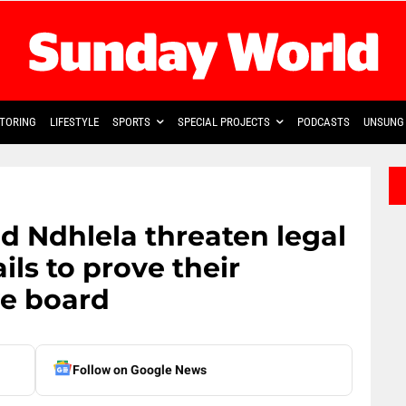
TORING
LIFESTYLE
SPORTS
SPECIAL PROJECTS
PODCASTS
UNSUNG 
 Ndhlela threaten legal
ils to prove their
ve board
Follow on Google News