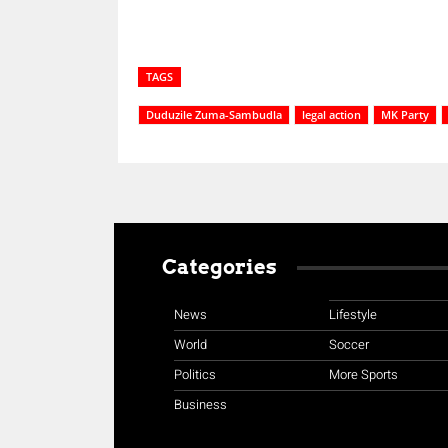
TAGS
Duduzile Zuma-Sambudla
legal action
MK Party
Categories
News
Lifestyle
World
Soccer
Politics
More Sports
Business