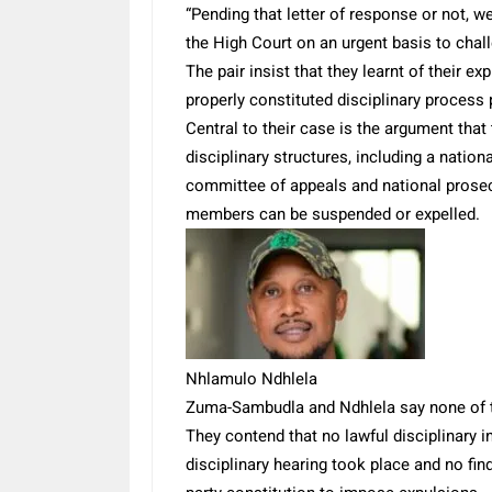
“Pending that letter of response or not, we
the High Court on an urgent basis to chal
The pair insist that they learnt of their 
properly constituted disciplinary process
Central to their case is the argument that
disciplinary structures, including a nation
committee of appeals and national prosec
members can be suspended or expelled.
Nhlamulo Ndhlela
Zuma-Sambudla and Ndhlela say none of th
They contend that no lawful disciplinary 
disciplinary hearing took place and no f