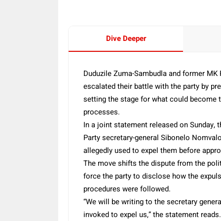
Dive Deeper
Duduzile Zuma-Sambudla and former MK 
escalated their battle with the party by pr
setting the stage for what could become the
processes.
In a joint statement released on Sunday, t
Party secretary-general Sibonelo Nomvalo 
allegedly used to expel them before appro
The move shifts the dispute from the poli
force the party to disclose how the expul
procedures were followed.
“We will be writing to the secretary gener
invoked to expel us,” the statement reads.