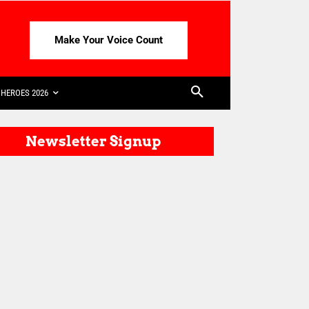
Make Your Voice Count
HEROES 2026
Newsletter Signup