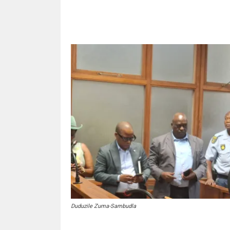
Share
Duduzile Zuma-Sambudla