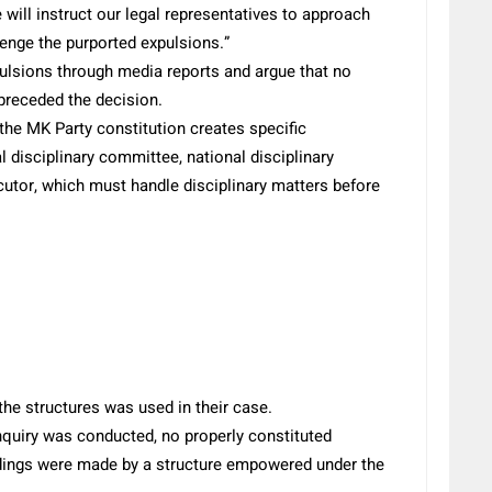
 will instruct our legal representatives to approach
lenge the purported expulsions.”
expulsions through media reports and argue that no
 preceded the decision.
 the MK Party constitution creates specific
al disciplinary committee, national disciplinary
utor, which must handle disciplinary matters before
e structures was used in their case.
inquiry was conducted, no properly constituted
indings were made by a structure empowered under the