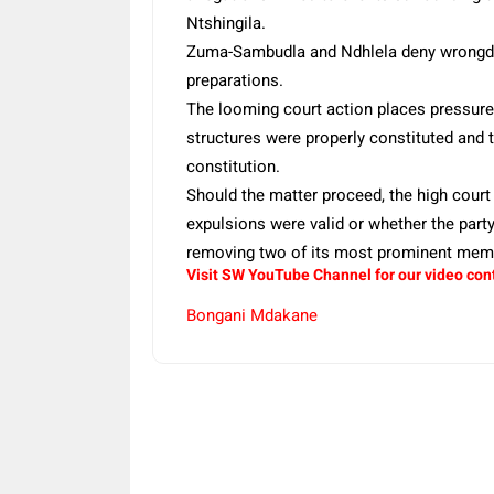
Ntshingila.
Zuma-Sambudla and Ndhlela deny wrongdoin
preparations.
The looming court action places pressure 
structures were properly constituted and 
constitution.
Should the matter proceed, the high court
expulsions were valid or whether the par
removing two of its most prominent mem
Visit SW YouTube Channel for our video con
Bongani Mdakane
Share