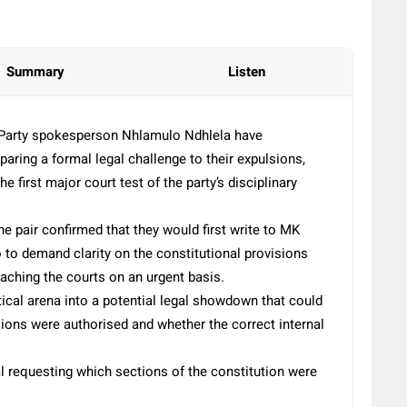
Summary
Listen
Party spokesperson Nhlamulo Ndhlela have
eparing a formal legal challenge to their expulsions,
 first major court test of the party’s disciplinary
he pair confirmed that they would first write to MK
to demand clarity on the constitutional provisions
aching the courts on an urgent basis.
tical arena into a potential legal showdown that could
sions were authorised and whether the correct internal
al requesting which sections of the constitution were