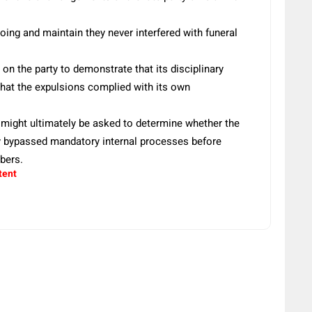
g and maintain they never interfered with funeral
on the party to demonstrate that its disciplinary
that the expulsions complied with its own
 might ultimately be asked to determine whether the
ty bypassed mandatory internal processes before
bers.
tent