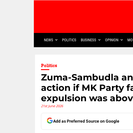
NEWS
POLITICS
BUSINESS
OPINION
MO
Politics
Zuma-Sambudla and
action if MK Party fa
expulsion was abo
21st June 2026
Add as Preferred Source on Google