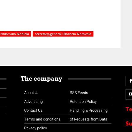
Nhlamulo Ndhlela
secretary-general Sibonelo Nomvalo
The company
About Us
RSS Feeds
Advertising
Retention Policy
Te
Contact Us
Handling & Processing
Terms and conditions
of Requests from Data
S
Privacy policy