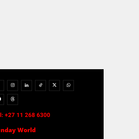
l:
+27 11 268 6300
unday World