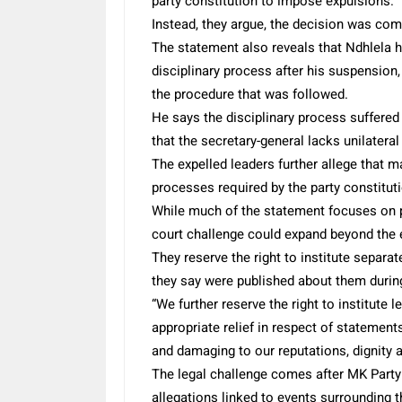
party constitution to impose expulsions.
Instead, they argue, the decision was com
The statement also reveals that Ndhlela h
disciplinary process after his suspension, 
the procedure that was followed.
He says the disciplinary process suffere
that the secretary-general lacks unilateral
The expelled leaders further allege that 
processes required by the party constitut
While much of the statement focuses on pr
court challenge could expand beyond the
They reserve the right to institute separ
they say were published about them during
“We further reserve the right to institute
appropriate relief in respect of statement
and damaging to our reputations, dignity a
The legal challenge comes after MK Party
allegations linked to events surrounding t