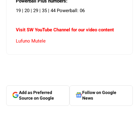
Powerball Plus numbers:
19 | 20 | 29 | 35 | 44 Powerball: 06
Visit SW YouTube Channel for our video content
Lufuno Mutele
Add as Preferred
Follow on Google
Source on Google
News