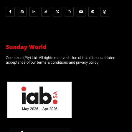
Sunday World
Zucorizon (Pty) Ltd. All rights reserved. Use of this site constitutes
acceptance of our terms & conditions and privacy policy.