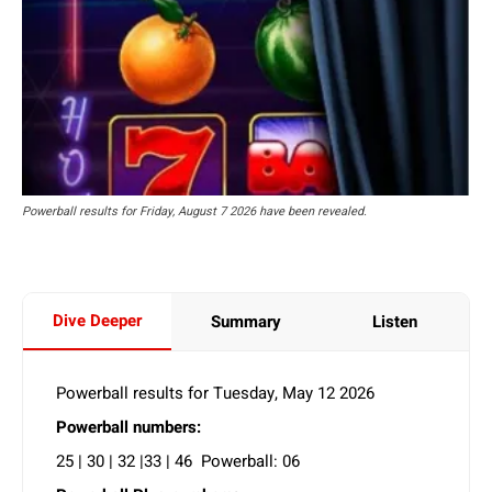
Powerball results for Friday, August 7 2026 have been revealed.
Dive Deeper
Summary
Listen
Powerball results for Tuesday, May 12 2026
Powerball numbers:
25 | 30 | 32 |33 | 46 Powerball: 06