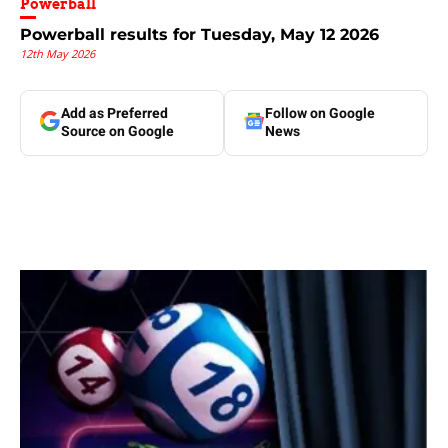
Powerball
Powerball results for Tuesday, May 12 2026
12th May 2026
Add as Preferred
Follow on Google
Source on Google
News