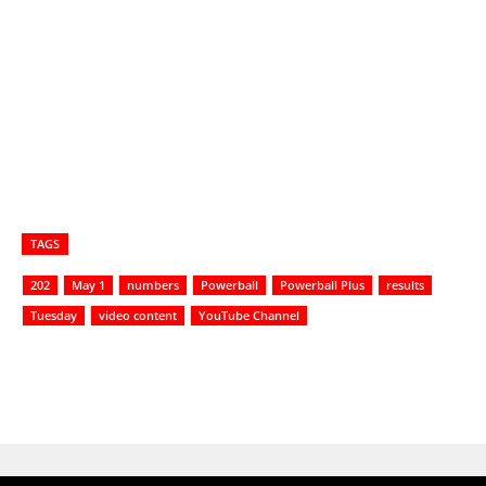
TAGS
202
May 1
numbers
Powerball
Powerball Plus
results
Tuesday
video content
YouTube Channel