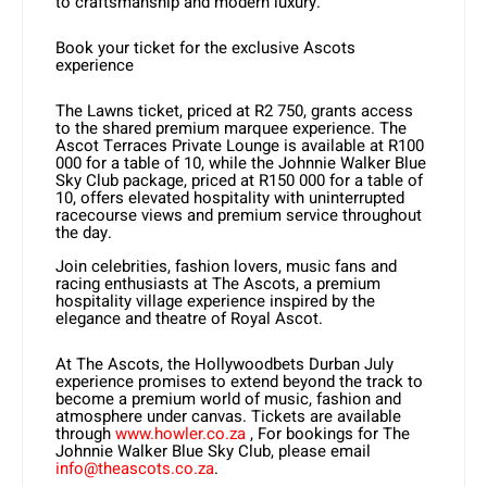
to craftsmanship and modern luxury.
Book your ticket for the exclusive Ascots
experience
The Lawns ticket, priced at R2 750, grants access
to the shared premium marquee experience. The
Ascot Terraces Private Lounge is available at R100
000 for a table of 10, while the Johnnie Walker Blue
Sky Club package, priced at R150 000 for a table of
10, offers elevated hospitality with uninterrupted
racecourse views and premium service throughout
the day.
Join celebrities, fashion lovers, music fans and
racing enthusiasts at The Ascots, a premium
hospitality village experience inspired by the
elegance and theatre of Royal Ascot.
At The Ascots, the Hollywoodbets Durban July
experience promises to extend beyond the track to
become a premium world of music, fashion and
atmosphere under canvas. Tickets are available
through
www.howler.co.za
, For bookings for The
Johnnie Walker Blue Sky Club, please email
info@theascots.co.za
.