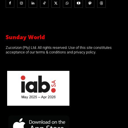
Sunday World
Zucorizon (Pty) Ltd. All rights reserved. Use of this site constitutes
acceptance of our terms & conditions and privacy policy.