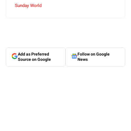
Sunday World
Add as Preferred
Follow on Google
Source on Google
News