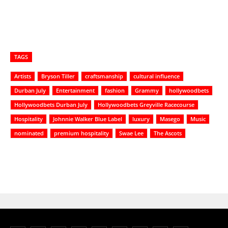
TAGS
Artists
Bryson Tiller
craftsmanship
cultural influence
Durban July
Entertainment
fashion
Grammy
hollywoodbets
Hollywoodbets Durban July
Hollywoodbets Greyville Racecourse
Hospitality
Johnnie Walker Blue Label
luxury
Masego
Music
nominated
premium hospitality
Swae Lee
The Ascots