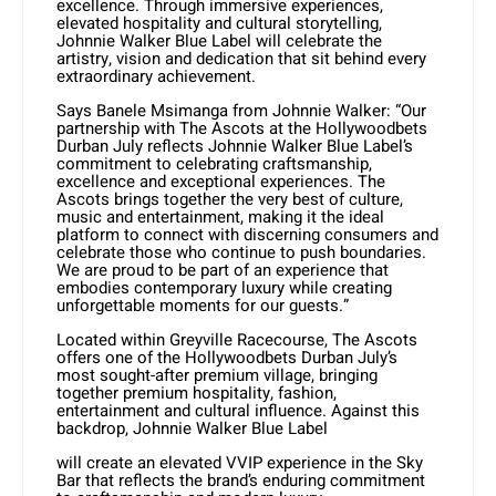
excellence. Through immersive experiences,
elevated hospitality and cultural storytelling,
Johnnie Walker Blue Label will celebrate the
artistry, vision and dedication that sit behind every
extraordinary achievement.
Says Banele Msimanga from Johnnie Walker: “Our
partnership with The Ascots at the Hollywoodbets
Durban July reflects Johnnie Walker Blue Label’s
commitment to celebrating craftsmanship,
excellence and exceptional experiences. The
Ascots brings together the very best of culture,
music and entertainment, making it the ideal
platform to connect with discerning consumers and
celebrate those who continue to push boundaries.
We are proud to be part of an experience that
embodies contemporary luxury while creating
unforgettable moments for our guests.”
Located within Greyville Racecourse, The Ascots
offers one of the Hollywoodbets Durban July’s
most sought-after premium village, bringing
together premium hospitality, fashion,
entertainment and cultural influence. Against this
backdrop, Johnnie Walker Blue Label
will create an elevated VVIP experience in the Sky
Bar that reflects the brand’s enduring commitment