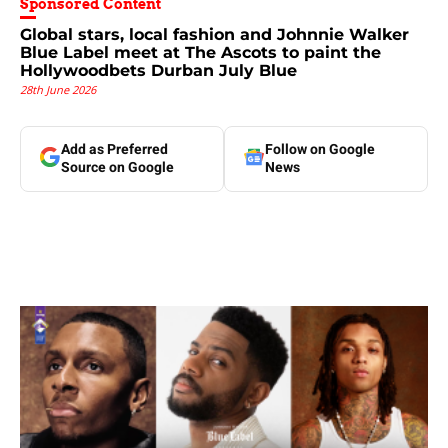
Sponsored Content
Global stars, local fashion and Johnnie Walker
Blue Label meet at The Ascots to paint the
Hollywoodbets Durban July Blue
28th June 2026
Add as Preferred
Follow on Google
Source on Google
News