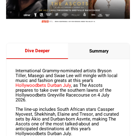
Dive Deeper
Summary
International Grammy-nominated artists Bryson
Tiller, Masego and Swae Lee will mingle with local
music and fashion greats at this year’s
Hollywoodbets Durban July
, as The Ascots
prepares to take over the southern lawns of the
Hollywoodbets Greyville Racecourse on 4 July
2026.
The line-up includes South African stars Cassper
Nyovest, Shekhinah, Elaine and Tresor, and curated
sets by Akio and Durban-born Asvnte, making The
Ascots one of the most talked-about and
anticipated destinations at this year’s
Hollywoodbets Durban July.