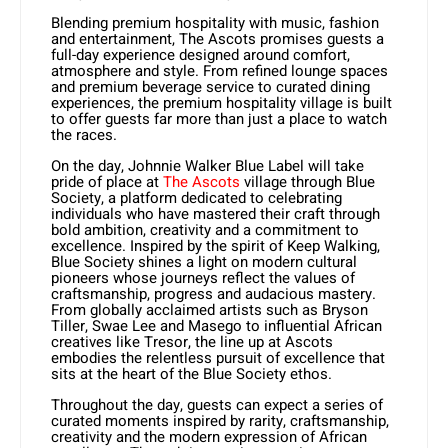
Blending premium hospitality with music, fashion
and entertainment, The Ascots promises guests a
full-day experience designed around comfort,
atmosphere and style. From refined lounge spaces
and premium beverage service to curated dining
experiences, the premium hospitality village is built
to offer guests far more than just a place to watch
the races.
On the day, Johnnie Walker Blue Label will take
pride of place at
The Ascots
village through Blue
Society, a platform dedicated to celebrating
individuals who have mastered their craft through
bold ambition, creativity and a commitment to
excellence. Inspired by the spirit of Keep Walking,
Blue Society shines a light on modern cultural
pioneers whose journeys reflect the values of
craftsmanship, progress and audacious mastery.
From globally acclaimed artists such as Bryson
Tiller, Swae Lee and Masego to influential African
creatives like Tresor, the line up at Ascots
embodies the relentless pursuit of excellence that
sits at the heart of the Blue Society ethos.
Throughout the day, guests can expect a series of
curated moments inspired by rarity, craftsmanship,
creativity and the modern expression of African