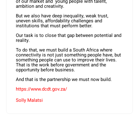
of our market and young people with talent,
ambition and creativity.
But we also have deep inequality, weak trust,
uneven skills, affordability challenges and
institutions that must perform better.
Our task is to close that gap between potential and
reality.
To do that, we must build a South Africa where
connectivity is not just something people have, but
something people can use to improve their lives.
That is the work before government and the
opportunity before business.
And that is the partnership we must now build.
https://www.dcdt.gov.za/
Solly Malatsi