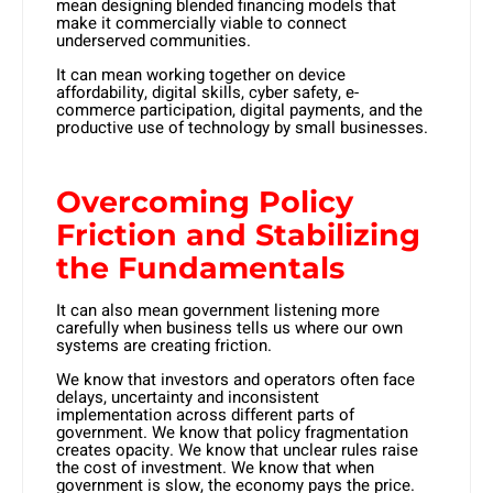
mean designing blended financing models that
make it commercially viable to connect
underserved communities.
It can mean working together on device
affordability, digital skills, cyber safety, e-
commerce participation, digital payments, and the
productive use of technology by small businesses.
Overcoming Policy
Friction and Stabilizing
the Fundamentals
It can also mean government listening more
carefully when business tells us where our own
systems are creating friction.
We know that investors and operators often face
delays, uncertainty and inconsistent
implementation across different parts of
government. We know that policy fragmentation
creates opacity. We know that unclear rules raise
the cost of investment. We know that when
government is slow, the economy pays the price.