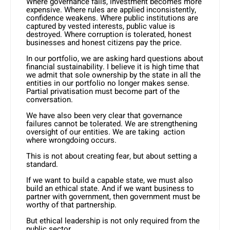
Where governance fails, investment becomes more
expensive. Where rules are applied inconsistently,
confidence weakens. Where public institutions are
captured by vested interests, public value is
destroyed. Where corruption is tolerated, honest
businesses and honest citizens pay the price.
In our portfolio, we are asking hard questions about
financial sustainability. I believe it is high time that
we admit that sole ownership by the state in all the
entities in our portfolio no longer makes sense.
Partial privatisation must become part of the
conversation.
We have also been very clear that governance
failures cannot be tolerated. We are strengthening
oversight of our entities. We are taking action
where wrongdoing occurs.
This is not about creating fear, but about setting a
standard.
If we want to build a capable state, we must also
build an ethical state. And if we want business to
partner with government, then government must be
worthy of that partnership.
But ethical leadership is not only required from the
public sector.