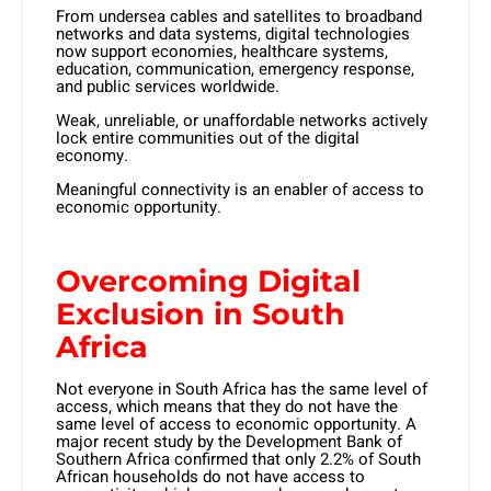
From undersea cables and satellites to broadband
networks and data systems, digital technologies
now support economies, healthcare systems,
education, communication, emergency response,
and public services worldwide.
Weak, unreliable, or unaffordable networks actively
lock entire communities out of the digital
economy.
Meaningful connectivity is an enabler of access to
economic opportunity.
Overcoming Digital
Exclusion in South
Africa
Not everyone in South Africa has the same level of
access, which means that they do not have the
same level of access to economic opportunity. A
major recent study by the Development Bank of
Southern Africa confirmed that only 2.2% of South
African households do not have access to