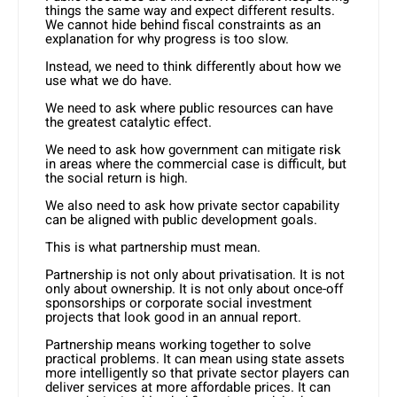
things the same way and expect different results.
We cannot hide behind fiscal constraints as an
explanation for why progress is too slow.
Instead, we need to think differently about how we
use what we do have.
We need to ask where public resources can have
the greatest catalytic effect.
We need to ask how government can mitigate risk
in areas where the commercial case is difficult, but
the social return is high.
We also need to ask how private sector capability
can be aligned with public development goals.
This is what partnership must mean.
Partnership is not only about privatisation. It is not
only about ownership. It is not only about once-off
sponsorships or corporate social investment
projects that look good in an annual report.
Partnership means working together to solve
practical problems. It can mean using state assets
more intelligently so that private sector players can
deliver services at more affordable prices. It can