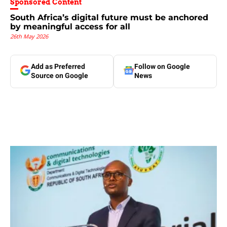
Sponsored Content
South Africa’s digital future must be anchored
by meaningful access for all
26th May 2026
Add as Preferred
Follow on Google
Source on Google
News