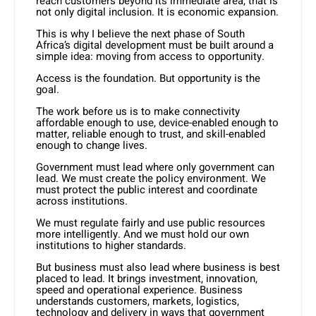
reach customers beyond its immediate area, that is
not only digital inclusion. It is economic expansion.
This is why I believe the next phase of South
Africa’s digital development must be built around a
simple idea: moving from access to opportunity.
Access is the foundation. But opportunity is the
goal.
The work before us is to make connectivity
affordable enough to use, device-enabled enough to
matter, reliable enough to trust, and skill-enabled
enough to change lives.
Government must lead where only government can
lead. We must create the policy environment. We
must protect the public interest and coordinate
across institutions.
We must regulate fairly and use public resources
more intelligently. And we must hold our own
institutions to higher standards.
But business must also lead where business is best
placed to lead. It brings investment, innovation,
speed and operational experience. Business
understands customers, markets, logistics,
technology and delivery in ways that government