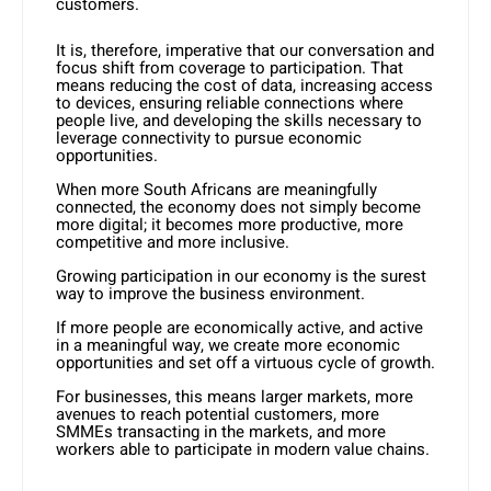
customers.
It is, therefore, imperative that our conversation and
focus shift from coverage to participation. That
means reducing the cost of data, increasing access
to devices, ensuring reliable connections where
people live, and developing the skills necessary to
leverage connectivity to pursue economic
opportunities.
When more South Africans are meaningfully
connected, the economy does not simply become
more digital; it becomes more productive, more
competitive and more inclusive.
Growing participation in our economy is the surest
way to improve the business environment.
If more people are economically active, and active
in a meaningful way, we create more economic
opportunities and set off a virtuous cycle of growth.
For businesses, this means larger markets, more
avenues to reach potential customers, more
SMMEs transacting in the markets, and more
workers able to participate in modern value chains.