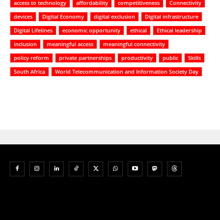
access to technology
affordability
competitiveness
Connectivity
devices
Digital Economy
digital exclusion
Digital infrastructure
Digital Lifelines
economic opportunity
ethical
Ethical leadership
inclusion
meaningful access
meaningful connectivity
policy reform
private partnerships
productivity
public
Skills
South Africa
World Telecommunication and Information Society Day