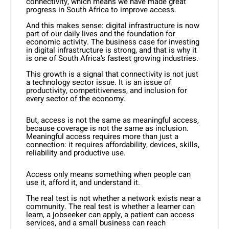
connectivity, which means we have made great
progress in South Africa to improve access.
And this makes sense: digital infrastructure is now
part of our daily lives and the foundation for
economic activity. The business case for investing
in digital infrastructure is strong, and that is why it
is one of South Africa’s fastest growing industries.
This growth is a signal that connectivity is not just
a technology sector issue. It is an issue of
productivity, competitiveness, and inclusion for
every sector of the economy.
But, access is not the same as meaningful access,
because coverage is not the same as inclusion.
Meaningful access requires more than just a
connection: it requires affordability, devices, skills,
reliability and productive use.
Access only means something when people can
use it, afford it, and understand it.
The real test is not whether a network exists near a
community. The real test is whether a learner can
learn, a jobseeker can apply, a patient can access
services, and a small business can reach