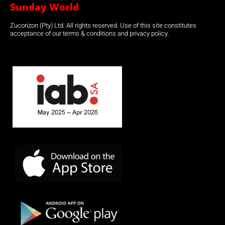
Sunday World
Zucorizon (Pty) Ltd. All rights reserved. Use of this site constitutes
acceptance of our terms & conditions and privacy policy.