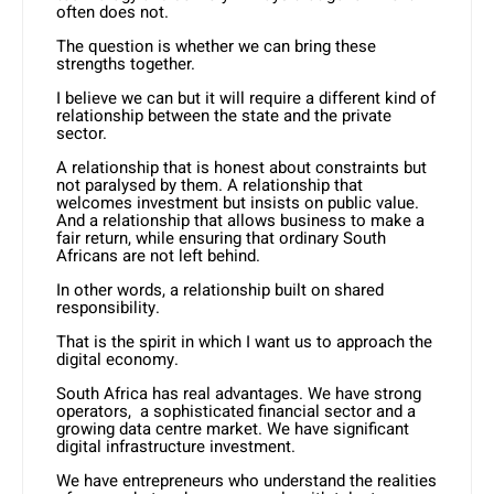
often does not.
The question is whether we can bring these
strengths together.
I believe we can but it will require a different kind of
relationship between the state and the private
sector.
A relationship that is honest about constraints but
not paralysed by them. A relationship that
welcomes investment but insists on public value.
And a relationship that allows business to make a
fair return, while ensuring that ordinary South
Africans are not left behind.
In other words, a relationship built on shared
responsibility.
That is the spirit in which I want us to approach the
digital economy.
South Africa has real advantages. We have strong
operators, a sophisticated financial sector and a
growing data centre market. We have significant
digital infrastructure investment.
We have entrepreneurs who understand the realities