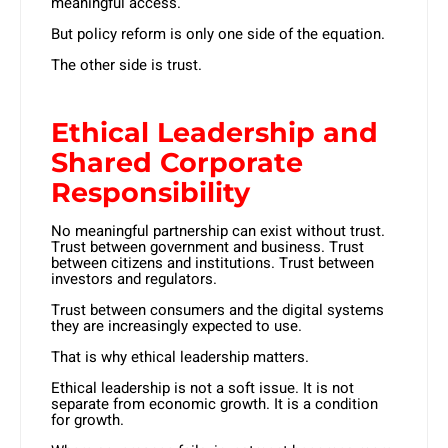
meaningful access.
But policy reform is only one side of the equation.
The other side is trust.
Ethical Leadership and
Shared Corporate
Responsibility
No meaningful partnership can exist without trust.
Trust between government and business. Trust
between citizens and institutions. Trust between
investors and regulators.
Trust between consumers and the digital systems
they are increasingly expected to use.
That is why ethical leadership matters.
Ethical leadership is not a soft issue. It is not
separate from economic growth. It is a condition
for growth.