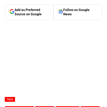
Add as Preferred
Follow on Google
Source on Google
News
TAGS