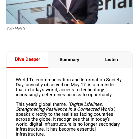
Solly Malatsi
Dive Deeper
Summary
Listen
World Telecommunication and Information Society
Day, annually observed on May 17, is a reminder
that in today’s world, access to technology
increasingly determines access to opportunity.
This year’s global theme,
“Digital Lifelines:
Strengthening Resilience in a Connected World”,
speaks directly to the realities facing countries
across the globe. It recognises that in today’s
world, digital infrastructure is no longer secondary
infrastructure. It has become essential
infrastructure.