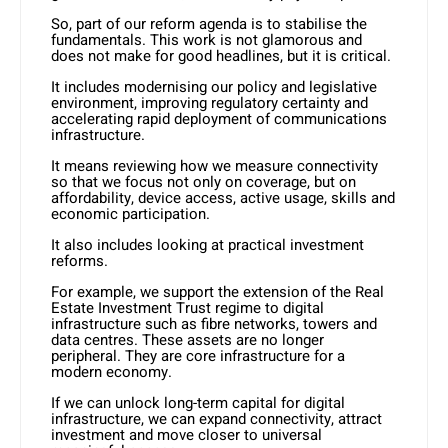
So, part of our reform agenda is to stabilise the
fundamentals. This work is not glamorous and
does not make for good headlines, but it is critical.
It includes modernising our policy and legislative
environment, improving regulatory certainty and
accelerating rapid deployment of communications
infrastructure.
It means reviewing how we measure connectivity
so that we focus not only on coverage, but on
affordability, device access, active usage, skills and
economic participation.
It also includes looking at practical investment
reforms.
For example, we support the extension of the Real
Estate Investment Trust regime to digital
infrastructure such as fibre networks, towers and
data centres. These assets are no longer
peripheral. They are core infrastructure for a
modern economy.
If we can unlock long-term capital for digital
infrastructure, we can expand connectivity, attract
investment and move closer to universal