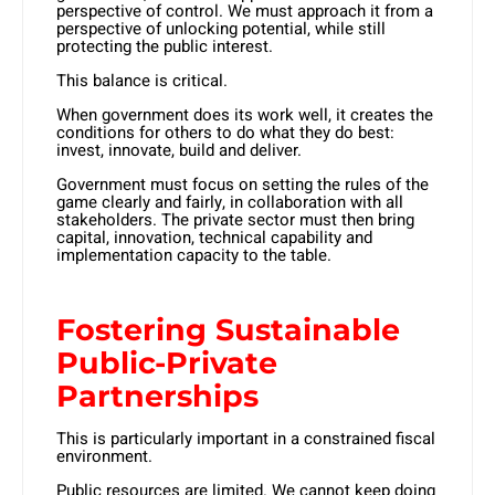
perspective of control. We must approach it from a
perspective of unlocking potential, while still
protecting the public interest.
This balance is critical.
When government does its work well, it creates the
conditions for others to do what they do best:
invest, innovate, build and deliver.
Government must focus on setting the rules of the
game clearly and fairly, in collaboration with all
stakeholders. The private sector must then bring
capital, innovation, technical capability and
implementation capacity to the table.
Fostering Sustainable
Public-Private
Partnerships
This is particularly important in a constrained fiscal
environment.
Public resources are limited. We cannot keep doing