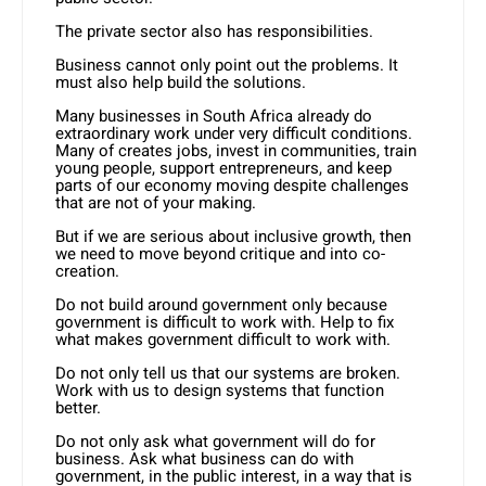
The private sector also has responsibilities.
Business cannot only point out the problems. It
must also help build the solutions.
Many businesses in South Africa already do
extraordinary work under very difficult conditions.
Many of creates jobs, invest in communities, train
young people, support entrepreneurs, and keep
parts of our economy moving despite challenges
that are not of your making.
But if we are serious about inclusive growth, then
we need to move beyond critique and into co-
creation.
Do not build around government only because
government is difficult to work with. Help to fix
what makes government difficult to work with.
Do not only tell us that our systems are broken.
Work with us to design systems that function
better.
Do not only ask what government will do for
business. Ask what business can do with
government, in the public interest, in a way that is