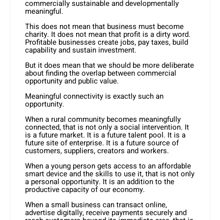
commercially sustainable and developmentally
meaningful.
This does not mean that business must become
charity. It does not mean that profit is a dirty word.
Profitable businesses create jobs, pay taxes, build
capability and sustain investment.
But it does mean that we should be more deliberate
about finding the overlap between commercial
opportunity and public value.
Meaningful connectivity is exactly such an
opportunity.
When a rural community becomes meaningfully
connected, that is not only a social intervention. It
is a future market. It is a future talent pool. It is a
future site of enterprise. It is a future source of
customers, suppliers, creators and workers.
When a young person gets access to an affordable
smart device and the skills to use it, that is not only
a personal opportunity. It is an addition to the
productive capacity of our economy.
When a small business can transact online,
advertise digitally, receive payments securely and