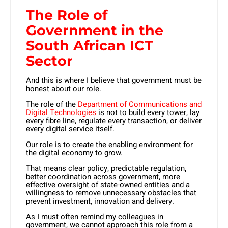
The Role of
Government in the
South African ICT
Sector
And this is where I believe that government must be
honest about our role.
The role of the
Department of Communications and
Digital Technologies
is not to build every tower, lay
every fibre line, regulate every transaction, or deliver
every digital service itself.
Our role is to create the enabling environment for
the digital economy to grow.
That means clear policy, predictable regulation,
better coordination across government, more
effective oversight of state-owned entities and a
willingness to remove unnecessary obstacles that
prevent investment, innovation and delivery.
As I must often remind my colleagues in
government, we cannot approach this role from a