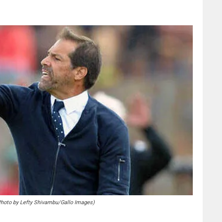
to by Lefty Shivambu/Gallo Images)