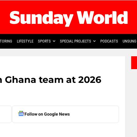
TORING
LIFESTYLE
SPORTS
SPECIAL PROJECTS
PODCASTS
UNSUNG 
oin Ghana team at 2026
Follow on Google News