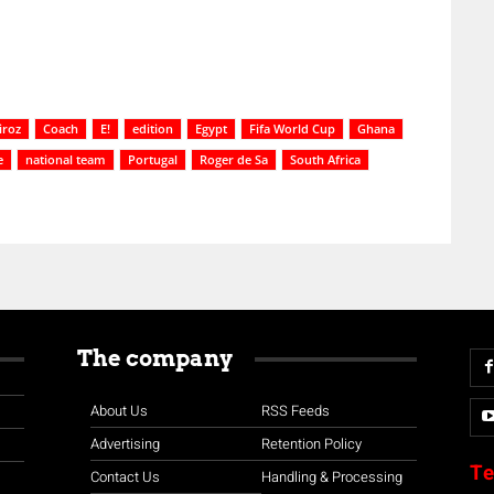
iroz
Coach
E!
edition
Egypt
Fifa World Cup
Ghana
e
national team
Portugal
Roger de Sa
South Africa
The company
About Us
RSS Feeds
Advertising
Retention Policy
Te
Contact Us
Handling & Processing