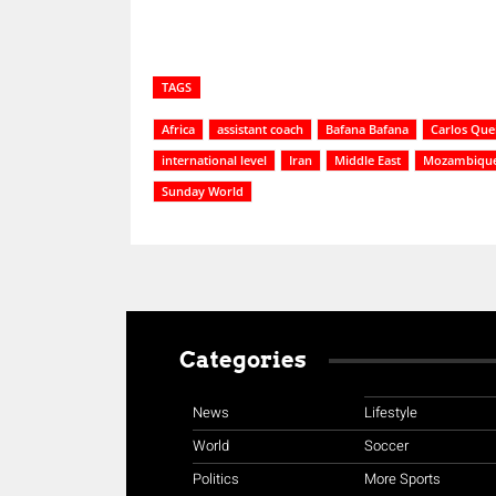
TAGS
Africa
assistant coach
Bafana Bafana
Carlos Que
international level
Iran
Middle East
Mozambiqu
Sunday World
Categories
News
Lifestyle
World
Soccer
Politics
More Sports