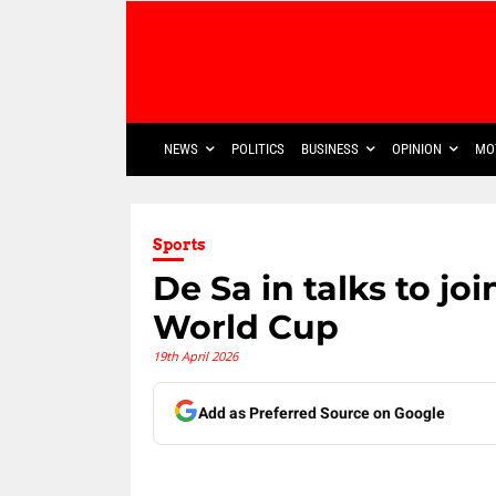
NEWS
POLITICS
BUSINESS
OPINION
MO
Sports
De Sa in talks to j
World Cup
19th April 2026
Add as Preferred Source on Google
Share