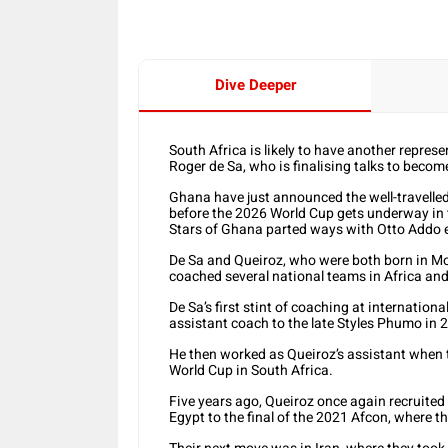
Dive Deeper
South Africa is likely to have another represe
Roger de Sa, who is finalising talks to beco
Ghana have just announced the well-travelle
before the 2026 World Cup gets underway in 
Stars of Ghana parted ways with Otto Addo e
De Sa and Queiroz, who were both born in M
coached several national teams in Africa and
De Sa’s first stint of coaching at internatio
assistant coach to the late Styles Phumo in 
He then worked as Queiroz’s assistant when 
World Cup in South Africa.
Five years ago, Queiroz once again recruited
Egypt to the final of the 2021 Afcon, where th