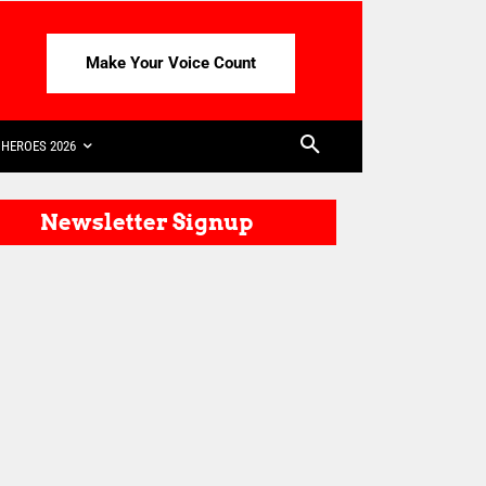
Make Your Voice Count
HEROES 2026
Newsletter Signup