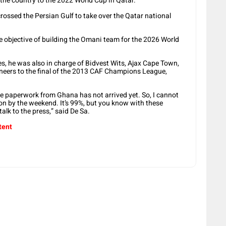
 the country to the 2022 World Cup in Qatar.
rossed the Persian Gulf to take over the Qatar national
 objective of building the Omani team for the 2026 World
es, he was also in charge of Bidvest Wits, Ajax Cape Town,
neers to the final of the 2013 CAF Champions League,
 paperwork from Ghana has not arrived yet. So, I cannot
tion by the weekend. It’s 99%, but you know with these
talk to the press,” said De Sa.
tent