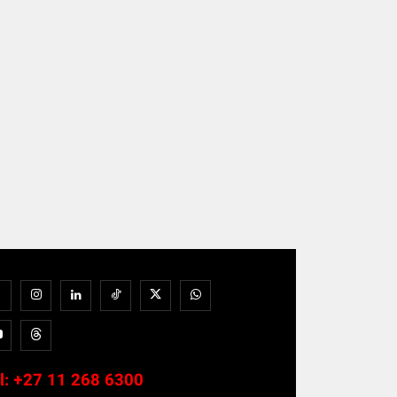
l:
+27 11 268 6300