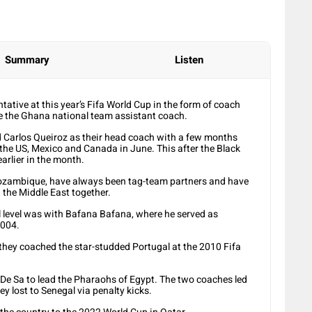
Summary
Listen
ntative at this year’s Fifa World Cup in the form of coach
me the Ghana national team assistant coach.
d Carlos Queiroz as their head coach with a few months
the US, Mexico and Canada in June. This after the Black
arlier in the month.
ozambique, have always been tag-team partners and have
 the Middle East together.
nal level was with Bafana Bafana, where he served as
2004.
they coached the star-studded Portugal at the 2010 Fifa
 De Sa to lead the Pharaohs of Egypt. The two coaches led
ey lost to Senegal via penalty kicks.