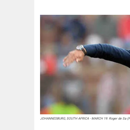
JOHANNESBURG, SOUTH AFRICA - MARCH 19: Roger de Sa (Pho