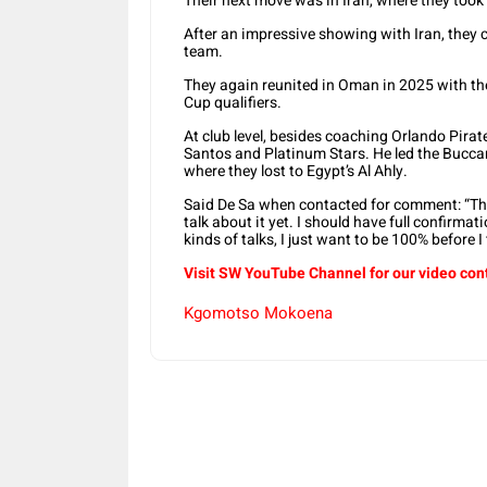
Their next move was in Iran, where they took
After an impressive showing with Iran, they c
team.
They again reunited in Oman in 2025 with the
Cup qualifiers.
At club level, besides coaching Orlando Pirat
Santos and Platinum Stars. He led the Bucca
where they lost to Egypt’s Al Ahly.
Said De Sa when contacted for comment: “The
talk about it yet. I should have full confirma
kinds of talks, I just want to be 100% before I 
Visit SW YouTube Channel for our video con
Kgomotso Mokoena
Share