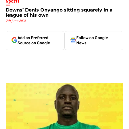
Sports
Downs’ Denis Onyango sitting squarely in a
league of his own
7th June 2026
Add as Preferred
Follow on Google
Source on Google
News