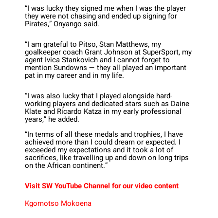
“I was lucky they signed me when I was the player
they were not chasing and ended up signing for
Pirates,” Onyango said.
“I am grateful to Pitso, Stan Matthews, my
goalkeeper coach Grant Johnson at SuperSport, my
agent Ivica Stankovich and I cannot forget to
mention Sundowns — they all played an important
pat in my career and in my life.
“I was also lucky that I played alongside hard-
working players and dedicated stars such as Daine
Klate and Ricardo Katza in my early professional
years,” he added.
“In terms of all these medals and trophies, I have
achieved more than I could dream or expected. I
exceeded my expectations and it took a lot of
sacrifices, like travelling up and down on long trips
on the African continent.”
Visit SW YouTube Channel for our video content
Kgomotso Mokoena