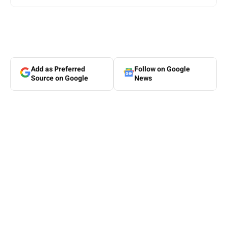
Add as Preferred
Follow on Google
Source on Google
News