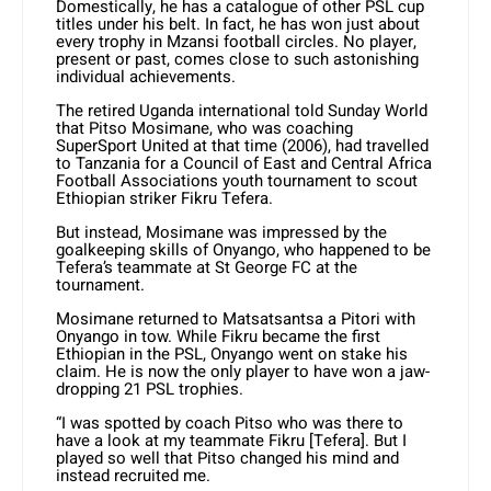
Domestically, he has a catalogue of other PSL cup
titles under his belt. In fact, he has won just about
every trophy in Mzansi football circles. No player,
present or past, comes close to such astonishing
individual achievements.
The retired Uganda international told Sunday World
that Pitso Mosimane, who was coaching
SuperSport United at that time (2006), had travelled
to Tanzania for a Council of East and Central Africa
Football Associations youth tournament to scout
Ethiopian striker Fikru Tefera.
But instead, Mosimane was impressed by the
goalkeeping skills of Onyango, who happened to be
Tefera’s teammate at St George FC at the
tournament.
Mosimane returned to Matsatsantsa a Pitori with
Onyango in tow. While Fikru became the first
Ethiopian in the PSL, Onyango went on stake his
claim. He is now the only player to have won a jaw-
dropping 21 PSL trophies.
“I was spotted by coach Pitso who was there to
have a look at my teammate Fikru [Tefera]. But I
played so well that Pitso changed his mind and
instead recruited me.