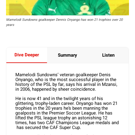
Mamelodi Sundowns goalkeeper Dennis Onyango has won 21 trophies over 20
years
Dive Deeper
Summary
Listen
Mamelodi Sundowns’ veteran goalkeeper Denis
Onyango, who is the most successful player in the
history of the PSL by far, says his arrival in Mzansi,
in 2006, happened by sheer coincidence.
He is now 41 and in the twilight years of his
glittering, trophy-laden career. Onyango has won 21
trophies in the 20 years he’s been manning the
goalposts in the Premier Soccer League. He has
lifted the PSL league trophy an astonishing 12
times, has two CAF Champions League medals and
has secured the CAF Super Cup.