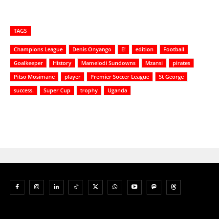
TAGS
Champions League
Denis Onyango
E!
edition
Football
Goalkeeper
History
Mamelodi Sundowns
Mzansi
pirates
Pitso Mosimane
player
Premier Soccer League
St George
success.
Super Cup
trophy
Uganda