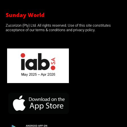
Sunday World
Zucorizon (Pty) Ltd. All rights reserved. Use of this site constitutes
acceptance of our terms & conditions and privacy policy.