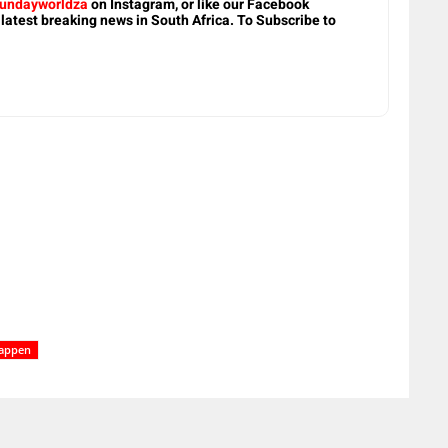
undayworldza
on Instagram, or like our Facebook
 latest breaking news in South Africa. To Subscribe to
tappen