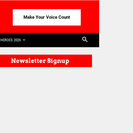
Make Your Voice Count
HEROES 2026
Newsletter Signup