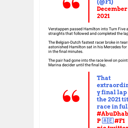
(@F1)
December 
2021
Verstappen passed Hamilton into Turn Five a
straights that followed and completed the lap
The Belgian-Dutch fastest racer broke in tears 
astonished Hamilton sat in his Mercedes fo
in the final minutes.
The pair had gone into the race level on poi
Marina decider until the final lap.
That
extraordi
y final lap
the 2021 ti
race in ful
#AbuDhab
P
🇦🇪
#F1
pic.twitte