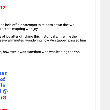
12,
nd held off his attempts to re-pass down the two
 before erupting with joy.
of joy after clinching this historical win, while the
r several minutes, wondering how Verstappen passed him
nts, however it was Hamilton who was leading the Yas
nar
 of
tle
l 😮
iG
r.co