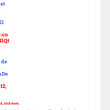
est
t
ll
r.co
lQt
 de
aDe
12,
d, click here.