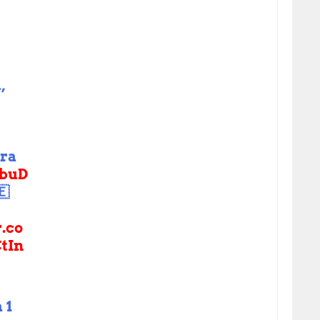
,
tra
buD
🇪
r.co
tIn
 1