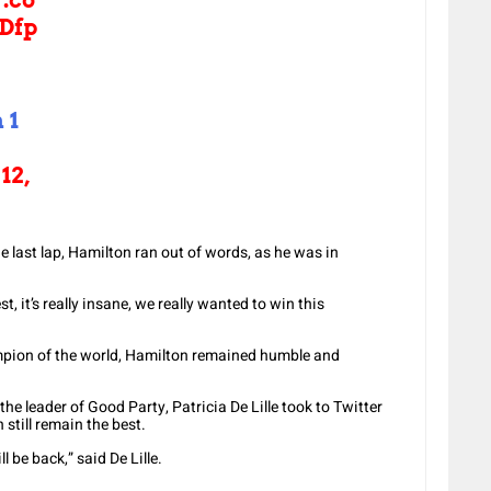
Dfp
 1
12,
e last lap, Hamilton ran out of words, as he was in
st, it’s really insane, we really wanted to win this
pion of the world, Hamilton remained humble and
he leader of Good Party, Patricia De Lille took to Twitter
still remain the best.
l be back,” said De Lille.