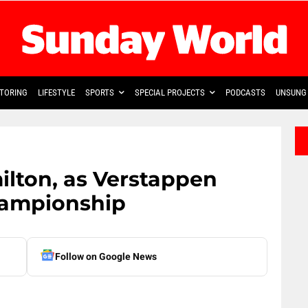
TORING
LIFESTYLE
SPORTS
SPECIAL PROJECTS
PODCASTS
UNSUNG 
ilton, as Verstappen
hampionship
Follow on Google News