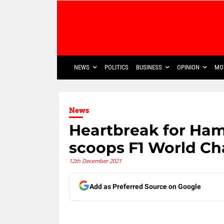
NEWS
POLITICS
BUSINESS
OPINION
MO
News
Heartbreak for Ham
scoops F1 World C
12th December 2021
Add as Preferred Source on Google
Share