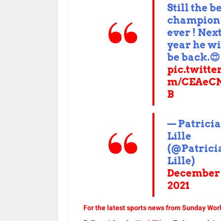
Still the b
champion
ever ! Nex
year he wi
be back.😍
pic.twitte
m/CEAeCN
B
— Patricia
Lille
(@Patrici
Lille)
December 
2021
For the latest sports news from Sunday Worl