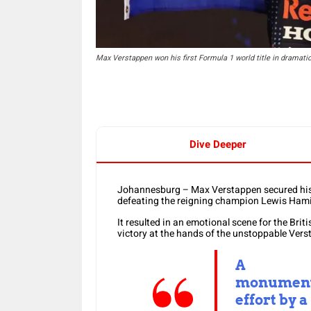
Max Verstappen won his first Formula 1 world title in dramati
Dive Deeper
Johannesburg – Max Verstappen secured his 
defeating the reigning champion Lewis Hami
It resulted in an emotional scene for the Briti
victory at the hands of the unstoppable Vers
A
monumen
effort by a