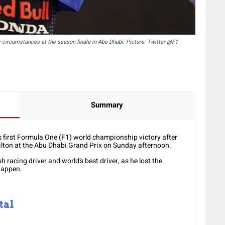
c circumstances at the season finale in Abu Dhabi. Picture: Twitter @F1
Summary
first Formula One (F1) world championship victory after
lton at the Abu Dhabi Grand Prix on Sunday afternoon.
sh racing driver and world’s best driver, as he lost the
tappen.
tal