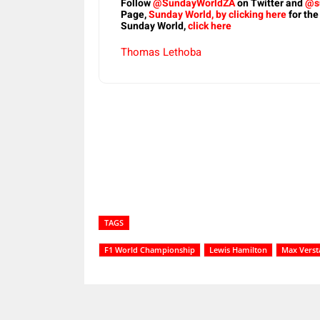
Follow
@SundayWorldZA
on Twitter and
@s
Page,
Sunday World, by clicking here
for the
Sunday World,
click here
Thomas Lethoba
Share
TAGS
F1 World Championship
Lewis Hamilton
Max Vers