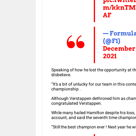
m/kknTM
AF
— Formula
(@F1)
December 
2021
Speaking of how he lost the opportunity at th
disbelieve.
“It’s a bit of unlucky for our team in this conte
championship .
Although Verstappen dethroned him as cham
congratulated Verstappen.
While many hailed Hamilton despite his loss, t
account, and said the seventh time champion 
“Still the best champion ever ! Next year he wil