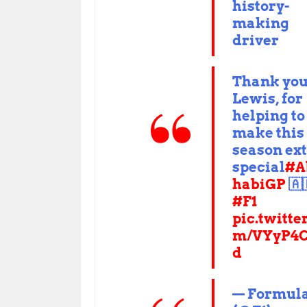
history-
making
driver
Thank you
Lewis, for
helping to
make this
season ex
special
#A
habiGP
🇦
#F1
pic.twitte
m/VYyP4C
d
— Formula