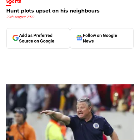
Sports
Hunt plots upset on his neighbours
29th August 2022
Add as Preferred
Follow on Google
Source on Google
News