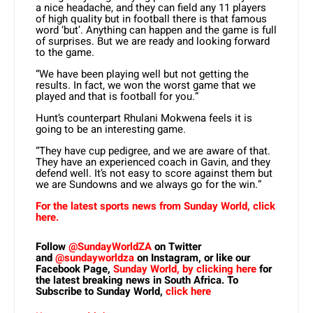
a nice headache, and they can field any 11 players
of high quality but in football there is that famous
word ‘but’. Anything can happen and the game is full
of surprises. But we are ready and looking forward
to the game.
“We have been playing well but not getting the
results. In fact, we won the worst game that we
played and that is football for you.”
Hunt’s counterpart Rhulani Mokwena feels it is
going to be an interesting game.
“They have cup pedigree, and we are aware of that.
They have an experienced coach in Gavin, and they
defend well. It’s not easy to score against them but
we are Sundowns and we always go for the win.”
For the latest sports news from Sunday World, click
here.
Follow
@SundayWorldZA
on Twitter
and
@sundayworldza
on Instagram, or like our
Facebook Page,
Sunday World, by clicking here
for
the latest breaking news in South Africa. To
Subscribe to Sunday World,
click here