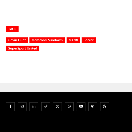
TAGS
Gavin Hunt
Mamelodi Sundown
MTN8
Soccer
SuperSport United