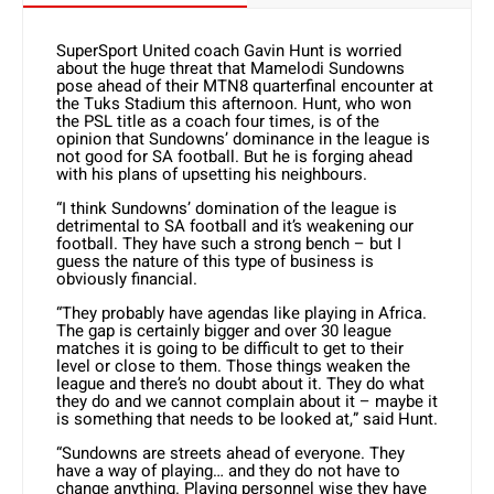
SuperSport United coach Gavin Hunt is worried
about the huge threat that Mamelodi Sundowns
pose ahead of their MTN8 quarterfinal encounter at
the Tuks Stadium this afternoon. Hunt, who won
the PSL title as a coach four times, is of the
opinion that Sundowns’ dominance in the league is
not good for SA football. But he is forging ahead
with his plans of upsetting his neighbours.
“I think Sundowns’ domination of the league is
detrimental to SA football and it’s weakening our
football. They have such a strong bench – but I
guess the nature of this type of business is
obviously financial.
“They probably have agendas like playing in Africa.
The gap is certainly bigger and over 30 league
matches it is going to be difficult to get to their
level or close to them. Those things weaken the
league and there’s no doubt about it. They do what
they do and we cannot complain about it – maybe it
is something that needs to be looked at,” said Hunt.
“Sundowns are streets ahead of everyone. They
have a way of playing… and they do not have to
change anything. Playing personnel wise they have