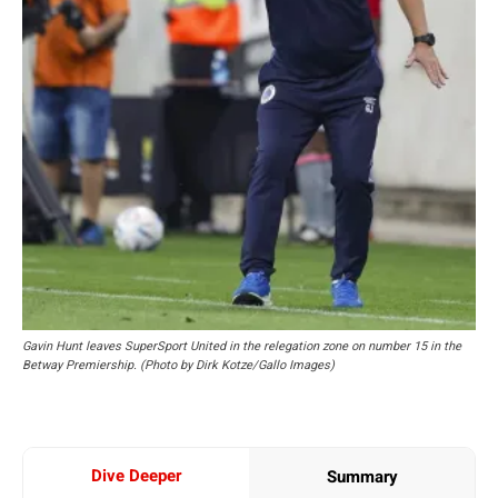
Gavin Hunt leaves SuperSport United in the relegation zone on number 15 in the
Betway Premiership. (Photo by Dirk Kotze/Gallo Images)
Dive Deeper
Summary