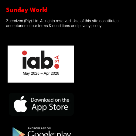
Sunday World
Zucorizon (Pty) Ltd. All rights reserved. Use of this site constitutes
acceptance of our terms & conditions and privacy policy.