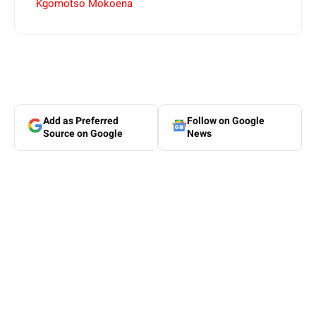
Kgomotso Mokoena
Add as Preferred
Follow on Google
Source on Google
News