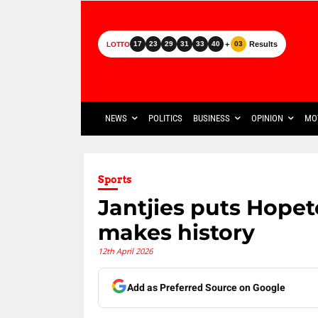
+
Results
17
23
29
31
33
40
03
LOTTO
NEWS
POLITICS
BUSINESS
OPINION
MO
Sports
Jantjies puts Hope
makes history
12th April 2026
Add as Preferred Source on Google