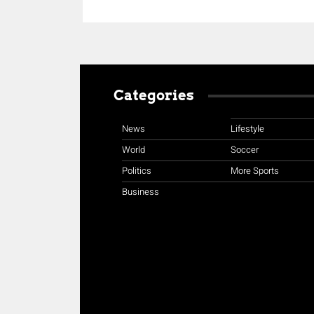
Categories
News
Lifestyle
World
Soccer
Politics
More Sports
Business