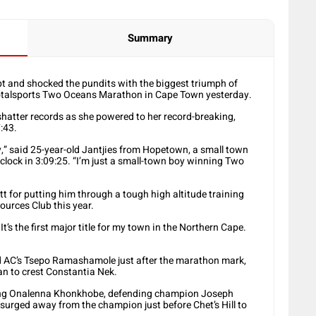
Summary
ipt and shocked the pundits with the biggest triumph of
Totalsports Two Oceans Marathon in Cape Town yesterday.
 shatter records as she powered to her record-breaking,
:43.
ory,” said 25-year-old Jantjies from Hopetown, a small town
clock in 3:09:25. “I’m just a small-town boy winning Two
t for putting him through a tough high altitude training
ources Club this year.
t’s the first major title for my town in the Northern Cape.
od AC’s Tsepo Ramashamole just after the marathon mark,
n to crest Constantia Nek.
ding Onalenna Khonkhobe, defending champion Joseph
s surged away from the champion just before Chet’s Hill to