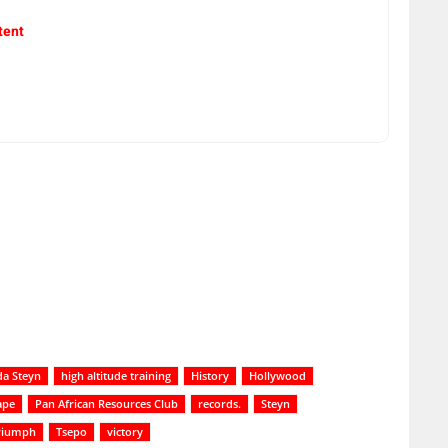
tent
da Steyn
high altitude training
History
Hollywood
ape
Pan African Resources Club
records.
Steyn
riumph
Tsepo
victory