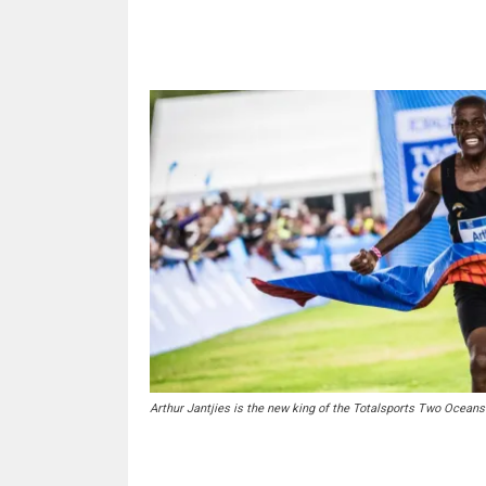
Share
Arthur Jantjies is the new king of the Totalsports Two Oceans