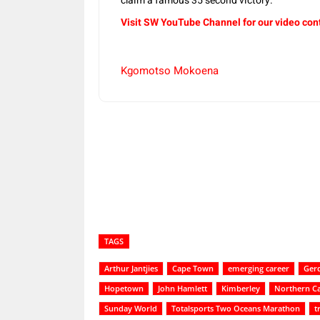
claim a famous 35 second victory.
Visit SW YouTube Channel for our video con
Kgomotso Mokoena
Share
TAGS
Arthur Jantjies
Cape Town
emerging career
Ger
Hopetown
John Hamlett
Kimberley
Northern C
Sunday World
Totalsports Two Oceans Marathon
t