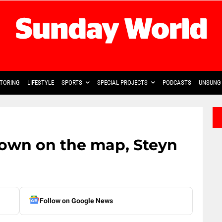
TORING
LIFESTYLE
SPORTS
SPECIAL PROJECTS
PODCASTS
UNSUNG 
town on the map, Steyn
Follow on Google News