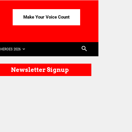
Make Your Voice Count
HEROES 2026
Newsletter Signup