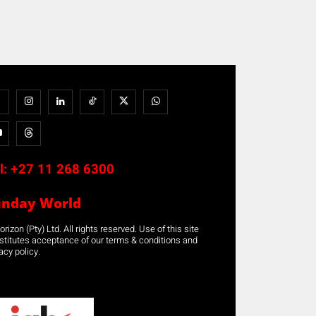
l:
+27 11 268 6300
unday World
rizon (Pty) Ltd. All rights reserved. Use of this site
stitutes acceptance of our terms & conditions and
acy policy.