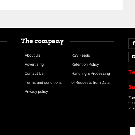
The company
About Us
RSS Feeds
Advertising
Retention Policy
Te
Contact Us
Handling & Processing
Terms and conditions
of Requests from Data
S
Privacy policy
Zuco
con
priv