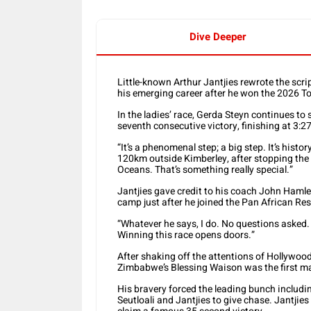
Dive Deeper
Little-known Arthur Jantjies rewrote the scr
his emerging career after he won the 2026 
In the ladies’ race, Gerda Steyn continues to
seventh consecutive victory, finishing at 3:27
“It’s a phenomenal step; a big step. It’s hist
120km outside Kimberley, after stopping the 
Oceans. That’s something really special.”
Jantjies gave credit to his coach John Hamlet
camp just after he joined the Pan African Res
“Whatever he says, I do. No questions asked. I
Winning this race opens doors.”
After shaking off the attentions of Hollywo
Zimbabwe’s Blessing Waison was the first ma
His bravery forced the leading bunch inclu
Seutloali and Jantjies to give chase. Jantjie