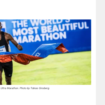
 Ultra Marathon. Photo by Tobias Ginsberg.